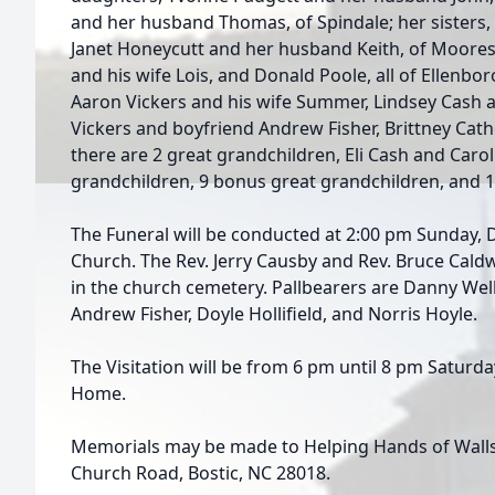
and her husband Thomas, of Spindale; her sisters, 
Janet Honeycutt and her husband Keith, of Moores
and his wife Lois, and Donald Poole, all of Ellenbor
Aaron Vickers and his wife Summer, Lindsey Cash 
Vickers and boyfriend Andrew Fisher, Brittney Cath
there are 2 great grandchildren, Eli Cash and Carol
grandchildren, 9 bonus great grandchildren, and 
The Funeral will be conducted at 2:00 pm Sunday, 
Church. The Rev. Jerry Causby and Rev. Bruce Caldwell
in the church cemetery. Pallbearers are Danny Wel
Andrew Fisher, Doyle Hollifield, and Norris Hoyle.
The Visitation will be from 6 pm until 8 pm Satur
Home.
Memorials may be made to Helping Hands of Walls 
Church Road, Bostic, NC 28018.