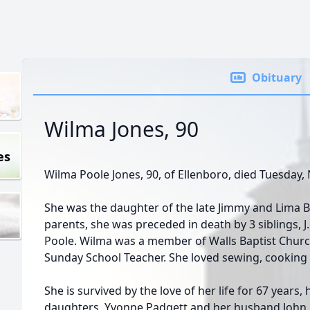
Obituary
Wilma Jones, 90
es
Wilma Poole Jones, 90, of Ellenboro, died Tuesday
She was the daughter of the late Jimmy and Lima Be
parents, she was preceded in death by 3 siblings, J.
Poole. Wilma was a member of Walls Baptist Churc
Sunday School Teacher. She loved sewing, cooking 
She is survived by the love of her life for 67 years
daughters, Yvonne Padgett and her husband John, 