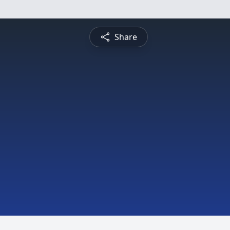
Share