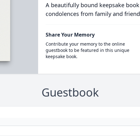
A beautifully bound keepsake book
condolences from family and friend
Share Your Memory
Contribute your memory to the online
guestbook to be featured in this unique
keepsake book.
Guestbook