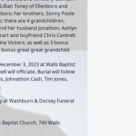
Lillian Toney of Ellenboro and
boro; her brothers, Sonny Poole
o; there are 4 grandchildren,
and her husband Jonathon, Ashlyn
cart and boyfriend Chris Cantrell;
ine Vickers; as well as 3 bonus
1 bonus great great grandchild.
December 3, 2023 at Walls Baptist
 will officiate. Burial will follow
ls, Johnathon Cash, Tim Jones,
day at Washburn & Dorsey Funeral
Baptist Church, 749 Walls