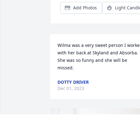
Add Photos
Light Candl
Wilma was a very sweet person I worke
with her back at Skyland and Absorba. 
She was so funny and she will be 
missed.
DOTTY DRIVER
Dec 01, 2023