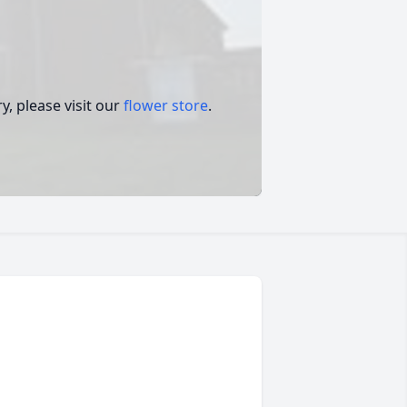
.
, please visit our
flower store
.