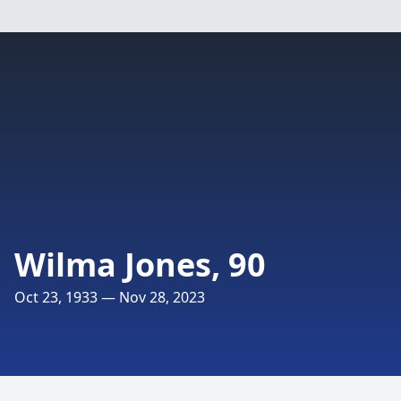
Wilma Jones, 90
Oct 23, 1933 — Nov 28, 2023