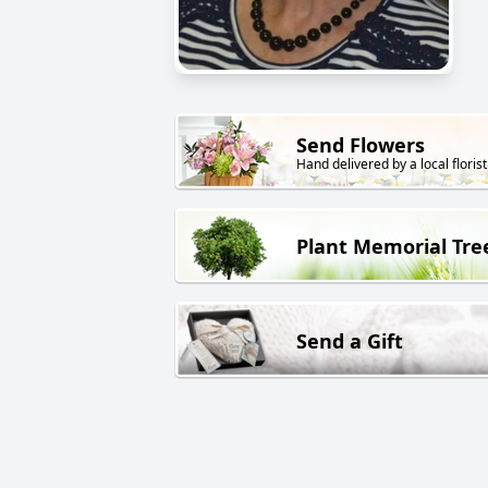
Send Flowers
Hand delivered by a local florist
Plant Memorial Tre
Send a Gift