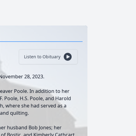
Listen to Obituary
, November 28, 2023.
aver Poole. In addition to her
F. Poole, H.S. Poole, and Harold
h, where she had served as a
and quilting.
, her husband Bob Jones; her
of Bostic, and Kimberly Cathcart