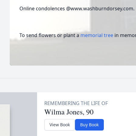
Online condolences @www.washburndorsey.com
To send flowers or plant a
memorial tree
in memory
Wilma Jones, 90
View Book
Buy Book