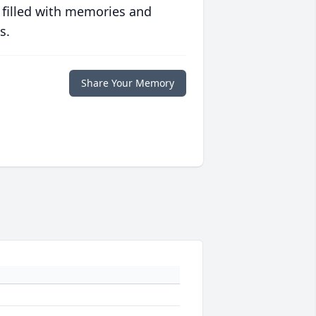
 filled with memories and
s.
Share Your Memory