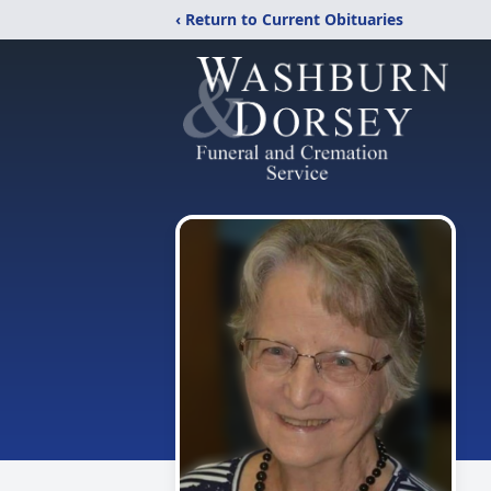
‹ Return to Current Obituaries