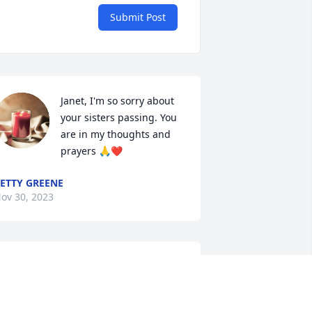
Submit Post
Janet, I'm so sorry about 
your sisters passing. You 
are in my thoughts and 
prayers 🙏❤
ETTY GREENE
ov 30, 2023
vonne and family I am so sorry for the 
oss of your beautiful Mom.. I will be 
raying for you all now and in the days 