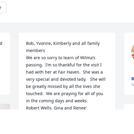
e
d 
Bob, Yvonne, Kimberly and all family 
members

We are so sorry to learn of Wilma’s 
passing.  I’m so thankful for the visit I 
had with her at Fair Haven.  She was a 
B
very special and devoted lady.   She will 
N
be greatly missed by all the lives she 
touched.  We are praying for all of you 
in the coming days and weeks.

Robert Wells, Gina and Renee’
Y
ALETA RENEE CRAWFORD
l
Nov 30, 2023
p