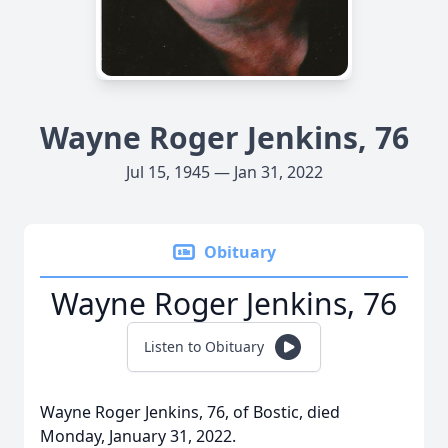
Wayne Roger Jenkins, 76
Jul 15, 1945 — Jan 31, 2022
Obituary
Wayne Roger Jenkins, 76
Listen to Obituary
Wayne Roger Jenkins, 76, of Bostic, died
Monday, January 31, 2022.