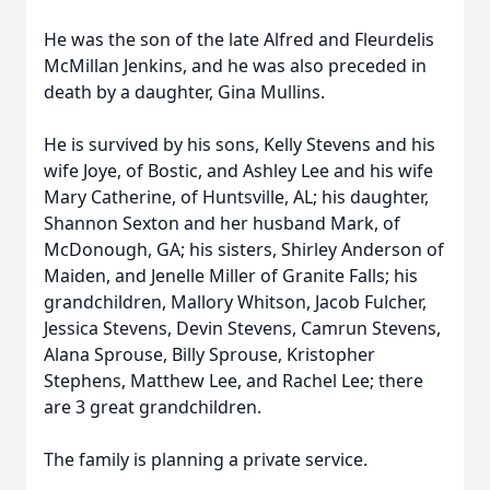
He was the son of the late Alfred and Fleurdelis
McMillan Jenkins, and he was also preceded in
death by a daughter, Gina Mullins.
He is survived by his sons, Kelly Stevens and his
wife Joye, of Bostic, and Ashley Lee and his wife
Mary Catherine, of Huntsville, AL; his daughter,
Shannon Sexton and her husband Mark, of
McDonough, GA; his sisters, Shirley Anderson of
Maiden, and Jenelle Miller of Granite Falls; his
grandchildren, Mallory Whitson, Jacob Fulcher,
Jessica Stevens, Devin Stevens, Camrun Stevens,
Alana Sprouse, Billy Sprouse, Kristopher
Stephens, Matthew Lee, and Rachel Lee; there
are 3 great grandchildren.
The family is planning a private service.