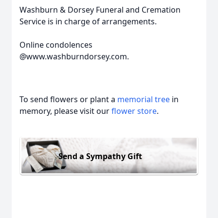
Washburn & Dorsey Funeral and Cremation
Service is in charge of arrangements.
Online condolences
@www.washburndorsey.com.
To send flowers or plant a
memorial tree
in
memory, please visit our
flower store
.
Send a Sympathy Gift