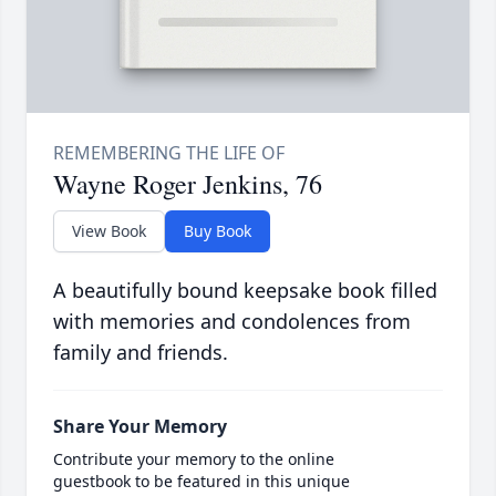
Wayne Roger Jenkins, 76
View Book
Buy Book
A beautifully bound keepsake book filled
with memories and condolences from
family and friends.
Share Your Memory
Contribute your memory to the online
guestbook to be featured in this unique