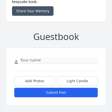
keepsake book.
Share Your Memory
Guestbook
Add Photos
Light Candle
Submit Post