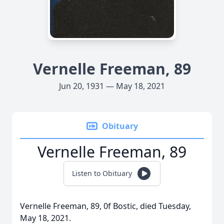
Vernelle Freeman, 89
Jun 20, 1931 — May 18, 2021
Obituary
Vernelle Freeman, 89
Listen to Obituary
Vernelle Freeman, 89, 0f Bostic, died Tuesday,
May 18, 2021.