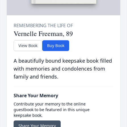
Vernelle Freeman, 89
View Book
Buy Book
A beautifully bound keepsake book filled
with memories and condolences from
family and friends.
Share Your Memory
Contribute your memory to the online
guestbook to be featured in this unique
keepsake book.
Share Your Memory