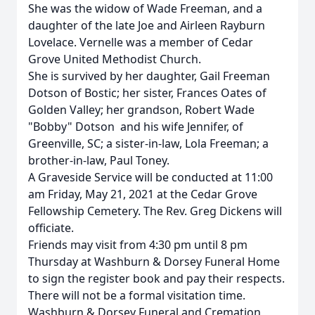
She was the widow of Wade Freeman, and a
daughter of the late Joe and Airleen Rayburn
Lovelace. Vernelle was a member of Cedar
Grove United Methodist Church.
She is survived by her daughter, Gail Freeman
Dotson of Bostic; her sister, Frances Oates of
Golden Valley; her grandson, Robert Wade
"Bobby" Dotson and his wife Jennifer, of
Greenville, SC; a sister-in-law, Lola Freeman; a
brother-in-law, Paul Toney.
A Graveside Service will be conducted at 11:00
am Friday, May 21, 2021 at the Cedar Grove
Fellowship Cemetery. The Rev. Greg Dickens will
officiate.
Friends may visit from 4:30 pm until 8 pm
Thursday at Washburn & Dorsey Funeral Home
to sign the register book and pay their respects.
There will not be a formal visitation time.
Washburn & Dorsey Funeral and Cremation