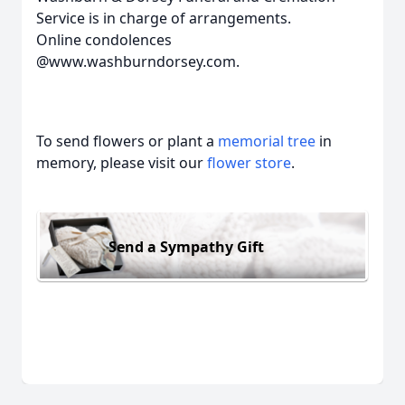
Service is in charge of arrangements.
Online condolences
@www.washburndorsey.com.
To send flowers or plant a
memorial tree
in
memory, please visit our
flower store
.
Send a Sympathy Gift