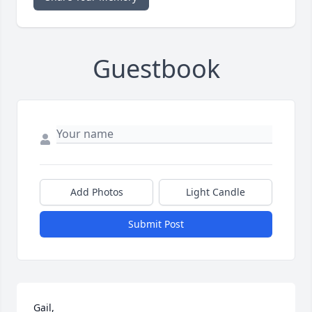
Guestbook
Add Photos
Light Candle
Submit Post
Gail,
