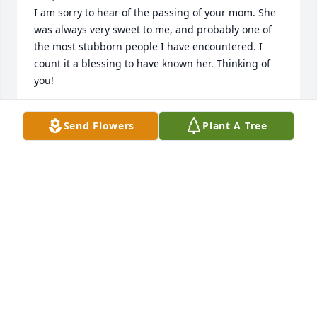
I am sorry to hear of the passing of your mom. She 
was always very sweet to me, and probably one of 
the most stubborn people I have encountered. I 
count it a blessing to have known her. Thinking of 
you!
TAMI FORD
Send Flowers
Plant A Tree
May 20, 2021
I worked with Vernelle at Skyland in my early 20s. 
She was a great mentor for me. I have never after 
40 some years forgotten her kindness. 

May God give your family comfort during this 
difficult time.
PAULA HARRIS
May 20, 2021