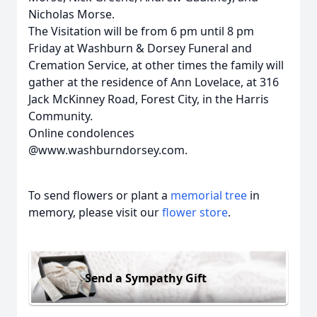
Nicholas Morse.
The Visitation will be from 6 pm until 8 pm
Friday at Washburn & Dorsey Funeral and
Cremation Service, at other times the family will
gather at the residence of Ann Lovelace, at 316
Jack McKinney Road, Forest City, in the Harris
Community.
Online condolences
@www.washburndorsey.com.
To send flowers or plant a
memorial tree
in
memory, please visit our
flower store
.
Send a Sympathy Gift