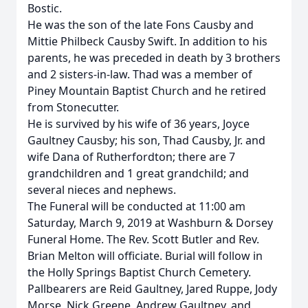
Bostic.
He was the son of the late Fons Causby and
Mittie Philbeck Causby Swift. In addition to his
parents, he was preceded in death by 3 brothers
and 2 sisters-in-law. Thad was a member of
Piney Mountain Baptist Church and he retired
from Stonecutter.
He is survived by his wife of 36 years, Joyce
Gaultney Causby; his son, Thad Causby, Jr. and
wife Dana of Rutherfordton; there are 7
grandchildren and 1 great grandchild; and
several nieces and nephews.
The Funeral will be conducted at 11:00 am
Saturday, March 9, 2019 at Washburn & Dorsey
Funeral Home. The Rev. Scott Butler and Rev.
Brian Melton will officiate. Burial will follow in
the Holly Springs Baptist Church Cemetery.
Pallbearers are Reid Gaultney, Jared Ruppe, Jody
Morse, Nick Greene, Andrew Gaultney, and