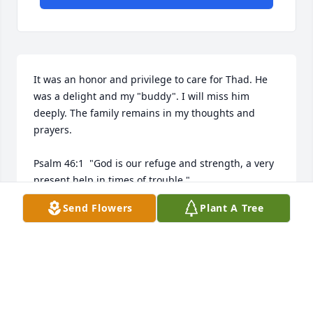
It was an honor and privilege to care for Thad. He 
was a delight and my "buddy". I will miss him 
deeply. The family remains in my thoughts and 
prayers.

Psalm 46:1  "God is our refuge and strength, a very 
present help in times of trouble."

Send Flowers
Plant A Tree
Jeremiah 31:13  "I will turn their mourning into 
gladness. I will give them comfort and joy instead of 
AMANDA RAY, RN
Mar 08, 2019