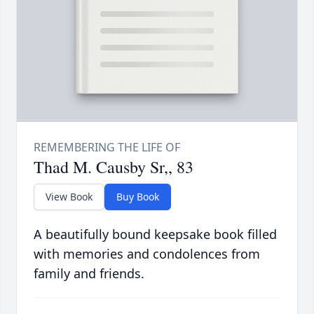
Thad M. Causby Sr,, 83
View Book
Buy Book
A beautifully bound keepsake book filled
with memories and condolences from
family and friends.