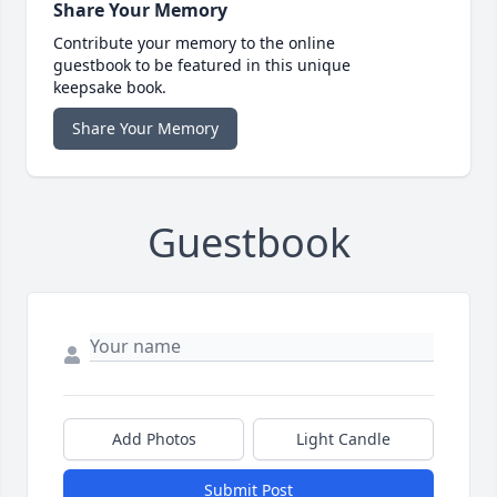
Share Your Memory
Contribute your memory to the online
guestbook to be featured in this unique
keepsake book.
Share Your Memory
Guestbook
Add Photos
Light Candle
Submit Post