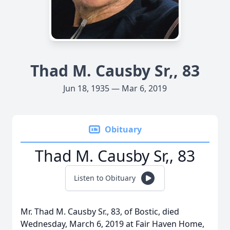
Thad M. Causby Sr,, 83
Jun 18, 1935 — Mar 6, 2019
Obituary
Thad M. Causby Sr,, 83
Listen to Obituary
Mr. Thad M. Causby Sr., 83, of Bostic, died
Wednesday, March 6, 2019 at Fair Haven Home,