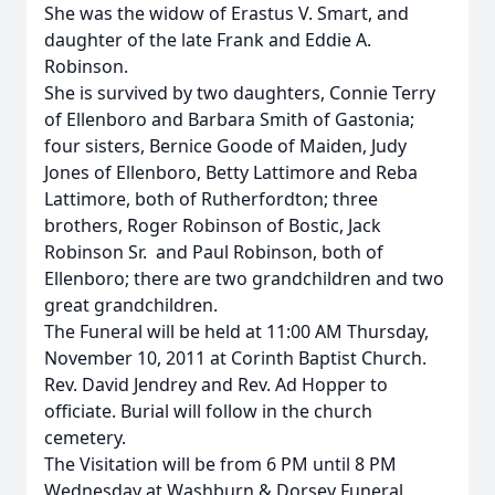
She was the widow of Erastus V. Smart, and
daughter of the late Frank and Eddie A.
Robinson.
She is survived by two daughters, Connie Terry
of Ellenboro and Barbara Smith of Gastonia;
four sisters, Bernice Goode of Maiden, Judy
Jones of Ellenboro, Betty Lattimore and Reba
Lattimore, both of Rutherfordton; three
brothers, Roger Robinson of Bostic, Jack
Robinson Sr. and Paul Robinson, both of
Ellenboro; there are two grandchildren and two
great grandchildren.
The Funeral will be held at 11:00 AM Thursday,
November 10, 2011 at Corinth Baptist Church.
Rev. David Jendrey and Rev. Ad Hopper to
officiate. Burial will follow in the church
cemetery.
The Visitation will be from 6 PM until 8 PM
Wednesday at Washburn & Dorsey Funeral