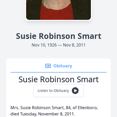
Susie Robinson Smart
Nov 10, 1926 — Nov 8, 2011
Obituary
Susie Robinson Smart
Listen to Obituary
Mrs. Susie Robinson Smart, 84, of Ellenboro,
died Tuesday, November 8, 2011.