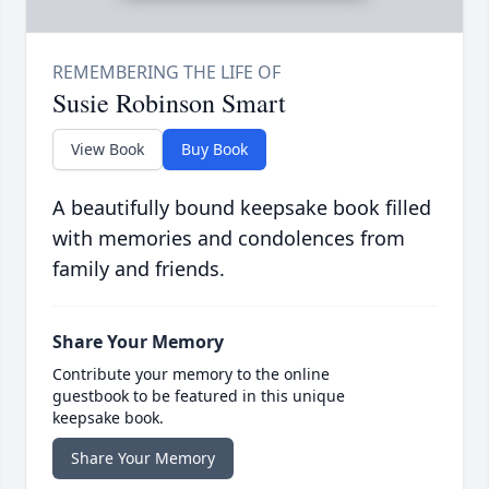
Susie Robinson Smart
View Book
Buy Book
A beautifully bound keepsake book filled
with memories and condolences from
family and friends.
Share Your Memory
Contribute your memory to the online
guestbook to be featured in this unique
keepsake book.
Share Your Memory