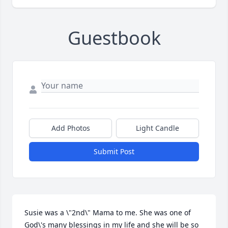
Guestbook
Add Photos
Light Candle
Submit Post
Susie was a \"2nd\" Mama to me. She was one of 
God\'s many blessings in my life and she will be so 