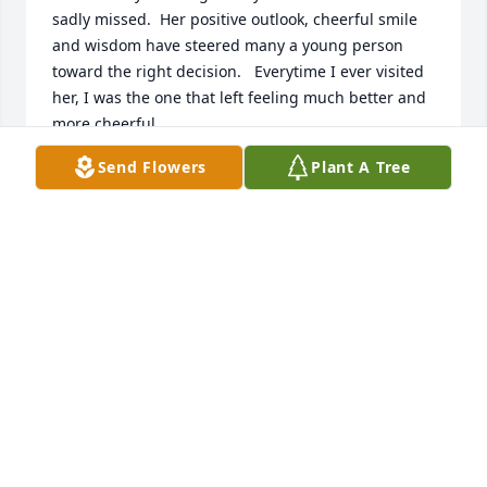
sadly missed.  Her positive outlook, cheerful smile 
and wisdom have steered many a young person 
toward the right decision.   Everytime I ever visited 
her, I was the one that left feeling much better and 
more cheerful.     

Connie and Barbara you are both are in my daily 
Send Flowers
Plant A Tree
prayers.  I love you both dearly and wish I could 
have made it up there to be with you.   May God 
Bless hold you close in his comforting arms.
GINNY BROOKS OWENS
Nov 09, 2011
I\'m so thankful that her smile and laughter will live 
on through you girls. I wonder what that heavenly 
thimble looks like she will get to add to her 
collection.
