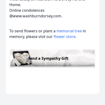
Home.
Online condolences
@www.washburndorsey.com.
To send flowers or plant a
memorial tree
in
memory, please visit our
flower store
.
Send a Sympathy Gift