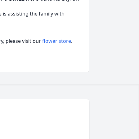
s assisting the family with
, please visit our
flower store
.