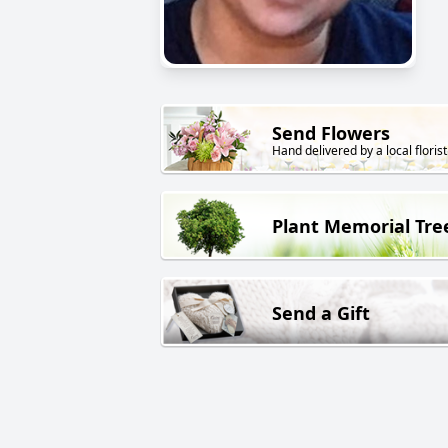
Send Flowers
Hand delivered by a local florist
Plant Memorial Tre
Send a Gift