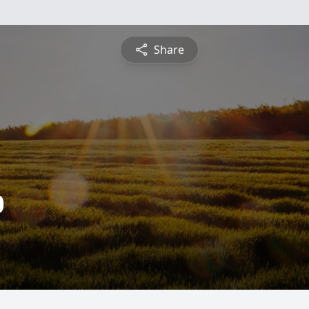
Share
0