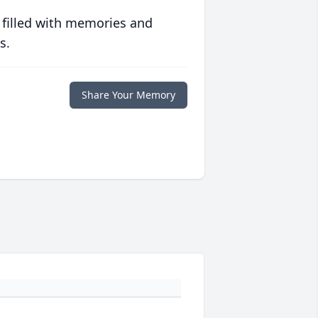
 filled with memories and
s.
Share Your Memory