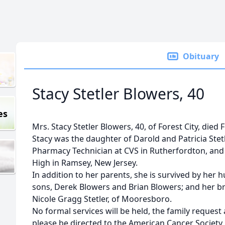
Obituary
Stacy Stetler Blowers, 40
es
Mrs. Stacy Stetler Blowers, 40, of Forest City, died F
Stacy was the daughter of Darold and Patricia Stetl
Pharmacy Technician at CVS in Rutherfordton, an
High in Ramsey, New Jersey.
In addition to her parents, she is survived by her 
sons, Derek Blowers and Brian Blowers; and her bro
Nicole Gragg Stetler, of Mooresboro.
No formal services will be held, the family reque
please be directed to the American Cancer Society