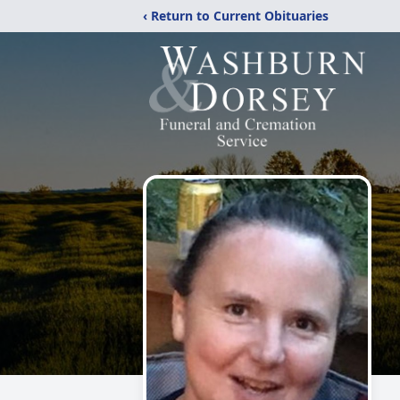
‹ Return to Current Obituaries