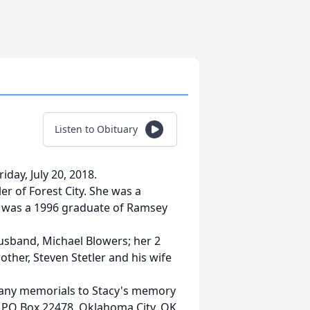
Listen to Obituary
riday, July 20, 2018.
er of Forest City. She was a
d was a 1996 graduate of Ramsey
husband, Michael Blowers; her 2
ther, Steven Stetler and his wife
st any memorials to Stacy's memory
, PO Box 22478, Oklahoma City, OK