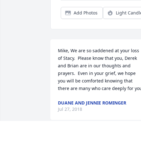
Add Photos
Light Candl
Mike, We are so saddened at your loss 
of Stacy.  Please know that you, Derek 
and Brian are in our thoughts and 
prayers.  Even in your grief, we hope 
you will be comforted knowing that 
there are many who care deeply for yo
DUANE AND JENNIE ROMINGER
Jul 27, 2018