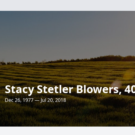
Stacy Stetler Blowers, 4
Dec 26, 1977 — Jul 20, 2018