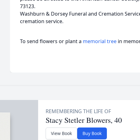
73123.
Washburn & Dorsey Funeral and Cremation Service i
cremation service.
To send flowers or plant a
memorial tree
in memory
Stacy Stetler Blowers, 40
View Book
Buy Book