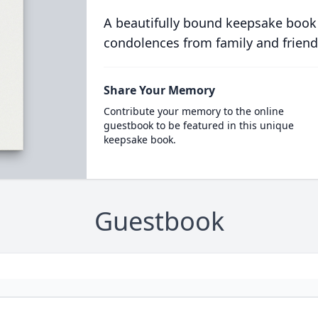
A beautifully bound keepsake book
condolences from family and friend
Share Your Memory
Contribute your memory to the online
guestbook to be featured in this unique
keepsake book.
Guestbook