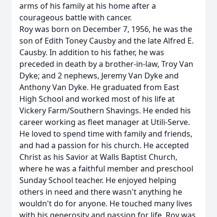
arms of his family at his home after a
courageous battle with cancer.
Roy was born on December 7, 1956, he was the
son of Edith Toney Causby and the late Alfred E.
Causby. In addition to his father, he was
preceded in death by a brother-in-law, Troy Van
Dyke; and 2 nephews, Jeremy Van Dyke and
Anthony Van Dyke. He graduated from East
High School and worked most of his life at
Vickery Farm/Southern Shavings. He ended his
career working as fleet manager at Utili-Serve.
He loved to spend time with family and friends,
and had a passion for his church. He accepted
Christ as his Savior at Walls Baptist Church,
where he was a faithful member and preschool
Sunday School teacher. He enjoyed helping
others in need and there wasn't anything he
wouldn't do for anyone. He touched many lives
with his generosity and passion for life. Roy was