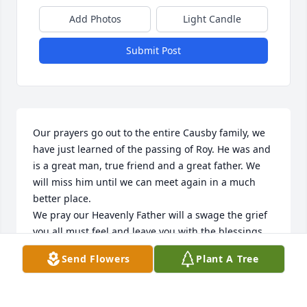
Add Photos
Light Candle
Submit Post
Our prayers go out to the entire Causby family, we 
have just learned of the passing of Roy. He was and 
is a great man, true friend and a great father. We 
will miss him until we can meet again in a much 
better place. 

We pray our Heavenly Father will a swage the grief 
you all must feel and leave you with the blessings 
and healing needed at this time. 

Send Flowers
Plant A Tree
Godspeed Roy, we will see you soon.........
EDDIE AND TERRIE TALBERT