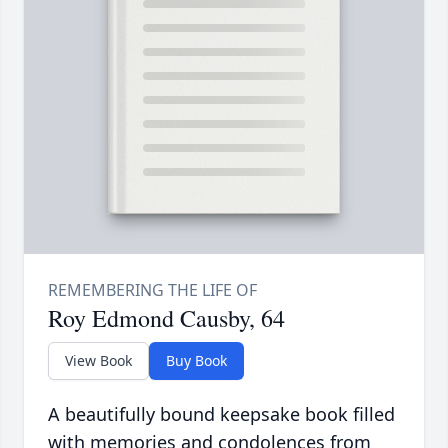
Roy Edmond Causby, 64
View Book
Buy Book
A beautifully bound keepsake book filled
with memories and condolences from