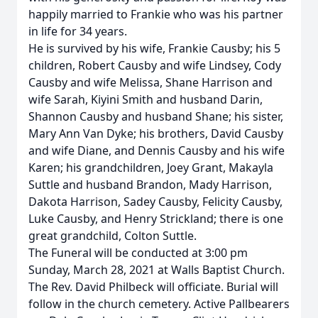
happily married to Frankie who was his partner
in life for 34 years.
He is survived by his wife, Frankie Causby; his 5
children, Robert Causby and wife Lindsey, Cody
Causby and wife Melissa, Shane Harrison and
wife Sarah, Kiyini Smith and husband Darin,
Shannon Causby and husband Shane; his sister,
Mary Ann Van Dyke; his brothers, David Causby
and wife Diane, and Dennis Causby and his wife
Karen; his grandchildren, Joey Grant, Makayla
Suttle and husband Brandon, Mady Harrison,
Dakota Harrison, Sadey Causby, Felicity Causby,
Luke Causby, and Henry Strickland; there is one
great grandchild, Colton Suttle.
The Funeral will be conducted at 3:00 pm
Sunday, March 28, 2021 at Walls Baptist Church.
The Rev. David Philbeck will officiate. Burial will
follow in the church cemetery. Active Pallbearers