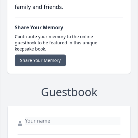
family and friends.
Share Your Memory
Contribute your memory to the online
guestbook to be featured in this unique
keepsake book.
Share Your Memory
Guestbook