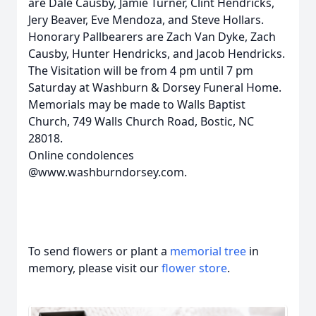
are Dale Causby, Jamie Turner, Clint Hendricks,
Jery Beaver, Eve Mendoza, and Steve Hollars.
Honorary Pallbearers are Zach Van Dyke, Zach
Causby, Hunter Hendricks, and Jacob Hendricks.
The Visitation will be from 4 pm until 7 pm
Saturday at Washburn & Dorsey Funeral Home.
Memorials may be made to Walls Baptist
Church, 749 Walls Church Road, Bostic, NC
28018.
Online condolences
@www.washburndorsey.com.
To send flowers or plant a
memorial tree
in
memory, please visit our
flower store
.