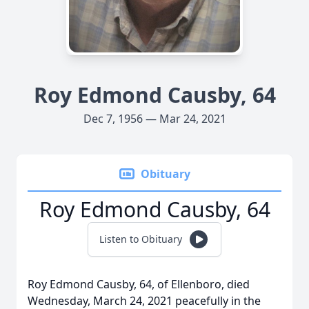
Roy Edmond Causby, 64
Dec 7, 1956 — Mar 24, 2021
Obituary
Roy Edmond Causby, 64
Listen to Obituary
Roy Edmond Causby, 64, of Ellenboro, died
Wednesday, March 24, 2021 peacefully in the