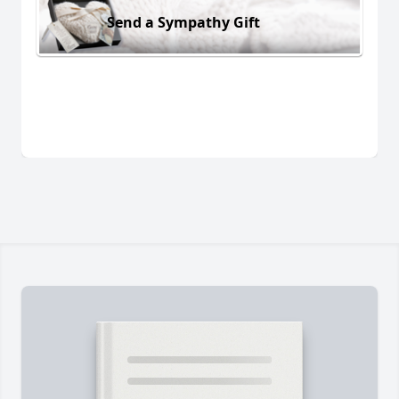
Send a Sympathy Gift