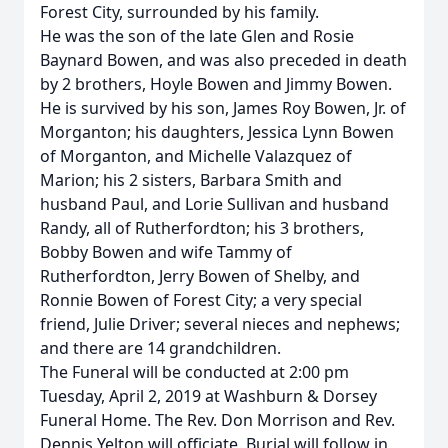
Forest City, surrounded by his family.
He was the son of the late Glen and Rosie
Baynard Bowen, and was also preceded in death
by 2 brothers, Hoyle Bowen and Jimmy Bowen.
He is survived by his son, James Roy Bowen, Jr. of
Morganton; his daughters, Jessica Lynn Bowen
of Morganton, and Michelle Valazquez of
Marion; his 2 sisters, Barbara Smith and
husband Paul, and Lorie Sullivan and husband
Randy, all of Rutherfordton; his 3 brothers,
Bobby Bowen and wife Tammy of
Rutherfordton, Jerry Bowen of Shelby, and
Ronnie Bowen of Forest City; a very special
friend, Julie Driver; several nieces and nephews;
and there are 14 grandchildren.
The Funeral will be conducted at 2:00 pm
Tuesday, April 2, 2019 at Washburn & Dorsey
Funeral Home. The Rev. Don Morrison and Rev.
Dennis Yelton will officiate. Burial will follow in