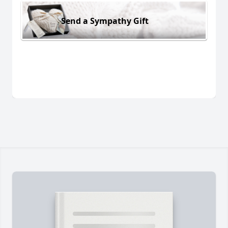
Send a Sympathy Gift