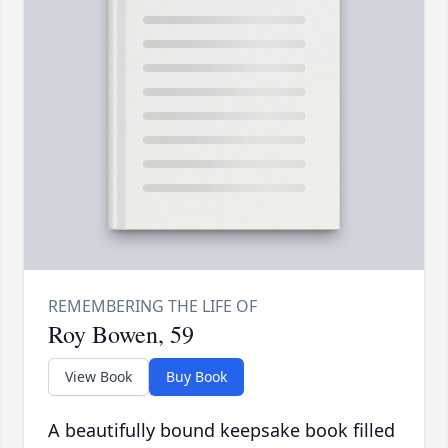
Roy Bowen, 59
View Book
Buy Book
A beautifully bound keepsake book filled