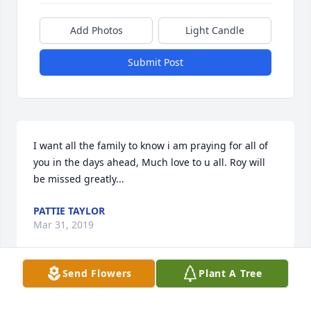
Add Photos
Light Candle
Submit Post
I want all the family to know i am praying for all of 
you in the days ahead, Much love to u all. Roy will 
be missed greatly...
PATTIE TAYLOR
Mar 31, 2019
Send Flowers
Plant A Tree
Visits: 22
This site is protected by reCAPTCHA and the