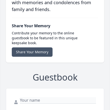
with memories and condolences from
family and friends.
Share Your Memory
Contribute your memory to the online
guestbook to be featured in this unique
keepsake book.
Share Your Memory
Guestbook