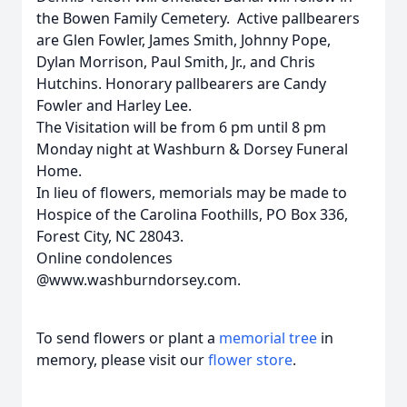
the Bowen Family Cemetery. Active pallbearers
are Glen Fowler, James Smith, Johnny Pope,
Dylan Morrison, Paul Smith, Jr., and Chris
Hutchins. Honorary pallbearers are Candy
Fowler and Harley Lee.
The Visitation will be from 6 pm until 8 pm
Monday night at Washburn & Dorsey Funeral
Home.
In lieu of flowers, memorials may be made to
Hospice of the Carolina Foothills, PO Box 336,
Forest City, NC 28043.
Online condolences
@www.washburndorsey.com.
To send flowers or plant a
memorial tree
in
memory, please visit our
flower store
.