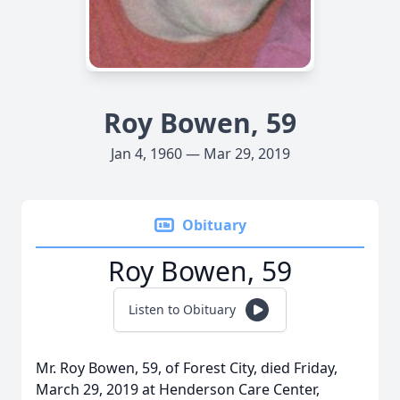
Roy Bowen, 59
Jan 4, 1960 — Mar 29, 2019
Obituary
Roy Bowen, 59
Listen to Obituary
Mr. Roy Bowen, 59, of Forest City, died Friday,
March 29, 2019 at Henderson Care Center,