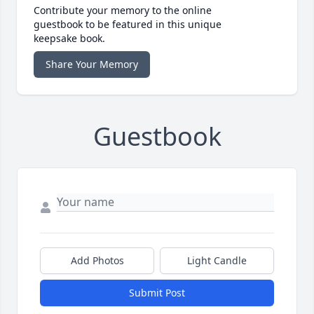
Contribute your memory to the online
guestbook to be featured in this unique
keepsake book.
Share Your Memory
Guestbook
Add Photos
Light Candle
Submit Post