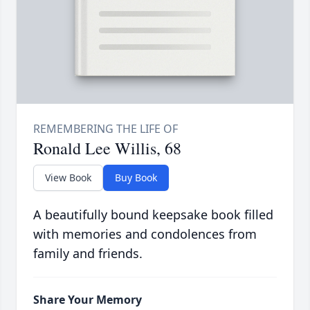
Ronald Lee Willis, 68
View Book
Buy Book
A beautifully bound keepsake book filled
with memories and condolences from
family and friends.
Share Your Memory