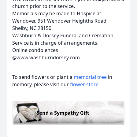
church prior to the service.
Memorials may be made to Hospice at
Wendover, 951 Wendover Heighths Road,
Shelby, NC 28150.
Washburn & Dorsey Funeral and Cremation
Service is in charge of arrangements.
Online condolences
@www.washburndorsey.com.
To send flowers or plant a
memorial tree
in
memory, please visit our
flower store
.
Send a Sympathy Gift