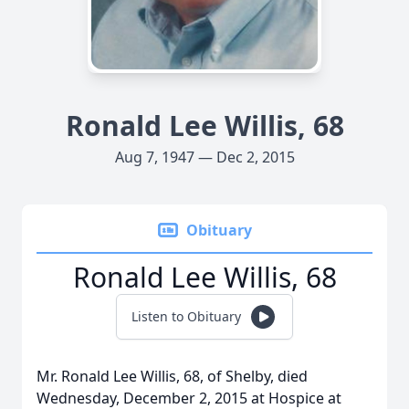
Ronald Lee Willis, 68
Aug 7, 1947 — Dec 2, 2015
Obituary
Ronald Lee Willis, 68
Listen to Obituary
Mr. Ronald Lee Willis, 68, of Shelby, died
Wednesday, December 2, 2015 at Hospice at