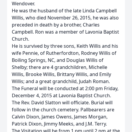
Wendover.
He was the husband of the late Linda Campbell
Willis, who died November 26, 2015, he was also
preceded in death by a brother, Charles
Campbell. Ron was a member of Lavonia Baptist
Church.
He is survived by three sons, Keith Willis and his
wife Pennie, of Rutherfordton, Rodney Willis of
Boiling Springs, NC, and Douglas Willis of
Shelby; there are 4 grandchildren, Michelle
Willis, Brooke Willis, Brittany Willis, and Emily
Willis; and a great grandchild, Judah Roman.
The Funeral will be conducted at 2:00 pm Friday,
December 4, 2015 at Lavonia Baptist Church.
The Rev. David Slatton will officiate. Burial will
follow in the church cemetery. Pallbearers are
Calvin Dixon, James Owens, James Morgan,
Patrick Dixon, Jimmy Meeks, and J.M. Terry.
The Visitation will be from 1 pm until 2 pm at the