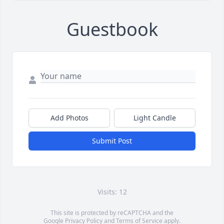
Guestbook
Add Photos
Light Candle
Submit Post
Visits: 12
This site is protected by reCAPTCHA and the
Google
Privacy Policy
and
Terms of Service
apply.