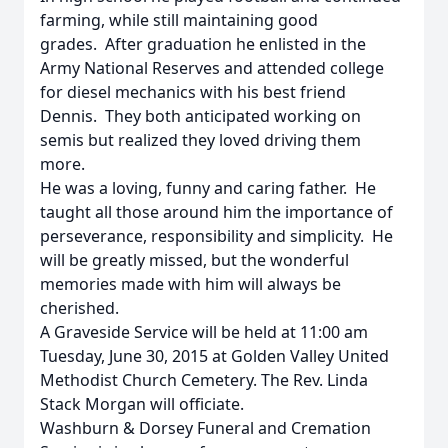
farming, while still maintaining good
grades. After graduation he enlisted in the
Army National Reserves and attended college
for diesel mechanics with his best friend
Dennis. They both anticipated working on
semis but realized they loved driving them
more.
He was a loving, funny and caring father. He
taught all those around him the importance of
perseverance, responsibility and simplicity. He
will be greatly missed, but the wonderful
memories made with him will always be
cherished.
A Graveside Service will be held at 11:00 am
Tuesday, June 30, 2015 at Golden Valley United
Methodist Church Cemetery. The Rev. Linda
Stack Morgan will officiate.
Washburn & Dorsey Funeral and Cremation