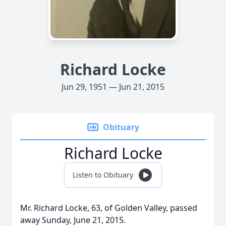
Richard Locke
Jun 29, 1951 — Jun 21, 2015
Obituary
Richard Locke
Listen to Obituary
Mr. Richard Locke, 63, of Golden Valley, passed
away Sunday, June 21, 2015.