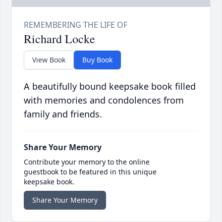
Richard Locke
View Book
Buy Book
A beautifully bound keepsake book filled
with memories and condolences from
family and friends.
Share Your Memory
Contribute your memory to the online
guestbook to be featured in this unique
keepsake book.
Share Your Memory