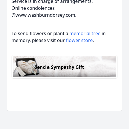
Service is in charge of arrangements.
Online condolences
@www.washburndorsey.com.
To send flowers or plant a
memorial tree
in
memory, please visit our
flower store
.
Send a Sympathy Gift