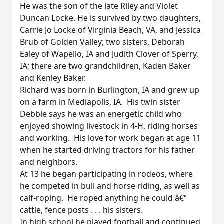
He was the son of the late Riley and Violet
Duncan Locke. He is survived by two daughters,
Carrie Jo Locke of Virginia Beach, VA, and Jessica
Brub of Golden Valley; two sisters, Deborah
Ealey of Wapello, IA and Judith Clover of Sperry,
IA; there are two grandchildren, Kaden Baker
and Kenley Baker.
Richard was born in Burlington, IA and grew up
on a farm in Mediapolis, IA. His twin sister
Debbie says he was an energetic child who
enjoyed showing livestock in 4-H, riding horses
and working. His love for work began at age 11
when he started driving tractors for his father
and neighbors.
At 13 he began participating in rodeos, where
he competed in bull and horse riding, as well as
calf-roping. He roped anything he could â€“
cattle, fence posts . . . his sisters.
In high school he played football and continued