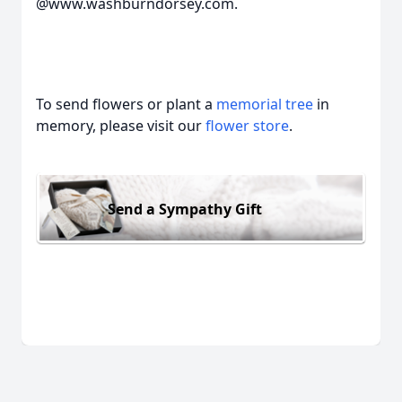
@www.washburndorsey.com.
To send flowers or plant a
memorial tree
in
memory, please visit our
flower store
.
Send a Sympathy Gift