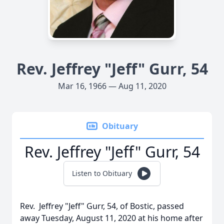
Rev. Jeffrey "Jeff" Gurr, 54
Mar 16, 1966 — Aug 11, 2020
Obituary
Rev. Jeffrey "Jeff" Gurr, 54
Listen to Obituary
Rev. Jeffrey "Jeff" Gurr, 54, of Bostic, passed
away Tuesday, August 11, 2020 at his home after