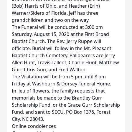
(Bob) Harris of Ohio, and Heather (Erin)
Warner/Siders of Florida. Jeff has three
grandchildren and two on the way.
The Funeral will be conducted at 3:00 pm
Saturday, August 15, 2020 at the First Broad
Baptist Church. The Rev. Jerry Ruppe will
officiate. Burial will follow in the Mt. Pleasant
Baptist Church Cemetery. Pallbearers are Jerry
Allen Hunt, Travis Tallent, Charlie Hunt, Matthew
Gurr, Chris Gurr, and Fred Walton.
The Visitation will be from 5 pm until 8 pm
Friday at Washburn & Dorsey Funeral Home.
In lieu of flowers, the family requests that
memorials be made to the Brantley Gurr
Scholarship Fund, or the Grace Gurr Scholarship
Fund, and sent to SECU, PO Box 1376, Forest
City, NC 28043.
Online condolences