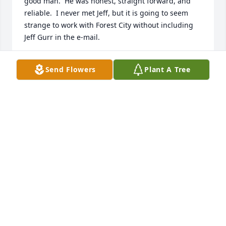
good man.  He was honest, straight forward, and 
reliable.  I never met Jeff, but it is going to seem 
strange to work with Forest City without including 
Jeff Gurr in the e-mail.

I apologize, but I am only learning about his 
Send Flowers
Plant A Tree
passing today, and I am sincerely sorry that your 
family is going through this experience.  My prayers 
are with you all.

Steve Goings
STEVE GOINGS
Sep 23, 2020
Jeff did not have to stand behind a pulpit to share 
the word of God.....he lived it and that is the 