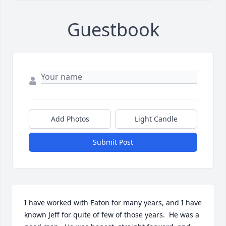
Guestbook
Add Photos
Light Candle
Submit Post
I have worked with Eaton for many years, and I have 
known Jeff for quite of few of those years.  He was a 