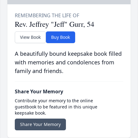
Rev. Jeffrey "Jeff" Gurr, 54
View Book
Buy Book
A beautifully bound keepsake book filled
with memories and condolences from
family and friends.
Share Your Memory
Contribute your memory to the online
guestbook to be featured in this unique
keepsake book.
Share Your Memory