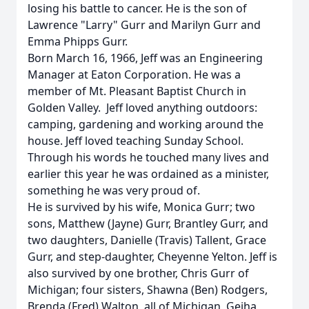
losing his battle to cancer. He is the son of
Lawrence "Larry" Gurr and Marilyn Gurr and
Emma Phipps Gurr.
Born March 16, 1966, Jeff was an Engineering
Manager at Eaton Corporation. He was a
member of Mt. Pleasant Baptist Church in
Golden Valley. Jeff loved anything outdoors:
camping, gardening and working around the
house. Jeff loved teaching Sunday School.
Through his words he touched many lives and
earlier this year he was ordained as a minister,
something he was very proud of.
He is survived by his wife, Monica Gurr; two
sons, Matthew (Jayne) Gurr, Brantley Gurr, and
two daughters, Danielle (Travis) Tallent, Grace
Gurr, and step-daughter, Cheyenne Yelton. Jeff is
also survived by one brother, Chris Gurr of
Michigan; four sisters, Shawna (Ben) Rodgers,
Brenda (Fred) Walton, all of Michigan, Geiha