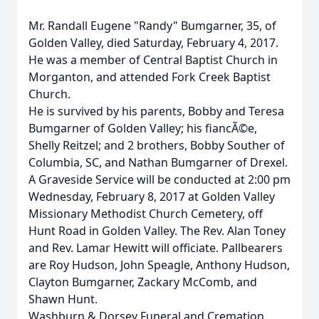
Mr. Randall Eugene "Randy" Bumgarner, 35, of
Golden Valley, died Saturday, February 4, 2017.
He was a member of Central Baptist Church in
Morganton, and attended Fork Creek Baptist
Church.
He is survived by his parents, Bobby and Teresa
Bumgarner of Golden Valley; his fiancÃ©e,
Shelly Reitzel; and 2 brothers, Bobby Souther of
Columbia, SC, and Nathan Bumgarner of Drexel.
A Graveside Service will be conducted at 2:00 pm
Wednesday, February 8, 2017 at Golden Valley
Missionary Methodist Church Cemetery, off
Hunt Road in Golden Valley. The Rev. Alan Toney
and Rev. Lamar Hewitt will officiate. Pallbearers
are Roy Hudson, John Speagle, Anthony Hudson,
Clayton Bumgarner, Zackary McComb, and
Shawn Hunt.
Washburn & Dorsey Funeral and Cremation