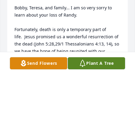
Bobby, Teresa, and family... I am so very sorry to 
learn about your loss of Randy.

Fortunately, death is only a temporary part of 
life.  Jesus promised us a wonderful resurrection of 
the dead (John 5:28,29/1 Thessalonians 4:13, 14), so 
we have the hope of being reunited with our 
deceased loved ones.  In the meantime, even 
Send Flowers
Plant A Tree
though the pain of loss through death may 
sometimes seem insurmountable, rest assured that 
God will give you the strength necessary to endure 
the coming months (Psalm 46:1).  

Please accept my deepest sympathy and sincere 
condolences and please do feel free to contact 
JOHN SONNENFELD