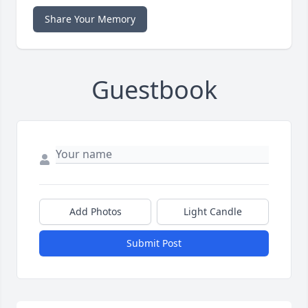
Share Your Memory
Guestbook
Add Photos
Light Candle
Submit Post