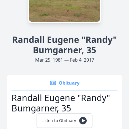
Randall Eugene "Randy"
Bumgarner, 35
Mar 25, 1981 — Feb 4, 2017
Obituary
Randall Eugene "Randy"
Bumgarner, 35
Listen to Obituary