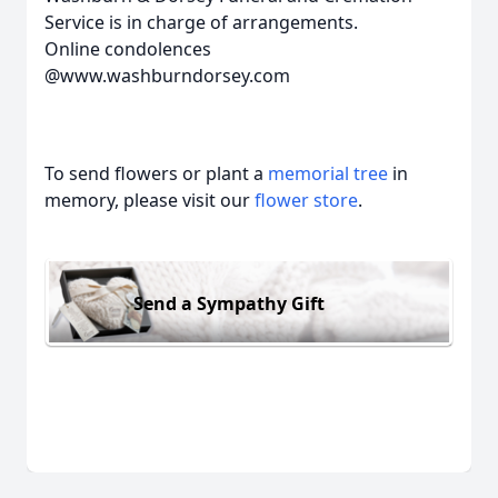
Service is in charge of arrangements.
Online condolences
@www.washburndorsey.com
To send flowers or plant a
memorial tree
in
memory, please visit our
flower store
.
Send a Sympathy Gift