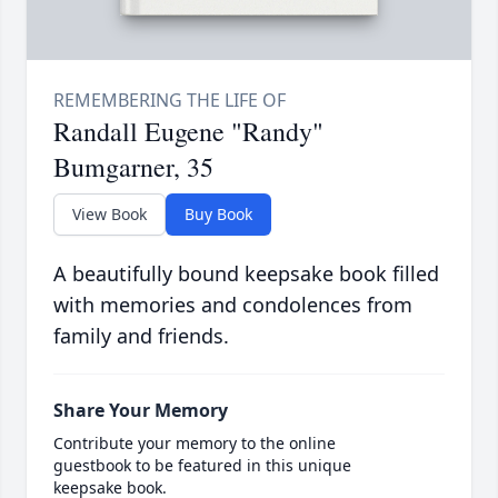
Randall Eugene "Randy"
Bumgarner, 35
View Book
Buy Book
A beautifully bound keepsake book filled
with memories and condolences from
family and friends.
Share Your Memory
Contribute your memory to the online
guestbook to be featured in this unique
keepsake book.