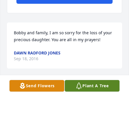
Bobby and family, I am so sorry for the loss of your 
precious daughter. You are all in my prayers!
DAWN RADFORD JONES
Sep 18, 2016
Send Flowers
Plant A Tree
God Bless you all.  Our thoughts & prayers are with 
all of you.  Our hearts are broken.  God defiantly has 
an angel in heaven taking care of all the fur-
babies....We will miss you Ms. Paige. Love always, 
Erin, Israel, Tater, Dega & Gemma....xoxoxo
ERIN AND ISRAEL STANLEY