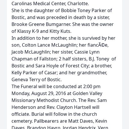
Carolinas Medical Center, Charlotte.
She is the daughter of Bobbie Toney Parker of
Bostic, and was preceded in death by a sister,
Brooke Greene Bumgarner. She was the owner
of Klassy K-9 and Kitty Kuts.
In addition to her mother, she is survived by her
son, Colton Lance McLaughlin; her fiancÃ©e,
Jacob McLaughlin; her sister, Cassie Lynn
Chapman of Fallston; 2 half sisters, B.J. Toney of
Bostic and Sara Hoyle of Forest City; a brother,
Kelly Parker of Casar; and her grandmother,
Geneva Terry of Bostic.
The Funeral will be conducted at 2:00 pm
Monday, August 29, 2016 at Golden Valley
Missionary Methodist Church. The Rev. Sam
Henderson and Rev. Clayton Hartsell will
officiate. Burial will follow in the church
cemetery. Pallbearers are Matt Daves, Kevin
Daves, Brandon Havro, Jordan Hendrix, Vern