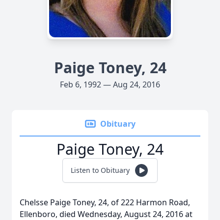
Paige Toney, 24
Feb 6, 1992 — Aug 24, 2016
Obituary
Paige Toney, 24
Listen to Obituary
Chelsse Paige Toney, 24, of 222 Harmon Road,
Ellenboro, died Wednesday, August 24, 2016 at