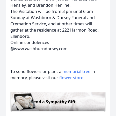
Hensley, and Brandon Henline.
The Visitation will be from 3 pm until 6 pm
Sunday at Washburn & Dorsey Funeral and
Cremation Service, and at other times will
gather at the residence at 222 Harmon Road,
Ellenboro.
Online condolences
@www.washburndorsey.com.
To send flowers or plant a
memorial tree
in
memory, please visit our
flower store
.
Send a Sympathy Gift