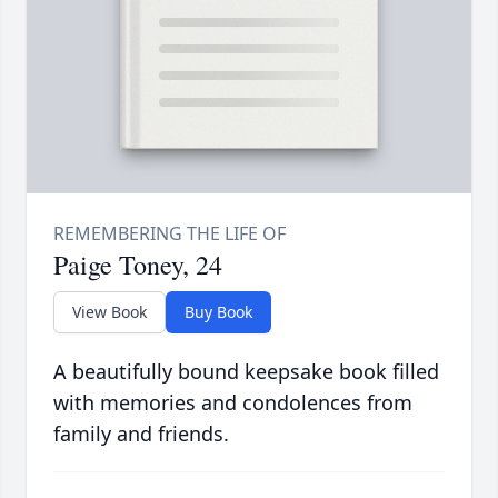
Paige Toney, 24
View Book
Buy Book
A beautifully bound keepsake book filled
with memories and condolences from
family and friends.