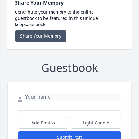
Share Your Memory
Contribute your memory to the online
guestbook to be featured in this unique
keepsake book.
Share Your Memory
Guestbook
Add Photos
Light Candle
Submit Post