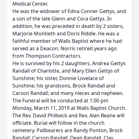
Medical Center.
He was the widower of Edna Conner Gettys, and
a son of the late Glenn and Cora Gettys. In
addition, he was preceded in death by 2 sisters,
Marjorie Montieth and Doris Riddle. He was a
faithful member of Walls Baptist where he had
served as a Deacon. Norris retired years ago
from Thompson Contractors.
He is survived by his 2 daughters, Andrea Gettys
Randall of Charlotte, and Mary Ellen Gettys of
Sunshine; his sister, Donnie Lovelace of
Sunshine; his grandsons, Brock Randall and
Carson Randall; and many nieces and nephews.
The Funeral will be conducted at 1:00 pm
Monday, March 11, 2019 at Walls Baptist Church.
The Rev. David Philbeck and Rev. Alan Beane will
officiate. Burial will follow in the church
cemetery. Pallbearers are Randy Ponton, Brock
Randall, Carson Randall, Dean Randall, Clay