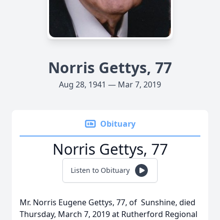
Norris Gettys, 77
Aug 28, 1941 — Mar 7, 2019
Obituary
Norris Gettys, 77
Listen to Obituary
Mr. Norris Eugene Gettys, 77, of Sunshine, died
Thursday, March 7, 2019 at Rutherford Regional