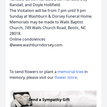
Randall, and Doyle Hollifield.
The Visitation will be from 7 pm until 9 pm
Sunday at Washburn & Dorsey Funeral Home.
Memorials may be made to Walls Baptist
Church, 749 Walls Church Road, Bostic, NC
28018.
Online condolences
@www.washburndorsey.com.
To send flowers or plant a
memorial tree
in
memory, please visit our
flower store
.
Send a Sympathy Gift