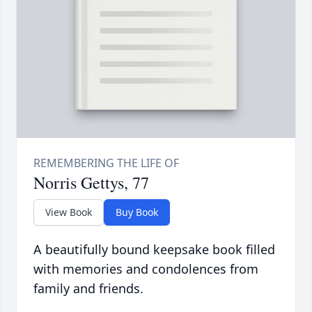
Norris Gettys, 77
View Book
Buy Book
A beautifully bound keepsake book filled
with memories and condolences from
family and friends.