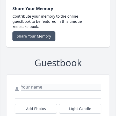
Share Your Memory
Contribute your memory to the online
guestbook to be featured in this unique
keepsake book.
Share Your Memory
Guestbook
Add Photos
Light Candle