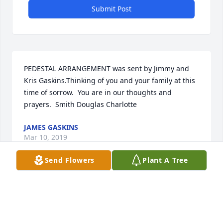
Submit Post
PEDESTAL ARRANGEMENT was sent by Jimmy and 
Kris Gaskins.Thinking of you and your family at this 
time of sorrow.  You are in our thoughts and 
prayers.  Smith Douglas Charlotte
JAMES GASKINS
Mar 10, 2019
Send Flowers
Plant A Tree
Visits: 23
This site is protected by reCAPTCHA and the
Google
Privacy Policy
and
Terms of Service
apply.
Service map data ©
OpenStreetMap
contributors