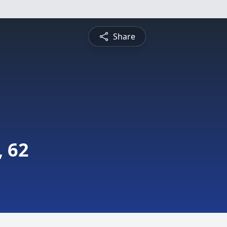
Share
 62