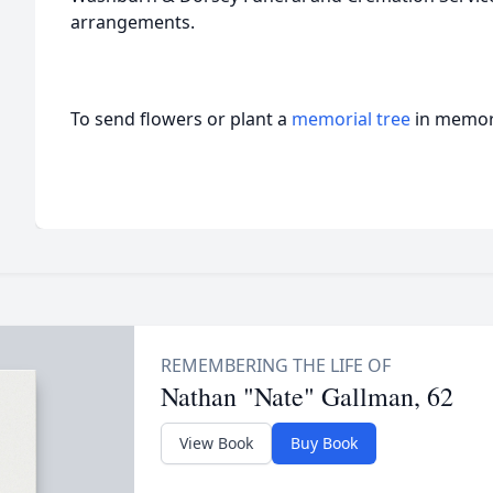
arrangements.
To send flowers or plant a
memorial tree
in memory
Nathan "Nate" Gallman, 62
View Book
Buy Book