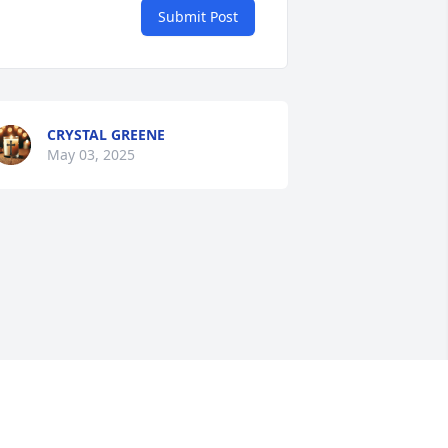
Submit Post
CRYSTAL GREENE
May 03, 2025