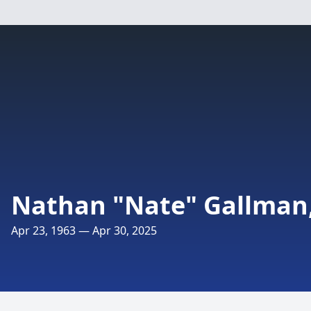
Nathan "Nate" Gallman,
Apr 23, 1963 — Apr 30, 2025