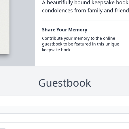
A beautifully bound keepsake book
condolences from family and friend
Share Your Memory
Contribute your memory to the online
guestbook to be featured in this unique
keepsake book.
Guestbook