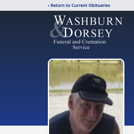
‹ Return to Current Obituaries