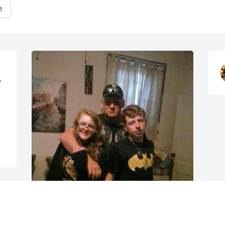
e
 
e 