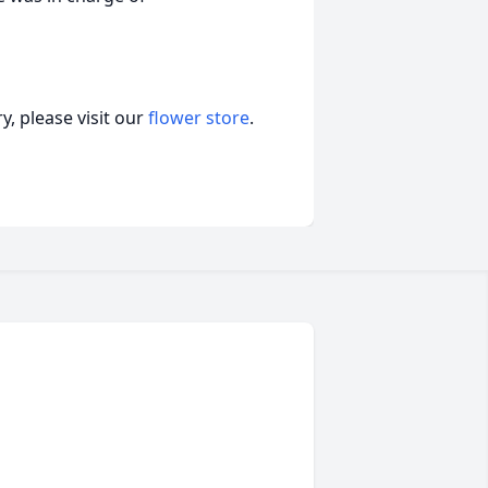
, please visit our
flower store
.