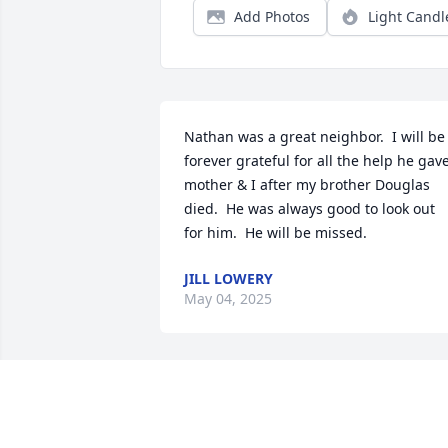
Add Photos
Light Candl
Nathan was a great neighbor.  I will be 
forever grateful for all the help he gave
mother & I after my brother Douglas 
died.  He was always good to look out 
for him.  He will be missed.
JILL LOWERY
May 04, 2025
Nathan you will be greatly missed, ther
are many memories through the years 
that Eddie you and I had.