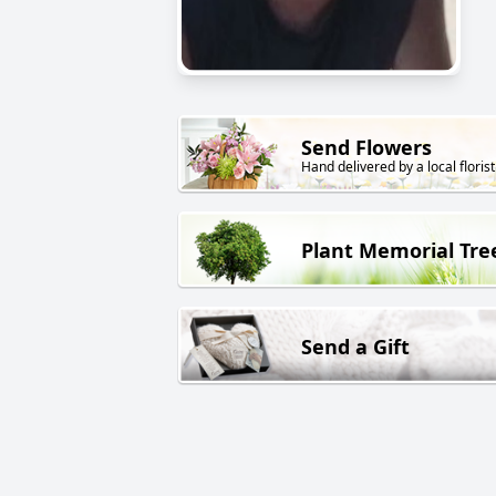
Send Flowers
Hand delivered by a local florist
Plant Memorial Tre
Send a Gift