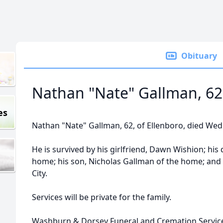
Obituary
Nathan "Nate" Gallman, 62
es
Nathan "Nate" Gallman, 62, of Ellenboro, died Wedn
He is survived by his girlfriend, Dawn Wishion; his
home; his son, Nicholas Gallman of the home; and h
City.
Services will be private for the family.
Washburn & Dorsey Funeral and Cremation Service