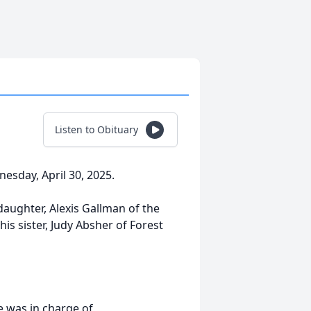
Listen to Obituary
esday, April 30, 2025.
 daughter, Alexis Gallman of the
is sister, Judy Absher of Forest
 was in charge of