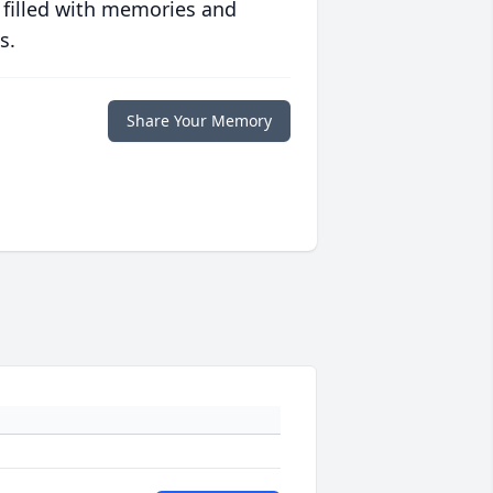
 filled with memories and
s.
Share Your Memory