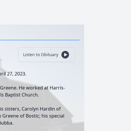
Listen to Obituary
ril 27, 2023.
 Greene. He worked at Harris-
ls Baptist Church.
is sisters, Carolyn Hardin of
 Greene of Bostic; his special
Bubba.