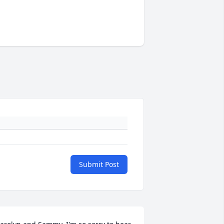
Submit Post