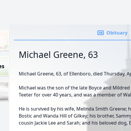
Obituary
Michael Greene, 63
es
Michael Greene, 63, of Ellenboro, died Thursday, Ap
Michael was the son of the late Boyce and Mildred
Teeter for over 40 years, and was a member of Wal
He is survived by his wife, Melinda Smith Greene; h
Bostic and Wanda Hill of Gilkey; his brother, Sammy
cousin Jackie Lee and Sarah; and his beloved dog, 