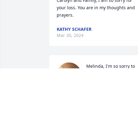
Carolyn and Family, I am so sorry for 
your loss. You are in my thoughts and 
prayers.
KATHY SCHAFER
Mar 30, 2024
Melinda, I'm so sorry to 
hear about Michael's 
passing. Praying for you 
and all the family.  

Love always,

Lisa
LISA BUMGARNER PHILBECK
May 01, 2023