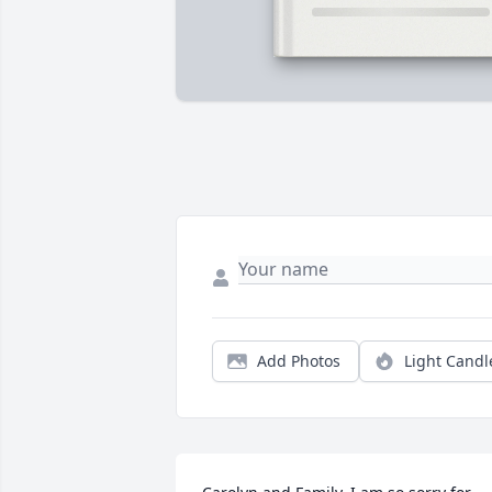
Add Photos
Light Candl