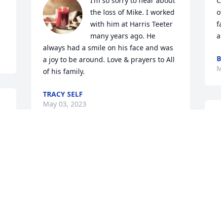
I’m so sorry to hear about 
C
the loss of Mike. I worked 
o
with him at Harris Teeter 
f
many years ago. He 
a
always had a smile on his face and was 
B
a joy to be around. Love & prayers to All 
M
of his family.
TRACY SELF
May 03, 2023
Carolyn & Sammy, I am so sorry to hear 
J
about the passing of Michael. I 
M
remember when he would be stocking 
the shelves at Harris Teeter, and you 
knew he was always going to have a 
smile on his face! Both of you and your 