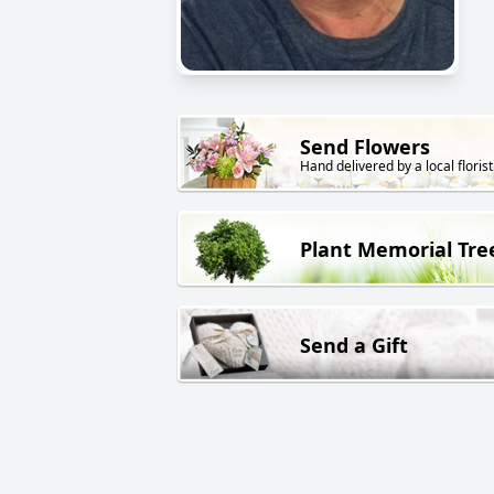
Send Flowers
Hand delivered by a local florist
Plant Memorial Tre
Send a Gift