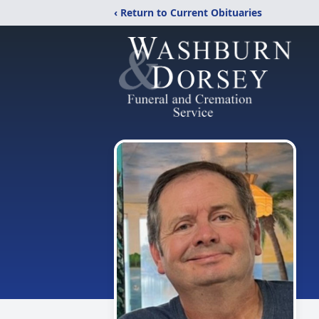
‹ Return to Current Obituaries