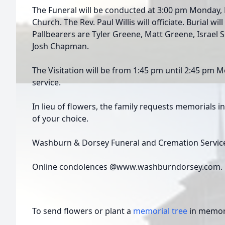
The Funeral will be conducted at 3:00 pm Monday, M
Church. The Rev. Paul Willis will officiate. Burial wi
Pallbearers are Tyler Greene, Matt Greene, Israel Sh
Josh Chapman.
The Visitation will be from 1:45 pm until 2:45 pm 
service.
In lieu of flowers, the family requests memorials i
of your choice.
Washburn & Dorsey Funeral and Cremation Service
Online condolences @www.washburndorsey.com.
To send flowers or plant a
memorial tree
in memory