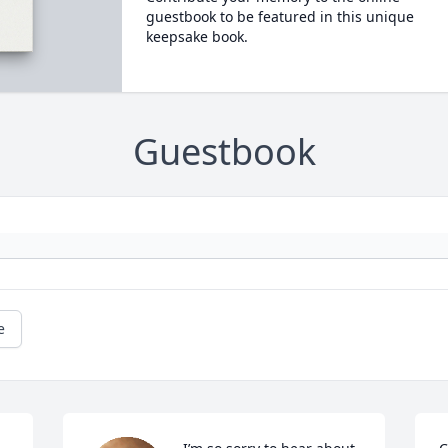
guestbook to be featured in this unique
keepsake book.
Guestbook
e