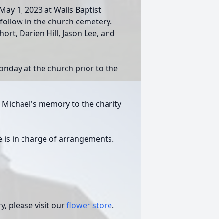
ay 1, 2023 at Walls Baptist
ll follow in the church cemetery.
ort, Darien Hill, Jason Lee, and
Monday at the church prior to the
n Michael's memory to the charity
 is in charge of arrangements.
, please visit our
flower store
.