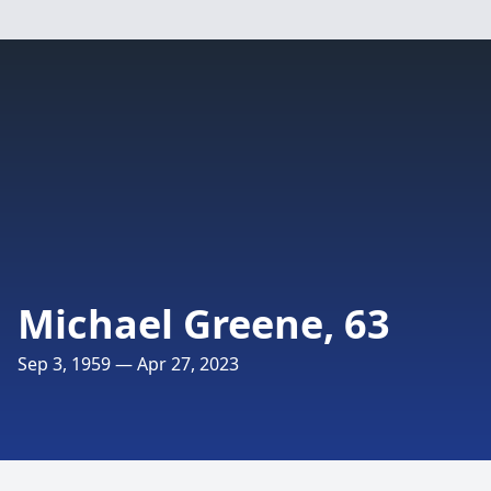
Michael Greene, 63
Sep 3, 1959 — Apr 27, 2023