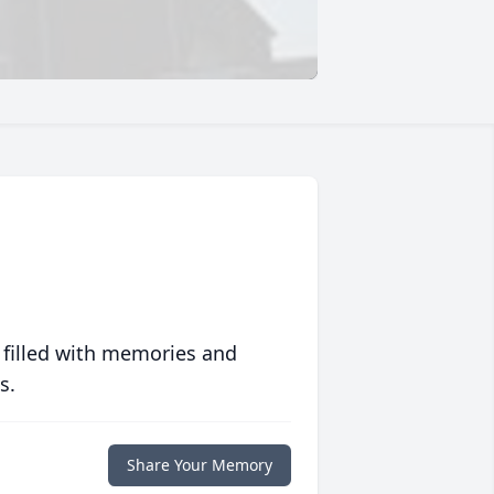
 filled with memories and
s.
Share Your Memory