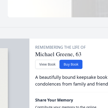
Michael Greene, 63
View Book
Buy Book
A beautifully bound keepsake book
condolences from family and friend
Share Your Memory
Contribute your memory to the online