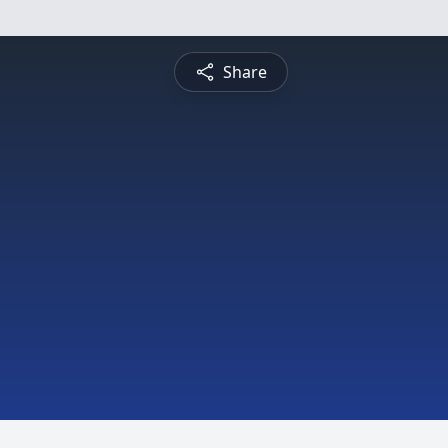
Share