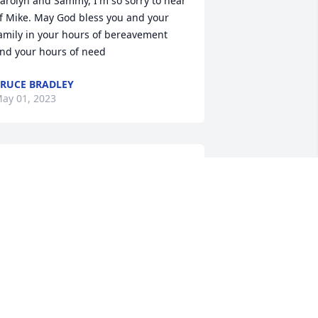
arolyn and Sammy, I'm so sorry to hear 
f Mike. May God bless you and your 
amily in your hours of bereavement 
nd your hours of need
RUCE BRADLEY
ay 01, 2023
Melinda I’m so sorry to 
hear about Michael 
praying for you
ANICE MARTIN
ay 01, 2023