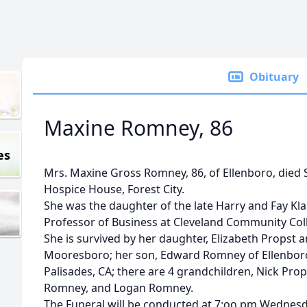
Obituary
Maxine Romney, 86
es
Mrs. Maxine Gross Romney, 86, of Ellenboro, died 
Hospice House, Forest City.
She was the daughter of the late Harry and Fay Kl
Professor of Business at Cleveland Community Coll
She is survived by her daughter, Elizabeth Propst
Mooresboro; her son, Edward Romney of Ellenboro; a
Palisades, CA; there are 4 grandchildren, Nick P
Romney, and Logan Romney.
The Funeral will be conducted at 7:oo pm Wednesd