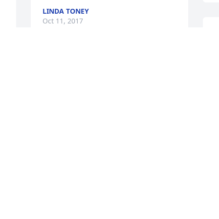
LINDA TONEY
Oct 11, 2017
I
S
S
My thoughts and prayers are with Ed, 
C
Elizabeth and the rest of the family at 
T
O
 
BECKY ROMNEY
Oct 10, 2017
o 