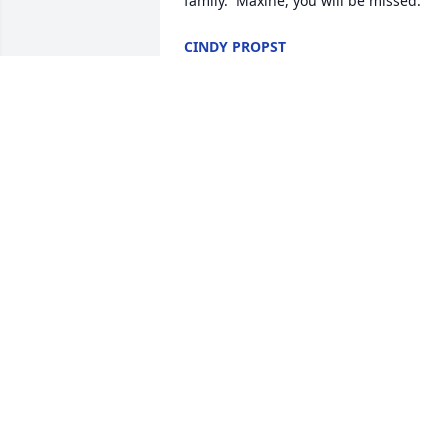
family.  Maxine, you will be missed.
CINDY PROPST
Oct 12, 2017
My thoughts and prayers are with the 
family.

I had Mrs. Romney as an instructor and
loved her classes.

She brought so much to each class.  

She gave so much passion and caring t
all her students. 

My brother and I was in the same class 
and she would always say we were her 
boys.  

Truly a loving and caring lady!

Rest peaceful!