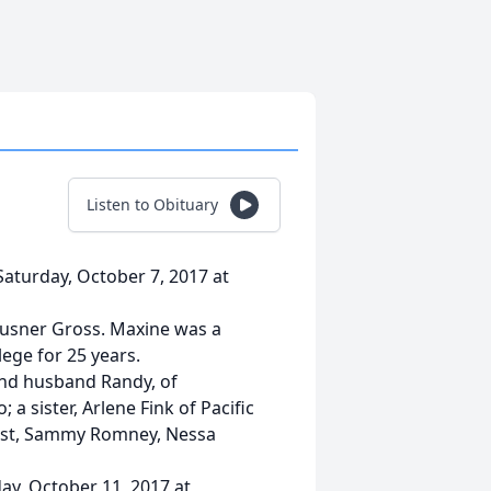
Listen to Obituary
Saturday, October 7, 2017 at
ausner Gross. Maxine was a
ege for 25 years.
 and husband Randy, of
 sister, Arlene Fink of Pacific
ropst, Sammy Romney, Nessa
ay, October 11, 2017 at