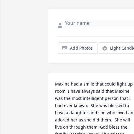
Add Photos
Light Candl
Maxine had a smile that could light up 
room  I have always said that Maxine 
was the most intelligent person that I 
had ever known.  She was blessed to 
have a daughter and son who loved and
adored her as she did them.  She will 
live on through them. God bless the 