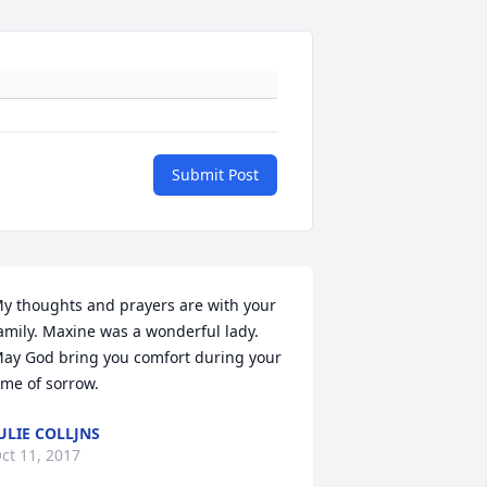
Submit Post
y thoughts and prayers are with your 
amily. Maxine was a wonderful lady. 
ay God bring you comfort during your 
ime of sorrow.
ULIE COLLJNS
ct 11, 2017