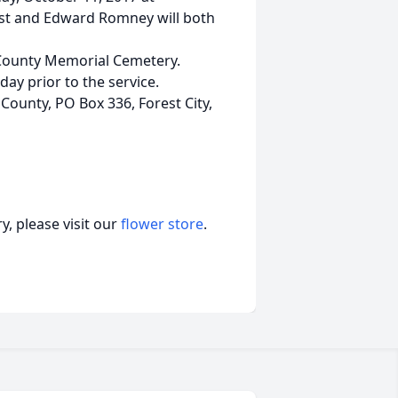
st and Edward Romney will both
d County Memorial Cemetery.
ay prior to the service.
ounty, PO Box 336, Forest City,
, please visit our
flower store
.