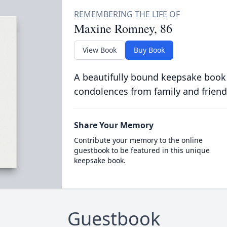
Maxine Romney, 86
View Book
Buy Book
A beautifully bound keepsake book
condolences from family and friend
Share Your Memory
Contribute your memory to the online
guestbook to be featured in this unique
keepsake book.
Guestbook