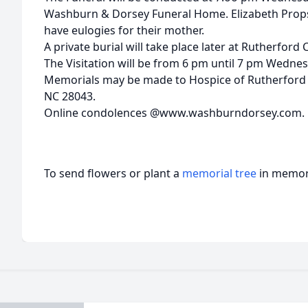
Washburn & Dorsey Funeral Home. Elizabeth Prop
have eulogies for their mother.
A private burial will take place later at Rutherfor
The Visitation will be from 6 pm until 7 pm Wednesd
Memorials may be made to Hospice of Rutherford C
NC 28043.
Online condolences @www.washburndorsey.com.
To send flowers or plant a
memorial tree
in memory