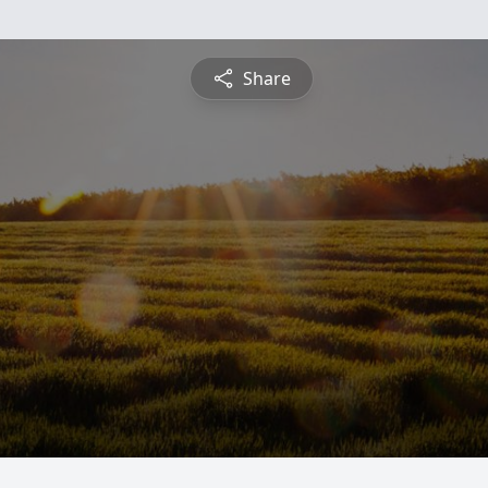
Share