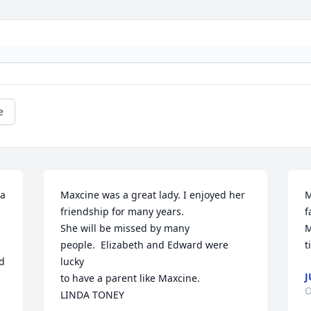
e
a 
Maxcine was a great lady. I enjoyed her 
M
friendship for many years.

f
She will be missed by many 
M
people.  Elizabeth and Edward were 
t
 
lucky

J
to have a parent like Maxcine.  

O
LINDA TONEY