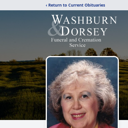
‹ Return to Current Obituaries