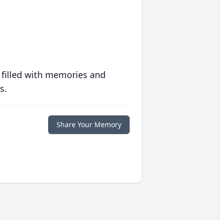
 filled with memories and
s.
Share Your Memory