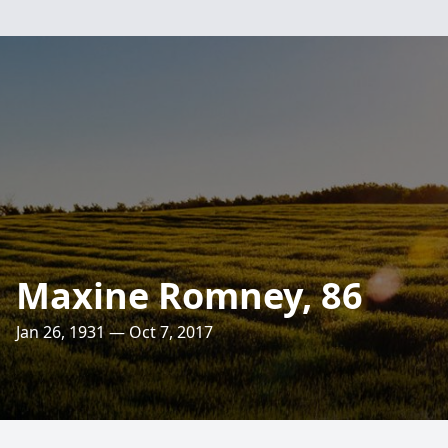
Maxine Romney, 86
Jan 26, 1931 — Oct 7, 2017