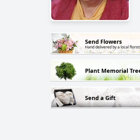
Send Flowers
Hand delivered by a local florist
Plant Memorial Tre
Send a Gift