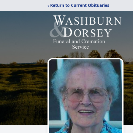
‹ Return to Current Obituaries