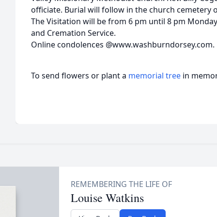
officiate. Burial will follow in the church cemetery
The Visitation will be from 6 pm until 8 pm Mond
and Cremation Service.
Online condolences @www.washburndorsey.com.
To send flowers or plant a
memorial tree
in memory
Louise Watkins