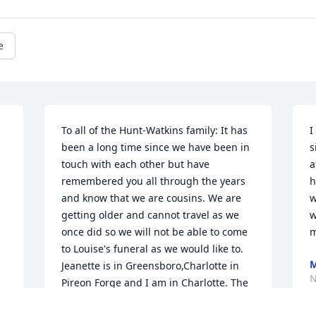
e
To all of the Hunt-Watkins family: It has 
I
been a long time since we have been in 
s
touch with each other but have 
a
remembered you all through the years 
h
and know that we are cousins. We are 
w
getting older and cannot travel as we 
w
once did so we will not be able to come 
m
to Louise's funeral as we would like to. 
M
Jeanette is in Greensboro,Charlotte in 
N
Pireon Forge and I am in Charlotte. The 
three of us are the last of the family. 