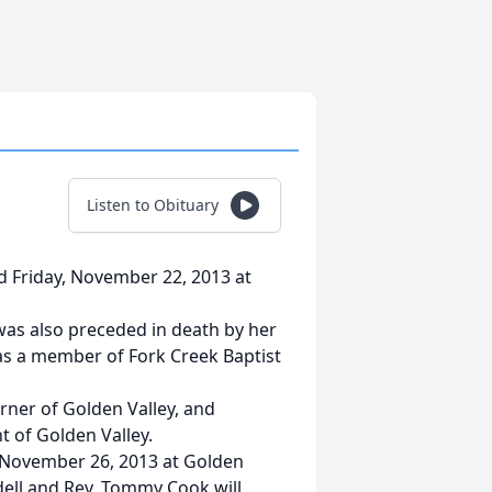
Listen to Obituary
ed Friday, November 22, 2013 at
 was also preceded in death by her
as a member of Fork Creek Baptist
rner of Golden Valley, and
nt of Golden Valley.
, November 26, 2013 at Golden
dell and Rev. Tommy Cook will