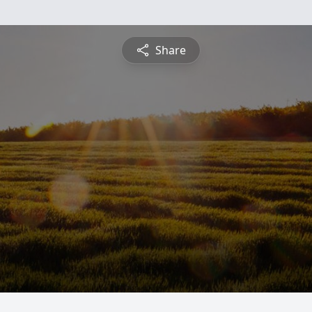
Share