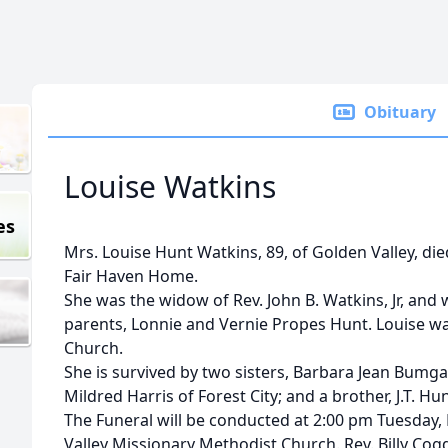
Obituary
Louise Watkins
es
Mrs. Louise Hunt Watkins, 89, of Golden Valley, di
Fair Haven Home.
She was the widow of Rev. John B. Watkins, Jr, and
parents, Lonnie and Vernie Propes Hunt. Louise w
Church.
She is survived by two sisters, Barbara Jean Bumga
Mildred Harris of Forest City; and a brother, J.T. Hu
The Funeral will be conducted at 2:00 pm Tuesday
Valley Missionary Methodist Church. Rev. Billy Cog