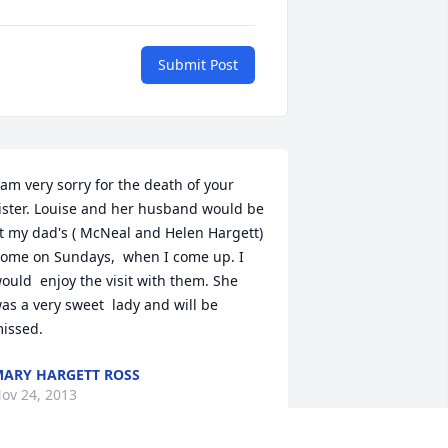
Submit Post
 am very sorry for the death of your 
ister. Louise and her husband would be 
t my dad's ( McNeal and Helen Hargett) 
ome on Sundays,  when I come up. I 
ould  enjoy the visit with them. She 
as a very sweet  lady and will be 
issed.
ARY HARGETT ROSS
ov 24, 2013