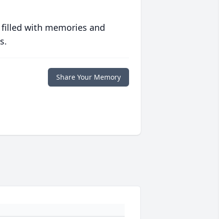
 filled with memories and
s.
Share Your Memory