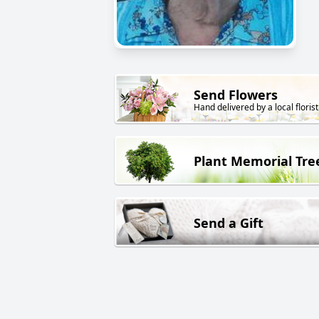
Send Flowers
Hand delivered by a local florist
Plant Memorial Tre
Send a Gift