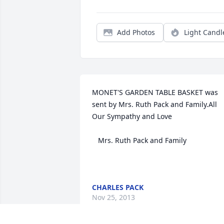
Add Photos
Light Candl
MONET'S GARDEN TABLE BASKET was 
sent by Mrs. Ruth Pack and Family.All 
Our Sympathy and Love

   Mrs. Ruth Pack and Family

CHARLES PACK
Nov 25, 2013