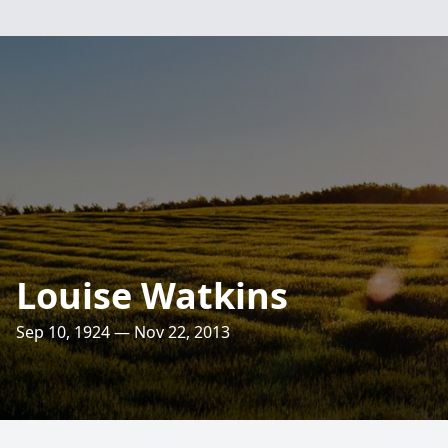
Louise Watkins
Sep 10, 1924 — Nov 22, 2013