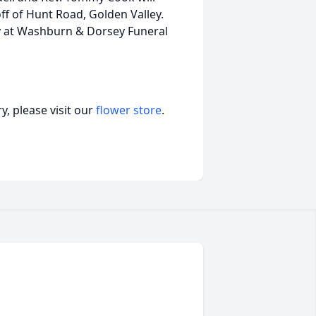
 off of Hunt Road, Golden Valley.
ay at Washburn & Dorsey Funeral
, please visit our
flower store
.