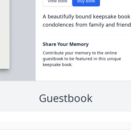
View Book
Buy Book
A beautifully bound keepsake book
condolences from family and friend
Share Your Memory
Contribute your memory to the online
guestbook to be featured in this unique
keepsake book.
Guestbook