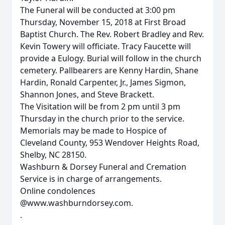
The Funeral will be conducted at 3:00 pm
Thursday, November 15, 2018 at First Broad
Baptist Church. The Rev. Robert Bradley and Rev.
Kevin Towery will officiate. Tracy Faucette will
provide a Eulogy. Burial will follow in the church
cemetery. Pallbearers are Kenny Hardin, Shane
Hardin, Ronald Carpenter, Jr., James Sigmon,
Shannon Jones, and Steve Brackett.
The Visitation will be from 2 pm until 3 pm
Thursday in the church prior to the service.
Memorials may be made to Hospice of
Cleveland County, 953 Wendover Heights Road,
Shelby, NC 28150.
Washburn & Dorsey Funeral and Cremation
Service is in charge of arrangements.
Online condolences
@www.washburndorsey.com.
.