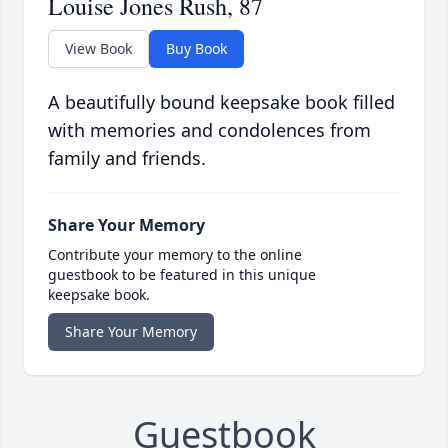
Louise Jones Rush, 87
View Book
Buy Book
A beautifully bound keepsake book filled
with memories and condolences from
family and friends.
Share Your Memory
Contribute your memory to the online
guestbook to be featured in this unique
keepsake book.
Share Your Memory
Guestbook