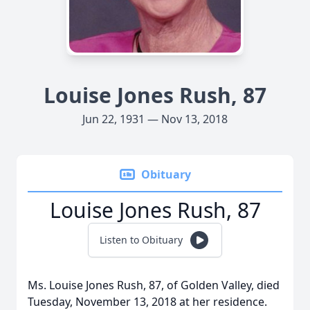
Louise Jones Rush, 87
Jun 22, 1931 — Nov 13, 2018
Obituary
Louise Jones Rush, 87
Listen to Obituary
Ms. Louise Jones Rush, 87, of Golden Valley, died
Tuesday, November 13, 2018 at her residence.