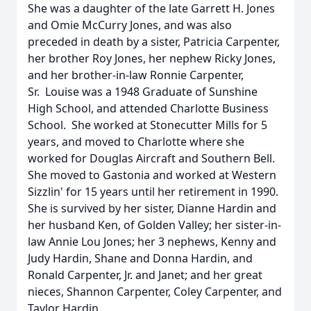
She was a daughter of the late Garrett H. Jones
and Omie McCurry Jones, and was also
preceded in death by a sister, Patricia Carpenter,
her brother Roy Jones, her nephew Ricky Jones,
and her brother-in-law Ronnie Carpenter,
Sr. Louise was a 1948 Graduate of Sunshine
High School, and attended Charlotte Business
School. She worked at Stonecutter Mills for 5
years, and moved to Charlotte where she
worked for Douglas Aircraft and Southern Bell.
She moved to Gastonia and worked at Western
Sizzlin' for 15 years until her retirement in 1990.
She is survived by her sister, Dianne Hardin and
her husband Ken, of Golden Valley; her sister-in-
law Annie Lou Jones; her 3 nephews, Kenny and
Judy Hardin, Shane and Donna Hardin, and
Ronald Carpenter, Jr. and Janet; and her great
nieces, Shannon Carpenter, Coley Carpenter, and
Taylor Hardin.