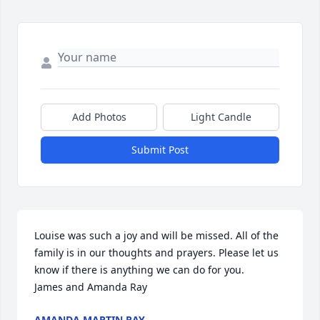
Add Photos
Light Candle
Submit Post
Louise was such a joy and will be missed. All of the 
family is in our thoughts and prayers. Please let us 
know if there is anything we can do for you. 

James and Amanda Ray
AMANDA MARTIN RAY