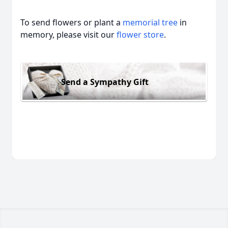
To send flowers or plant a
memorial tree
in
memory, please visit our
flower store
.
Send a Sympathy Gift