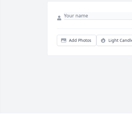
Add Photos
Light Candl