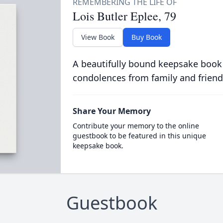
Lois Butler Eplee, 79
View Book
Buy Book
A beautifully bound keepsake book
condolences from family and friend
Share Your Memory
Contribute your memory to the online
guestbook to be featured in this unique
keepsake book.
Guestbook