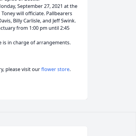
Monday, September 27, 2021 at the
oney will officiate. Pallbearers
vis, Billy Carlisle, and Jeff Swink.
nctuary from 1:00 pm until 2:45
 is in charge of arrangements.
, please visit our
flower store
.