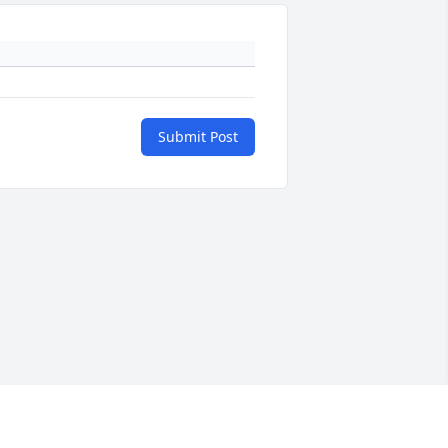
Submit Post