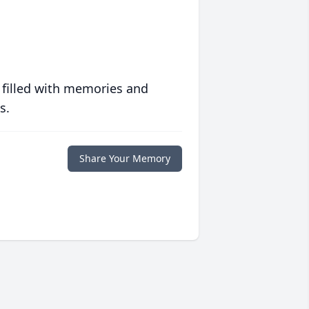
 filled with memories and
s.
Share Your Memory