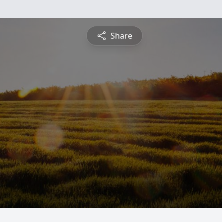
Share