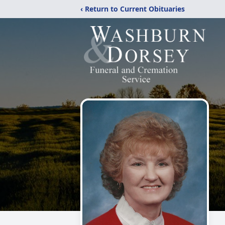
‹ Return to Current Obituaries