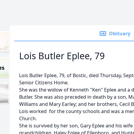
Obituary
Lois Butler Eplee, 79
es
Lois Butler Eplee, 79, of Bostic, died Thursday, Se
Senior Citizens Home.
She was the widow of Kenneth "Ken" Eplee and a d
Butler. She was also preceded in death by a son, Ma
Williams and Mary Earley; and her brothers, Cecil But
Lois worked for the county schools and was a me
Church.
She is survived by her son, Gary Eplee and his wife
grandchildren, Haley Eplee of Ellenboro, and Hunte