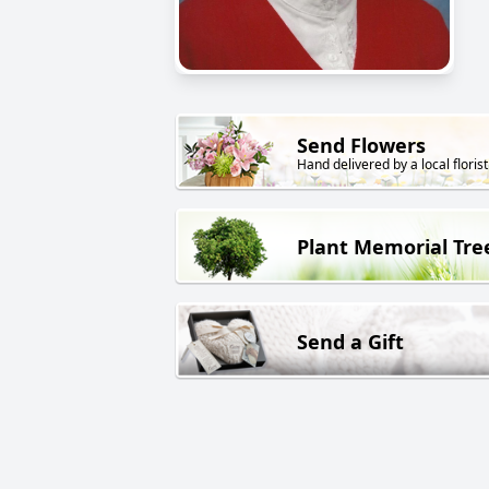
Send Flowers
Hand delivered by a local florist
Plant Memorial Tre
Send a Gift