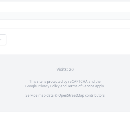
e
Visits: 20
This site is protected by reCAPTCHA and the
Google
Privacy Policy
and
Terms of Service
apply.
Service map data ©
OpenStreetMap
contributors