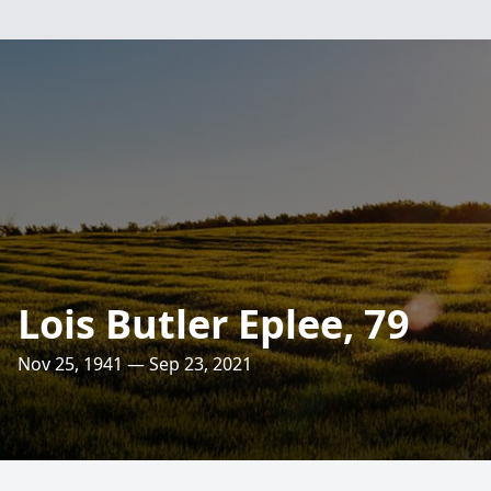
Lois Butler Eplee, 79
Nov 25, 1941 — Sep 23, 2021