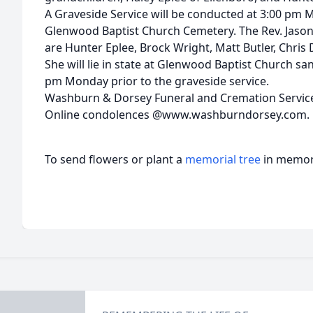
A Graveside Service will be conducted at 3:00 pm 
Glenwood Baptist Church Cemetery. The Rev. Jason T
are Hunter Eplee, Brock Wright, Matt Butler, Chris Da
She will lie in state at Glenwood Baptist Church sa
pm Monday prior to the graveside service.
Washburn & Dorsey Funeral and Cremation Service
Online condolences @www.washburndorsey.com.
To send flowers or plant a
memorial tree
in memory