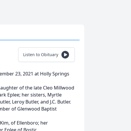
Listen to Obituary
ptember 23, 2021 at Holly Springs
aughter of the late Cleo Millwood
rk Eplee; her sisters, Myrtle
ler, Leroy Butler, and J.C. Butler.
mber of Glenwood Baptist
 Kim, of Ellenboro; her
r Eplee of Bostic.