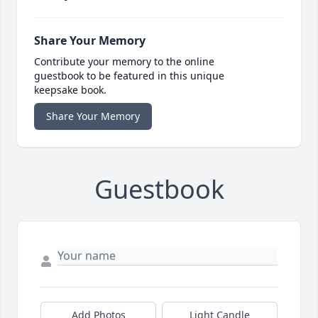
Share Your Memory
Contribute your memory to the online
guestbook to be featured in this unique
keepsake book.
Share Your Memory
Guestbook
Add Photos
Light Candle