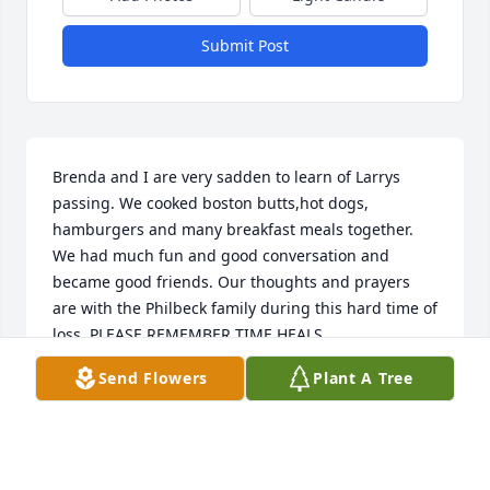
Submit Post
Brenda and I are very sadden to learn of Larrys 
passing. We cooked boston butts,hot dogs, 
hamburgers and many breakfast meals together. 
We had much fun and good conversation and 
became good friends. Our thoughts and prayers 
are with the Philbeck family during this hard time of 
loss. PLEASE REMEMBER TIME HEALS.
Send Flowers
Plant A Tree
KEITH CONDREY
Mar 22, 2020