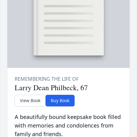
Larry Dean Philbeck, 67
View Book
Buy Book
A beautifully bound keepsake book filled
with memories and condolences from
family and friends.