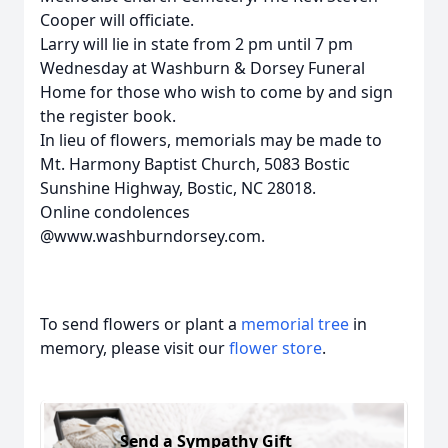
Cooper will officiate.
Larry will lie in state from 2 pm until 7 pm
Wednesday at Washburn & Dorsey Funeral
Home for those who wish to come by and sign
the register book.
In lieu of flowers, memorials may be made to
Mt. Harmony Baptist Church, 5083 Bostic
Sunshine Highway, Bostic, NC 28018.
Online condolences
@www.washburndorsey.com.
To send flowers or plant a
memorial tree
in
memory, please visit our
flower store
.
Send a Sympathy Gift