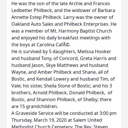
He was the son of the late Archie and Frances
Ledbetter Philbeck, and the widower of Barbara
Annette Estep Philbeck. Larry was the owner of
Oakland Auto Sales and Philbeck Enterprises. He
was a member of Mt. Harmony Baptist Church
and enjoyed his daily breakfast meetings with
the boys at Carolina CafÃ©.
He is survived by 5 daughters, Melissa Hooker
and husband Tony, of Concord, Greta Harris and
husband Jason, Skye Matthews and husband
Wayne, and Amber Philbeck and Shane, all of
Bostic, and Kendall Lowery and husband Tim, of
Vale; his sister, Sheila Stone of Bostic; and his 3
brothers, Arnold Philbeck, Donald Philbeck, of
Bostic, and Shannon Philbeck, of Shelby; there
are 15 grandchildren.
A Graveside Service will be conducted at 3:00 pm
Thursday, March 19, 2020 at Salem United
Methodist Church Cemetery. The Rev. Steven