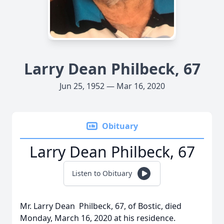
Larry Dean Philbeck, 67
Jun 25, 1952 — Mar 16, 2020
Obituary
Larry Dean Philbeck, 67
Listen to Obituary
Mr. Larry Dean Philbeck, 67, of Bostic, died
Monday, March 16, 2020 at his residence.