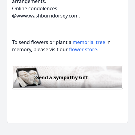
arrangements.
Online condolences
@www.washburndorsey.com.
To send flowers or plant a
memorial tree
in
memory, please visit our
flower store
.
Send a Sympathy Gift