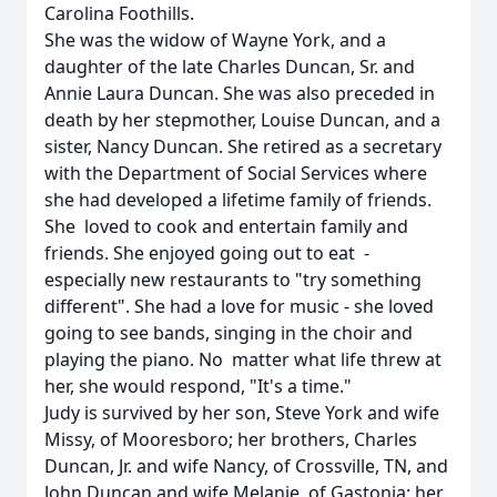
Carolina Foothills.
She was the widow of Wayne York, and a
daughter of the late Charles Duncan, Sr. and
Annie Laura Duncan. She was also preceded in
death by her stepmother, Louise Duncan, and a
sister, Nancy Duncan. She retired as a secretary
with the Department of Social Services where
she had developed a lifetime family of friends.
She loved to cook and entertain family and
friends. She enjoyed going out to eat -
especially new restaurants to "try something
different". She had a love for music - she loved
going to see bands, singing in the choir and
playing the piano. No matter what life threw at
her, she would respond, "It's a time."
Judy is survived by her son, Steve York and wife
Missy, of Mooresboro; her brothers, Charles
Duncan, Jr. and wife Nancy, of Crossville, TN, and
John Duncan and wife Melanie, of Gastonia; her