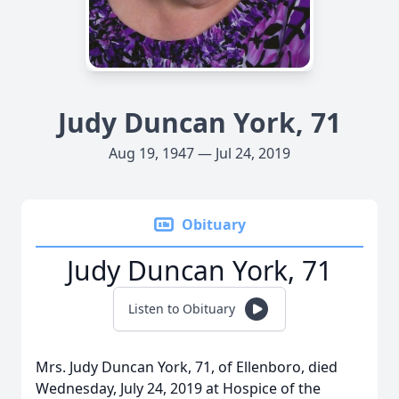
Judy Duncan York, 71
Aug 19, 1947 — Jul 24, 2019
Obituary
Judy Duncan York, 71
Listen to Obituary
Mrs. Judy Duncan York, 71, of Ellenboro, died
Wednesday, July 24, 2019 at Hospice of the