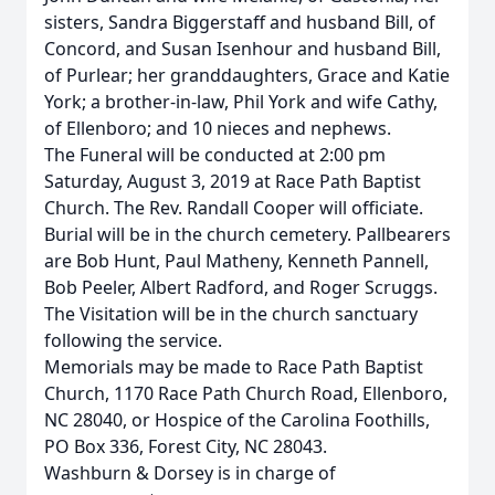
sisters, Sandra Biggerstaff and husband Bill, of
Concord, and Susan Isenhour and husband Bill,
of Purlear; her granddaughters, Grace and Katie
York; a brother-in-law, Phil York and wife Cathy,
of Ellenboro; and 10 nieces and nephews.
The Funeral will be conducted at 2:00 pm
Saturday, August 3, 2019 at Race Path Baptist
Church. The Rev. Randall Cooper will officiate.
Burial will be in the church cemetery. Pallbearers
are Bob Hunt, Paul Matheny, Kenneth Pannell,
Bob Peeler, Albert Radford, and Roger Scruggs.
The Visitation will be in the church sanctuary
following the service.
Memorials may be made to Race Path Baptist
Church, 1170 Race Path Church Road, Ellenboro,
NC 28040, or Hospice of the Carolina Foothills,
PO Box 336, Forest City, NC 28043.
Washburn & Dorsey is in charge of