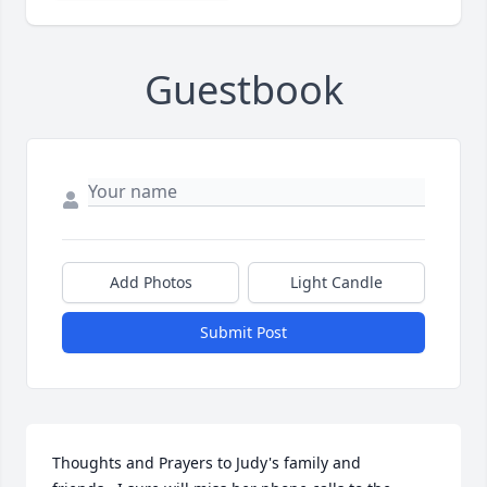
Guestbook
Add Photos
Light Candle
Submit Post
Thoughts and Prayers to Judy's family and 