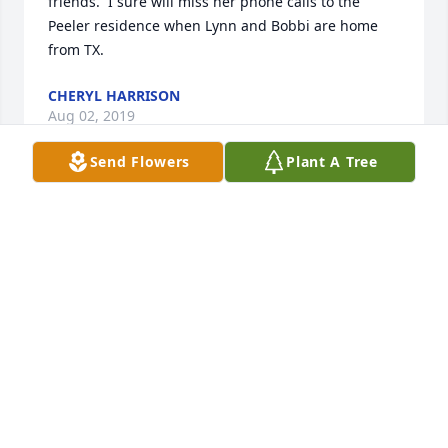
friends.  I sure will miss her phone calls to the 
Peeler residence when Lynn and Bobbi are home 
from TX.
CHERYL HARRISON
Aug 02, 2019
Send Flowers
Plant A Tree
My love and prayers for Judy's family in the days 
ahead! Judy and I shared many wonderful times 
together over the years. We shared our church 
family gatherings along with beach trips, eating 
out, and raising our children together. So much love 
and memories we shared. She will be dearly missed 
but I will remember all our conversations and will 
be able to see her again. RIP my loving friend!
JANET HONEYCUTT