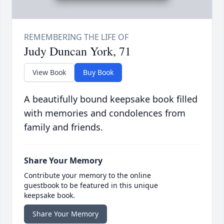
Judy Duncan York, 71
View Book
Buy Book
A beautifully bound keepsake book filled
with memories and condolences from
family and friends.
Share Your Memory
Contribute your memory to the online
guestbook to be featured in this unique
keepsake book.
Share Your Memory