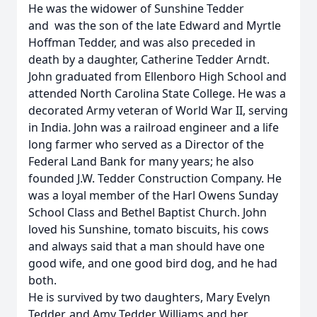
He was the widower of Sunshine Tedder
and was the son of the late Edward and Myrtle
Hoffman Tedder, and was also preceded in
death by a daughter, Catherine Tedder Arndt.
John graduated from Ellenboro High School and
attended North Carolina State College. He was a
decorated Army veteran of World War II, serving
in India. John was a railroad engineer and a life
long farmer who served as a Director of the
Federal Land Bank for many years; he also
founded J.W. Tedder Construction Company. He
was a loyal member of the Harl Owens Sunday
School Class and Bethel Baptist Church. John
loved his Sunshine, tomato biscuits, his cows
and always said that a man should have one
good wife, and one good bird dog, and he had
both.
He is survived by two daughters, Mary Evelyn
Tedder, and Amy Tedder Williams and her