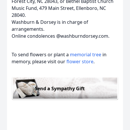
Forest City, NC 28043, or Bethel Baptist Church
Music Fund, 479 Main Street, Ellenboro, NC
28040.
Washburn & Dorsey is in charge of
arrangements.
Online condolences @washburndorsey.com.
To send flowers or plant a
memorial tree
in
memory, please visit our
flower store
.
Send a Sympathy Gift