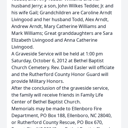
husband Jerry; a son, John Wilkes Tedder, Jr. and
his wife Gail; Grandchildren are Caroline Arndt
Livingood and her husband Todd, Alex Arndt,
Andrew Arndt, Mary Catherine Williams and
Mark Williams; Great granddaughters are Sara
Elizabeth Livingood and Anna Catherine
Livingood.
A Graveside Service will be held at 1:00 pm
Saturday, October 6, 2012 at Bethel Baptist
Church Cemetery. Rev. David Easler will officiate
and the Rutherford County Honor Guard will
provide Military Honors.
After the conclusion of the graveside service,
the family will receive friends in Family Life
Center of Bethel Baptist Church.
Memorials may be made to Ellenboro Fire
Department, PO Box 188, Ellenboro, NC 28040,
or Rutherford County Rescue, PO Box 670,