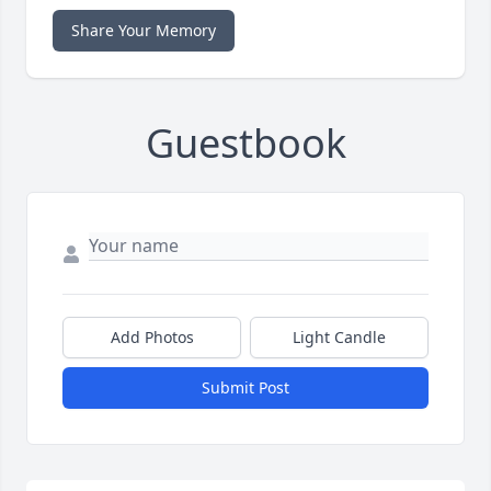
Share Your Memory
Guestbook
Add Photos
Light Candle
Submit Post