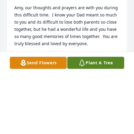
Amy, our thoughts and prayers are with you during 
this difficult time.  I know your Dad meant so much 
to you and its difficult to lose both parents so close 
together, but he had a wonderful life and you have 
so many good memories of times together.  You are 
truly blessed and loved by everyone.
MILLIE & ERIK ENGEBRIGTSEN
Send Flowers
Plant A Tree
Oct 09, 2012
john, i'm sorry to hear about your dad and i will 
miss talking to him.our prayers will be with you and 
family.
WILLIAM (BILLY) STACEY
Oct 08, 2012