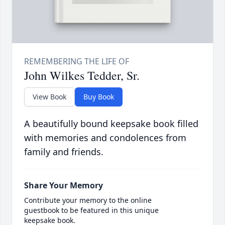
John Wilkes Tedder, Sr.
View Book
Buy Book
A beautifully bound keepsake book filled
with memories and condolences from
family and friends.
Share Your Memory
Contribute your memory to the online
guestbook to be featured in this unique
keepsake book.