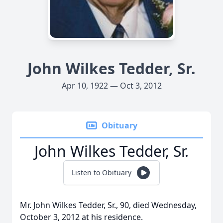
John Wilkes Tedder, Sr.
Apr 10, 1922 — Oct 3, 2012
Obituary
John Wilkes Tedder, Sr.
Listen to Obituary
Mr. John Wilkes Tedder, Sr., 90, died Wednesday,
October 3, 2012 at his residence.