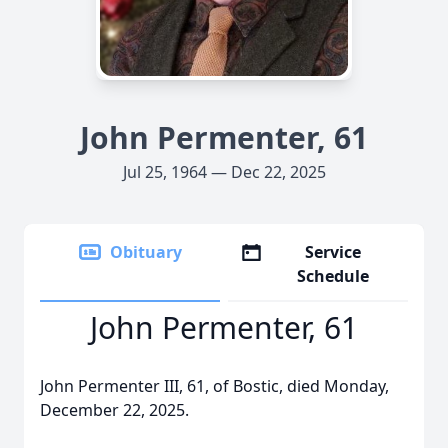
John Permenter, 61
Jul 25, 1964 — Dec 22, 2025
Obituary
Service
Schedule
John Permenter, 61
John Permenter III, 61, of Bostic, died Monday,
December 22, 2025.