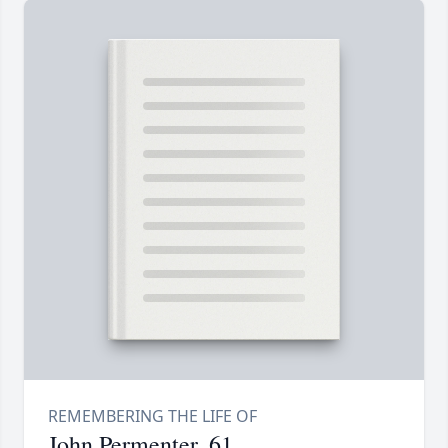
John Permenter, 61