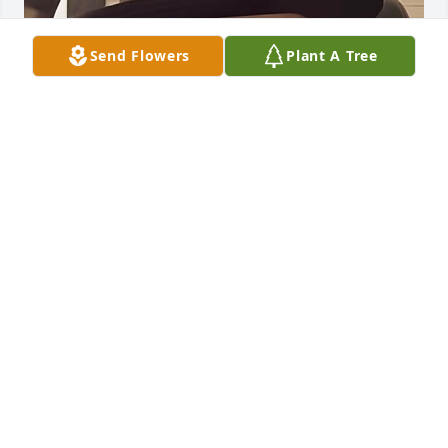
Send Flowers
Plant A Tree
I miss you so much brother. Rest easy my friend. I 
wore your hat yesterday just thinking about you.
DAVID TERRY
Jul 26, 2026
I worked with John many years, he was always one 
to help out . His  generosity and kind heart will be 
missed. May God's peace be with the family.