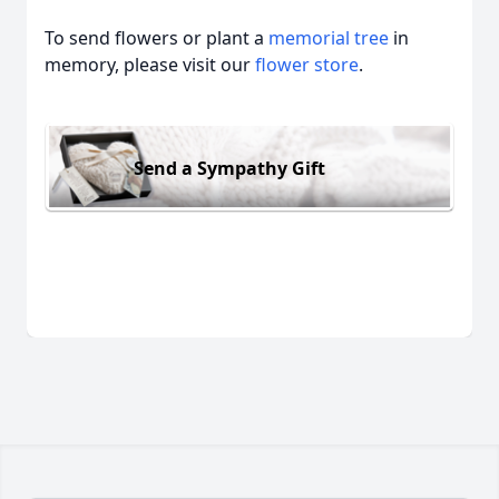
To send flowers or plant a
memorial tree
in
memory, please visit our
flower store
.
Send a Sympathy Gift