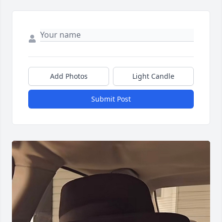
Add Photos
Light Candle
Submit Post