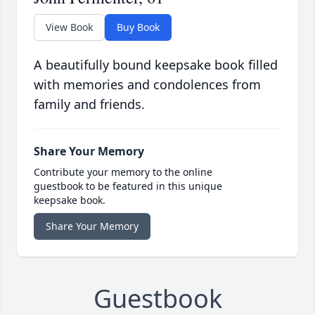
View Book
Buy Book
A beautifully bound keepsake book filled
with memories and condolences from
family and friends.
Share Your Memory
Contribute your memory to the online
guestbook to be featured in this unique
keepsake book.
Share Your Memory
Guestbook