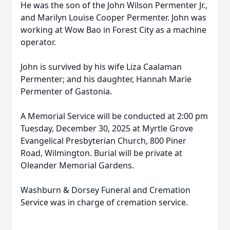
He was the son of the John Wilson Permenter Jr.,
and Marilyn Louise Cooper Permenter. John was
working at Wow Bao in Forest City as a machine
operator.
John is survived by his wife Liza Caalaman
Permenter; and his daughter, Hannah Marie
Permenter of Gastonia.
A Memorial Service will be conducted at 2:00 pm
Tuesday, December 30, 2025 at Myrtle Grove
Evangelical Presbyterian Church, 800 Piner
Road, Wilmington. Burial will be private at
Oleander Memorial Gardens.
Washburn & Dorsey Funeral and Cremation
Service was in charge of cremation service.