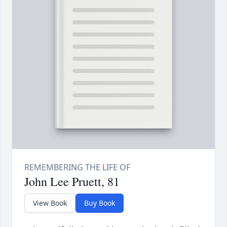
John Lee Pruett, 81
View Book
Buy Book