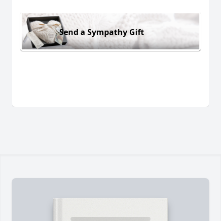
Send a Sympathy Gift