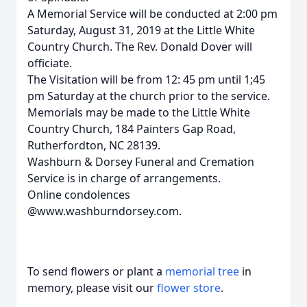
A Memorial Service will be conducted at 2:00 pm
Saturday, August 31, 2019 at the Little White
Country Church. The Rev. Donald Dover will
officiate.
The Visitation will be from 12: 45 pm until 1;45
pm Saturday at the church prior to the service.
Memorials may be made to the Little White
Country Church, 184 Painters Gap Road,
Rutherfordton, NC 28139.
Washburn & Dorsey Funeral and Cremation
Service is in charge of arrangements.
Online condolences
@www.washburndorsey.com.
To send flowers or plant a
memorial tree
in
memory, please visit our
flower store
.