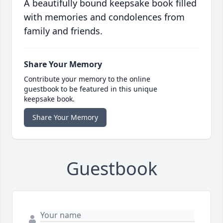
A beautifully bound keepsake book filled
with memories and condolences from
family and friends.
Share Your Memory
Contribute your memory to the online
guestbook to be featured in this unique
keepsake book.
Share Your Memory
Guestbook