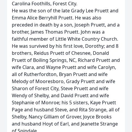
Carolina Foothills, Forest City.
He was the son of the late Grady Lee Pruett and
Emma Alice Berryhill Pruett. He was also
preceded in death by a son, Joseph Pruett, and a
brother, James Thomas Pruett. John was a
faithful member of Little White Country Church.
He was survived by his first love, Dorothy; and 8
brothers, Reidus Pruett of Chesnee, Donald
Pruett of Boiling Springs, NC, Richard Pruett and
wife Clara, and Wayne Pruett and wife Carolyn,
all of Rutherfordton, Bryan Pruett and wife
Melody of Mooresboro, Grady Pruett and wife
Sharon of Forest City, Steve Pruett and wife
Wendy of Shelby, and David Pruett and wife
Stephanie of Monroe; his 5 sisters, Kaye Pruett
Page and husband Steve, and Rita Strange, all of
Shelby, Nancy Gilliam of Grover, Joyce Brooks
and husband Hoyt of Earl, and Jeanette Strange
of Spindale.