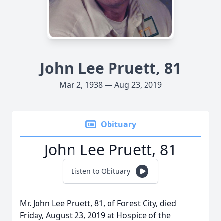
John Lee Pruett, 81
Mar 2, 1938 — Aug 23, 2019
Obituary
John Lee Pruett, 81
Listen to Obituary
Mr. John Lee Pruett, 81, of Forest City, died
Friday, August 23, 2019 at Hospice of the