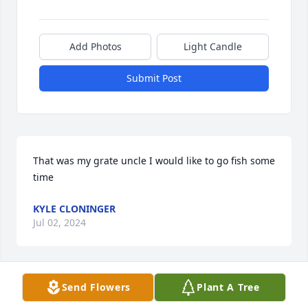
Add Photos
Light Candle
Submit Post
That was my grate uncle I would like to go fish some 
time
KYLE CLONINGER
Jul 02, 2024
Visits: 22
Send Flowers
Plant A Tree
This site is protected by reCAPTCHA and the