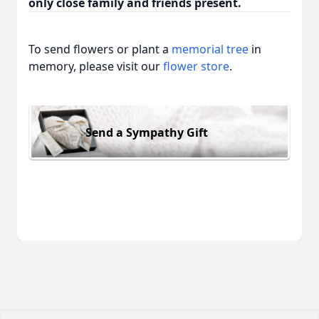
only close family and friends present.
To send flowers or plant a
memorial tree
in
memory, please visit our
flower store
.
Send a Sympathy Gift