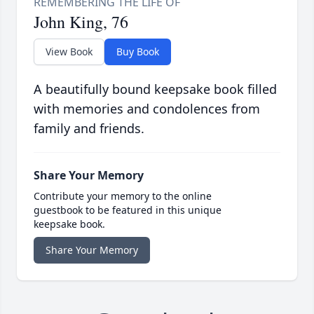
John King, 76
View Book
Buy Book
A beautifully bound keepsake book filled
with memories and condolences from
family and friends.
Share Your Memory
Contribute your memory to the online
guestbook to be featured in this unique
keepsake book.
Share Your Memory