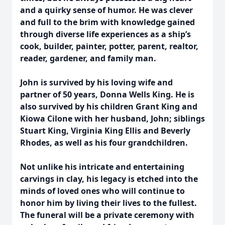
and a quirky sense of humor. He was clever
and full to the brim with knowledge gained
through diverse life experiences as a ship’s
cook, builder, painter, potter, parent, realtor,
reader, gardener, and family man.
John is survived by his loving wife and
partner of 50 years, Donna Wells King. He is
also survived by his children Grant King and
Kiowa Cilone with her husband, John; siblings
Stuart King, Virginia King Ellis and Beverly
Rhodes, as well as his four grandchildren.
Not unlike his intricate and entertaining
carvings in clay, his legacy is etched into the
minds of loved ones who will continue to
honor him by living their lives to the fullest.
The funeral will be a private ceremony with