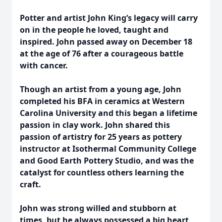
Potter and artist John King‘s legacy will carry
on in the people he loved, taught and
inspired. John passed away on December 18
at the age of 76 after a courageous battle
with cancer.
Though an artist from a young age, John
completed his BFA in ceramics at Western
Carolina University and this began a lifetime
passion in clay work. John shared this
passion of artistry for 25 years as pottery
instructor at Isothermal Community College
and Good Earth Pottery Studio, and was the
catalyst for countless others learning the
craft.
John was strong willed and stubborn at
times, but he always possessed a big heart