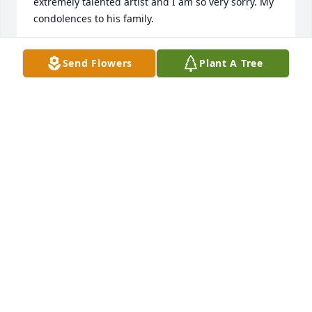
extremely talented artist and I am so very sorry. My 
condolences to his family.
ANNETTE BOWMAN
Send Flowers
Plant A Tree
Feb 28, 2024
I went to The Treasures of the Earth Pottery Show in 
Shelby and inquired about John.  I was sorry to hear 
the sad news. John tried to help me find my creative 
spirit many years ago in a couple of pottery class at 
ICC. He was a mellow and gentle soul.  Rest in 
peace my friend and may the family soon find 
peace.
ANNE SOUTHARD
Feb 17, 2024