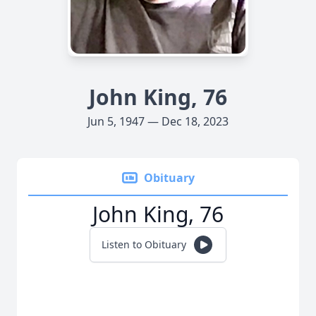
John King, 76
Jun 5, 1947 — Dec 18, 2023
Obituary
John King, 76
Listen to Obituary