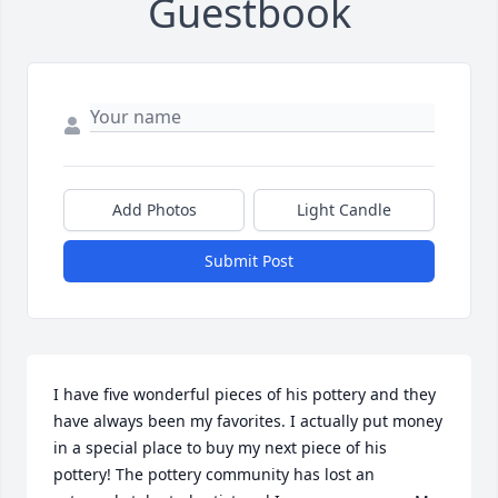
Guestbook
Add Photos
Light Candle
Submit Post
I have five wonderful pieces of his pottery and they 
have always been my favorites. I actually put money 
in a special place to buy my next piece of his 
pottery! The pottery community has lost an 