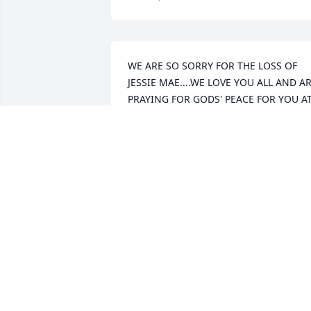
WE ARE SO SORRY FOR THE LOSS OF 
JESSIE MAE....WE LOVE YOU ALL AND AR
PRAYING FOR GODS' PEACE FOR YOU AT
THIS TIME...
JAMES AND LELA BRACKETT
Feb 04, 2011
Janie, I am sorry to hear about your 
mother. My prayers are with you and 
your family at this time of sadness. Love
Norma