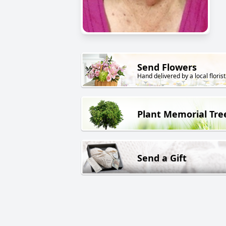
Send Flowers
Hand delivered by a local florist
Plant Memorial Tre
Send a Gift