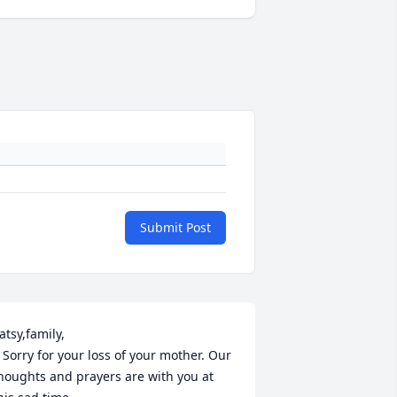
Submit Post
atsy,family,

  Sorry for your loss of your mother. Our 
houghts and prayers are with you at 