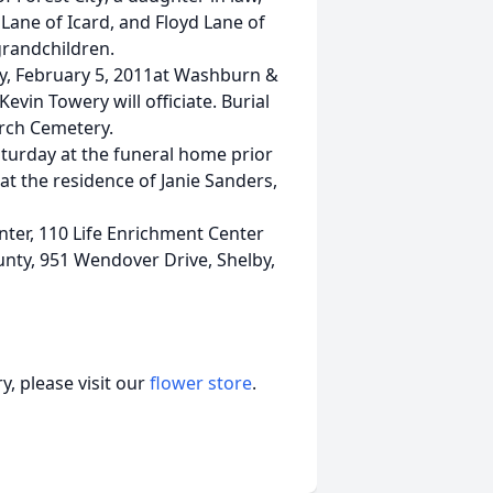
Lane of Icard, and Floyd Lane of
randchildren.
ay, February 5, 2011at Washburn &
evin Towery will officiate. Burial
urch Cemetery.
aturday at the funeral home prior
 at the residence of Janie Sanders,
ter, 110 Life Enrichment Center
unty, 951 Wendover Drive, Shelby,
, please visit our
flower store
.