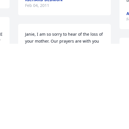
t
Feb 04, 2011
A
F
E 
Janie, I am so sorry to hear of the loss of 
 
your mother. Our prayers are with you 
and your family during this sorrowful 
P
time. May God give you each the peace 
W
and comfort that  only He can give. Love 
Y
you, Juanita
A
F
JUANITA ROLAND
Feb 04, 2011
, 