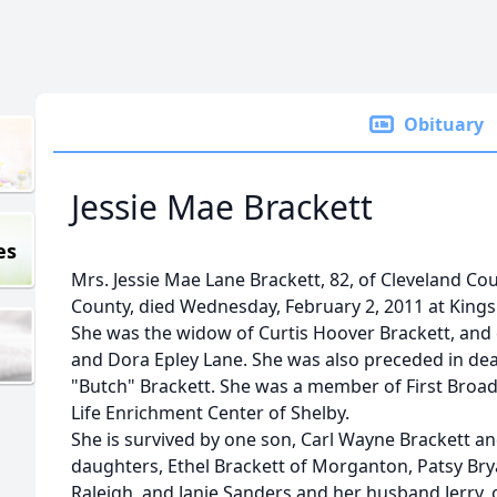
Obituary
Jessie Mae Brackett
es
Mrs. Jessie Mae Lane Brackett, 82, of Cleveland Co
County, died Wednesday, February 2, 2011 at King
She was the widow of Curtis Hoover Brackett, and
and Dora Epley Lane. She was also preceded in dea
"Butch" Brackett. She was a member of First Broad
Life Enrichment Center of Shelby.
She is survived by one son, Carl Wayne Brackett and
daughters, Ethel Brackett of Morganton, Patsy Br
Raleigh, and Janie Sanders and her husband Jerry, o