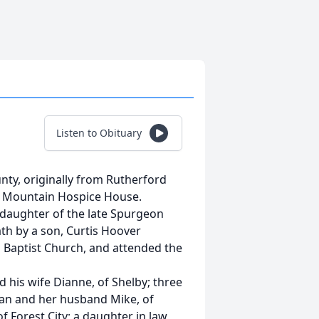
Listen to Obituary
unty, originally from Rutherford
s Mountain Hospice House.
 daughter of the late Spurgeon
th by a son, Curtis Hoover
 Baptist Church, and attended the
 his wife Dianne, of Shelby; three
yan and her husband Mike, of
f Forest City; a daughter in law,