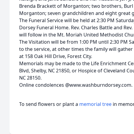
Brenda Brackett of Morganton; two brothers, Burl 
Morganton; seven grandchildren and eight great g
The Funeral Service will be held at 2:30 PM Saturd
Dorsey Funeral Home. Rev. Charles Battle and Rev. K
will follow in the Mt. Moriah United Methodist Ch
The Visitation will be from 1:00 PM until 2:30 PM S
to the service, at other times the family will gather
at 158 Oak Hill Drive, Forest City.
Memorials may be made to the Life Enrichment Cen
Blvd, Shelby, NC 21850, or Hospice of Cleveland Co
NC 28150.
Online condolences @www.washburndorsey.com.
To send flowers or plant a
memorial tree
in memory