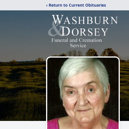
‹ Return to Current Obituaries