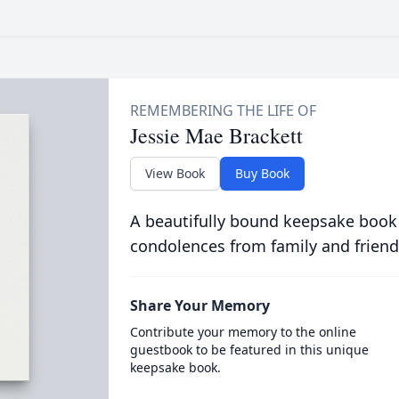
Jessie Mae Brackett
View Book
Buy Book
A beautifully bound keepsake book
condolences from family and friend
Share Your Memory
Contribute your memory to the online
guestbook to be featured in this unique
keepsake book.