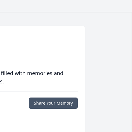
 filled with memories and
s.
Share Your Memory