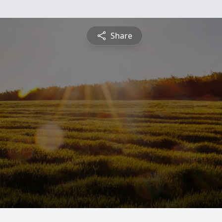
Share