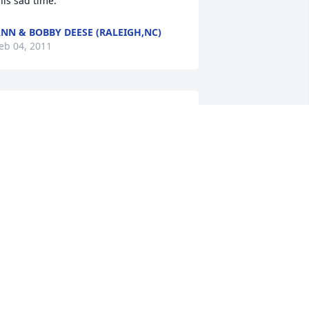
his sad time.
NN & BOBBY DEESE (RALEIGH,NC)
eb 04, 2011
atsy and family:

e are sorry for the loss of your mother. 
ou all are in our thoughts and prayers.
RTHUR AND TERRY BYRD
eb 04, 2011