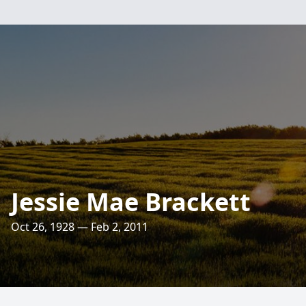
Jessie Mae Brackett
Oct 26, 1928 — Feb 2, 2011