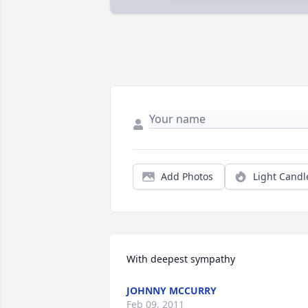
Add Photos
Light Candl
With deepest sympathy
JOHNNY MCCURRY
Feb 09, 2011