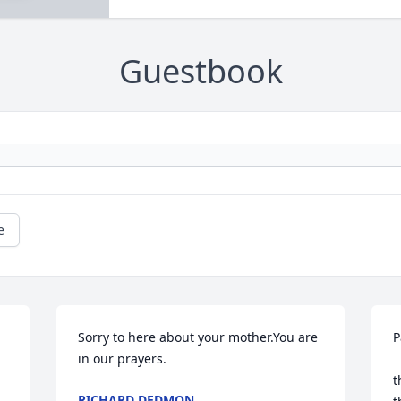
Guestbook
e
Sorry to here about your mother.You are 
P
in our prayers.
 
t
RICHARD DEDMON