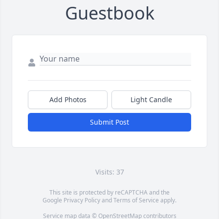
Guestbook
Add Photos
Light Candle
Submit Post
Visits: 37
This site is protected by reCAPTCHA and the
Google
Privacy Policy
and
Terms of Service
apply.
Service map data ©
OpenStreetMap
contributors