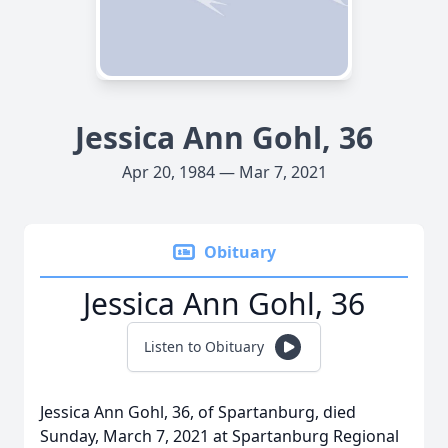
Jessica Ann Gohl, 36
Apr 20, 1984 — Mar 7, 2021
Obituary
Jessica Ann Gohl, 36
Listen to Obituary
Jessica Ann Gohl, 36, of Spartanburg, died
Sunday, March 7, 2021 at Spartanburg Regional