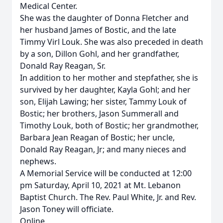
Medical Center.
She was the daughter of Donna Fletcher and
her husband James of Bostic, and the late
Timmy Virl Louk. She was also preceded in death
by a son, Dillon Gohl, and her grandfather,
Donald Ray Reagan, Sr.
In addition to her mother and stepfather, she is
survived by her daughter, Kayla Gohl; and her
son, Elijah Lawing; her sister, Tammy Louk of
Bostic; her brothers, Jason Summerall and
Timothy Louk, both of Bostic; her grandmother,
Barbara Jean Reagan of Bostic; her uncle,
Donald Ray Reagan, Jr; and many nieces and
nephews.
A Memorial Service will be conducted at 12:00
pm Saturday, April 10, 2021 at Mt. Lebanon
Baptist Church. The Rev. Paul White, Jr. and Rev.
Jason Toney will officiate.
Online