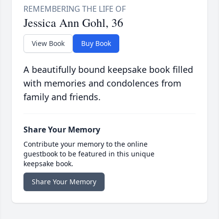
Jessica Ann Gohl, 36
View Book
Buy Book
A beautifully bound keepsake book filled
with memories and condolences from
family and friends.
Share Your Memory
Contribute your memory to the online
guestbook to be featured in this unique
keepsake book.
Share Your Memory