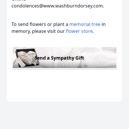
condolences@www.washburndorsey.com.
To send flowers or plant a
memorial tree
in
memory, please visit our
flower store
.
Send a Sympathy Gift