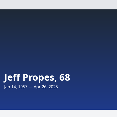
Jeff Propes, 68
Jan 14, 1957 — Apr 26, 2025