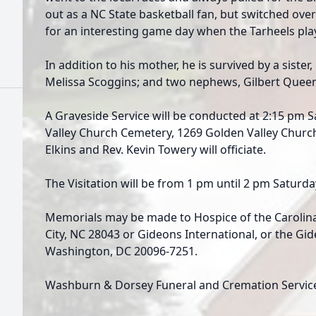
out as a NC State basketball fan, but switched over
for an interesting game day when the Tarheels pl
In addition to his mother, he is survived by a sister, 
Melissa Scoggins; and two nephews, Gilbert Queen
A Graveside Service will be conducted at 2:15 pm S
Valley Church Cemetery, 1269 Golden Valley Churc
Elkins and Rev. Kevin Towery will officiate.
The Visitation will be from 1 pm until 2 pm Saturd
Memorials may be made to Hospice of the Carolina 
City, NC 28043 or Gideons International, or the Gi
Washington, DC 20096-7251.
Washburn & Dorsey Funeral and Cremation Service