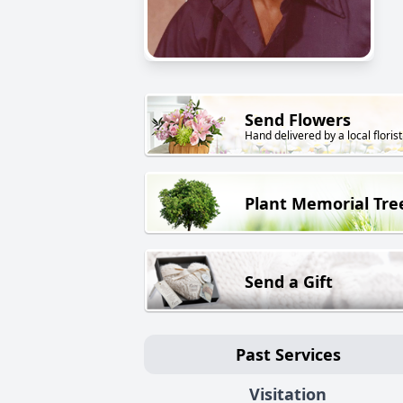
Send Flowers
Hand delivered by a local florist
Plant Memorial Tre
Send a Gift
Past Services
Visitation