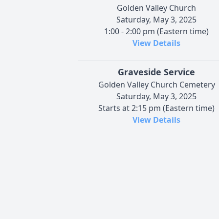
Golden Valley Church
Saturday, May 3, 2025
1:00 - 2:00 pm (Eastern time)
View Details
Graveside Service
Golden Valley Church Cemetery
Saturday, May 3, 2025
Starts at 2:15 pm (Eastern time)
View Details