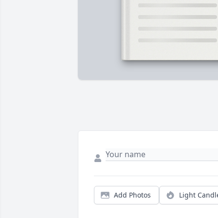
Add Photos
Light Candl