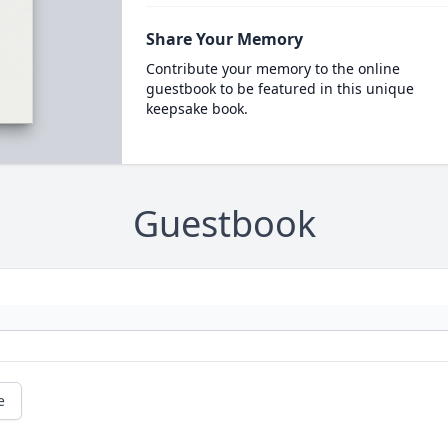
Share Your Memory
Contribute your memory to the online
guestbook to be featured in this unique
keepsake book.
Guestbook
e