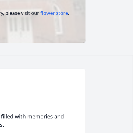
, please visit our
flower store
.
 filled with memories and
s.