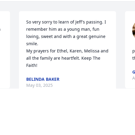
So very sorry to learn of Jeff’s passing. I 
 
remember him as a young man, fun 
loving, sweet and with a great genuine 
smile. 

My prayers for Ethel, Karen, Melissa and 
p
all the family are heartfelt. Keep The 
t
Faith!
G
A
BELINDA BAKER
May 03, 2025
SHELLY B SMITH
Apr 29, 2025