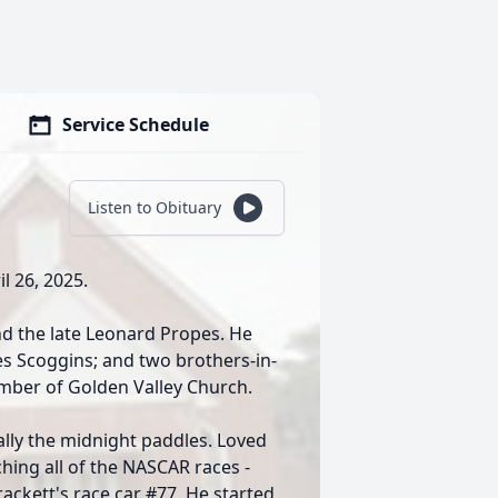
Service Schedule
Listen to Obituary
il 26, 2025.
nd the late Leonard Propes. He
pes Scoggins; and two brothers-in-
mber of Golden Valley Church.
lly the midnight paddles. Loved
ing all of the NASCAR races -
rackett's race car #77. He started