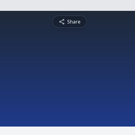
Share