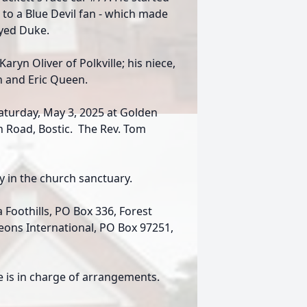
 to a Blue Devil fan - which made
ayed Duke.
Karyn Oliver of Polkville; his niece,
 and Eric Queen.
aturday, May 3, 2025 at Golden
h Road, Bostic. The Rev. Tom
ay in the church sanctuary.
Foothills, PO Box 336, Forest
deons International, PO Box 97251,
 is in charge of arrangements.