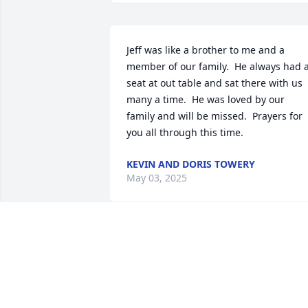
Jeff was like a brother to me and a 
member of our family.  He always had a
seat at out table and sat there with us 
many a time.  He was loved by our 
family and will be missed.  Prayers for 
you all through this time.
KEVIN AND DORIS TOWERY
May 03, 2025
My heart goes out to both Ethel, Karen 
and all your family. I feel your pain.
MARGARET CLINE WERT