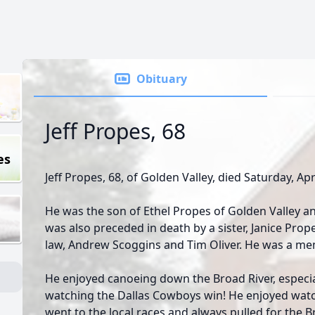
Obituary
Jeff Propes, 68
es
Jeff Propes, 68, of Golden Valley, died Saturday, Apr
He was the son of Ethel Propes of Golden Valley a
was also preceded in death by a sister, Janice Pro
law, Andrew Scoggins and Tim Oliver. He was a me
He enjoyed canoeing down the Broad River, especia
watching the Dallas Cowboys win! He enjoyed watch
went to the local races and always pulled for the B