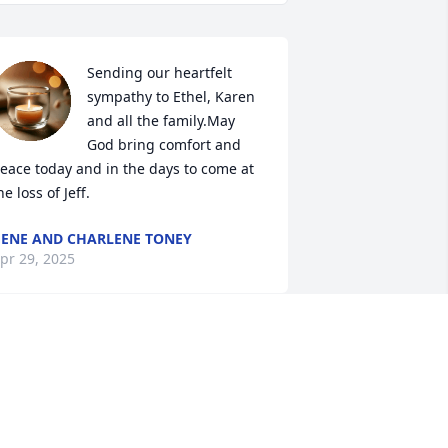
Sending our heartfelt 
sympathy to Ethel, Karen 
and all the family.May 
God bring comfort and 
eace today and in the days to come at 
he loss of Jeff.
ENE AND CHARLENE TONEY
pr 29, 2025
So sorry for your loss! 
Thoughts and prayers for 
the family 💔 🙏