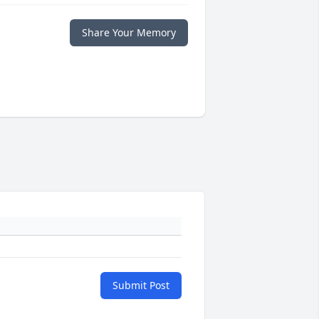
Share Your Memory
Submit Post