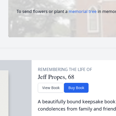
To send flowers or plant a
memorial tree
in memory
Jeff Propes, 68
View Book
Buy Book
A beautifully bound keepsake book
condolences from family and friend