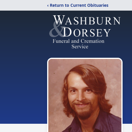
‹ Return to Current Obituaries