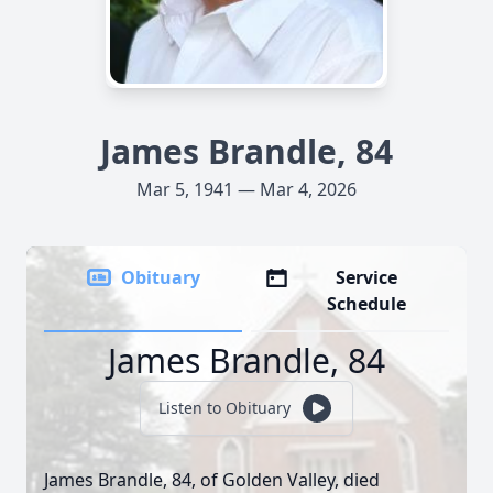
James Brandle, 84
Mar 5, 1941 — Mar 4, 2026
Obituary
Service
Schedule
James Brandle, 84
Listen to Obituary
James Brandle, 84, of Golden Valley, died