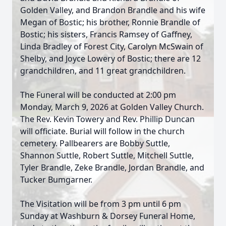
Golden Valley, and Brandon Brandle and his wife
Megan of Bostic; his brother, Ronnie Brandle of
Bostic; his sisters, Francis Ramsey of Gaffney,
Linda Bradley of Forest City, Carolyn McSwain of
Shelby, and Joyce Lowery of Bostic; there are 12
grandchildren, and 11 great grandchildren.
The Funeral will be conducted at 2:00 pm
Monday, March 9, 2026 at Golden Valley Church.
The Rev. Kevin Towery and Rev. Phillip Duncan
will officiate. Burial will follow in the church
cemetery. Pallbearers are Bobby Suttle,
Shannon Suttle, Robert Suttle, Mitchell Suttle,
Tyler Brandle, Zeke Brandle, Jordan Brandle, and
Tucker Bumgarner.
The Visitation will be from 3 pm until 6 pm
Sunday at Washburn & Dorsey Funeral Home,