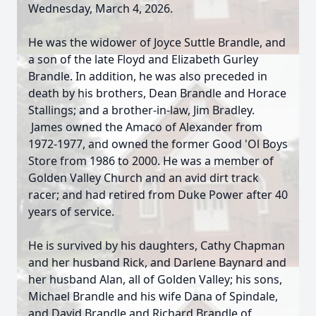
Wednesday, March 4, 2026.
He was the widower of Joyce Suttle Brandle, and
a son of the late Floyd and Elizabeth Gurley
Brandle. In addition, he was also preceded in
death by his brothers, Dean Brandle and Horace
Stallings; and a brother-in-law, Jim Bradley.
James owned the Amaco of Alexander from
1972-1977, and owned the former Good 'Ol Boys
Store from 1986 to 2000. He was a member of
Golden Valley Church and an avid dirt track
racer; and had retired from Duke Power after 40
years of service.
He is survived by his daughters, Cathy Chapman
and her husband Rick, and Darlene Baynard and
her husband Alan, all of Golden Valley; his sons,
Michael Brandle and his wife Dana of Spindale,
and David Brandle and Richard Brandle of