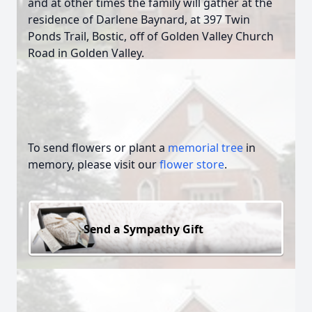
and at other times the family will gather at the
residence of Darlene Baynard, at 397 Twin
Ponds Trail, Bostic, off of Golden Valley Church
Road in Golden Valley.
To send flowers or plant a
memorial tree
in
memory, please visit our
flower store
.
Send a Sympathy Gift