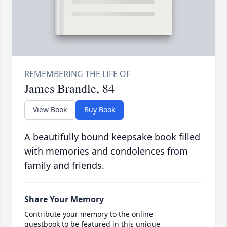
James Brandle, 84
View Book
Buy Book
A beautifully bound keepsake book filled
with memories and condolences from
family and friends.
Share Your Memory
Contribute your memory to the online
guestbook to be featured in this unique