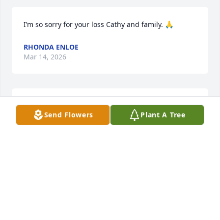
I’m so sorry for your loss Cathy and family. 🙏
RHONDA ENLOE
Mar 14, 2026
SHELLY AND TIM SMITH
Mar 10, 2026
Send Flowers
Plant A Tree
My Condolences to the Brandle Family
PAULETTE IMPINNA
Mar 10, 2026