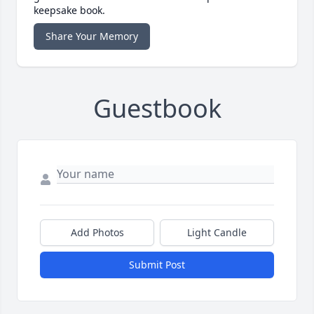
keepsake book.
Share Your Memory
Guestbook
Add Photos
Light Candle
Submit Post