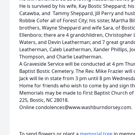
He is survived by his wife, Kay Bostic Sheppard; 
Catawba, and Tammy Sheppard, Jill Perry and husb
Robbie Cofer all of Forest City; his sister, Martha Bi
brothers, Wayne Sheppard and wife Sara, of Bostic
Ellenboro; there are 4 grandchildren, Christopher L
Waters, and Devin Leatherman; and 7 great grandc
Leatherman, Caleb Leatherman, Xander Phillips, Jo
Thompson, and Charlie Leatherman.
A Graveside Service will be conducted at 4 pm Thursd
Baptist Bostic Cemetery. The Rev. Mike Frazier will o
Jack will lie in state from 3 pm until 8 pm Wedne
Home for friends who wish to come by and sign th
Memorials may be made to First Baptist Church of
225, Bostic, NC 28018.
Online condolences@www.washburndorsey.com.
To send flowers or plant a
memorial tree
in memory