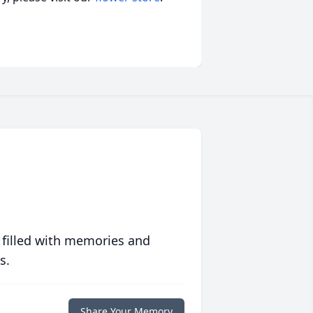
 filled with memories and
s.
Share Your Memory