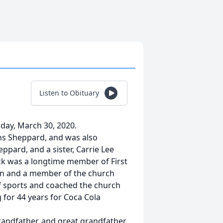
Listen to Obituary
nday, March 30, 2020.
ins Sheppard, and was also
ppard, and a sister, Carrie Lee
ack was a longtime member of First
on and a member of the church
 of sports and coached the church
 for 44 years for Coca Cola
randfather, and great grandfather.