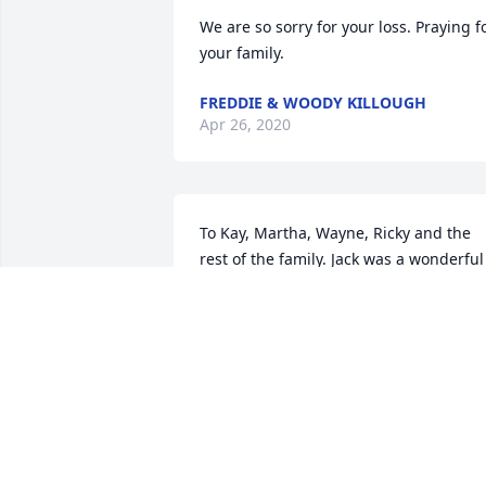
We are so sorry for your loss. Praying fo
your family.
FREDDIE & WOODY KILLOUGH
Apr 26, 2020
To Kay, Martha, Wayne, Ricky and the 
rest of the family. Jack was a wonderful 
person. He had a kind heart and a great
sense of humor. I know he will be 
missed, but the Lord will carry you 
through as He always does. To his 
children, he was a 

great example of how we are to live our