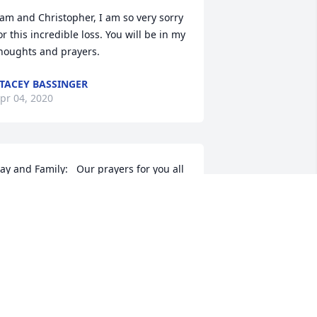
am and Christopher, I am so very sorry 
or this incredible loss. You will be in my 
houghts and prayers.
TACEY BASSINGER
pr 04, 2020
ay and Family:   Our prayers for you all 
uring this time.  We have known Jack 
nd you for a long time.  Jack always 
as a very kind man.  May God give you 
eace and comfort.  Our love to all of 
ou John and Sarah Horne
OHN AND SARAH HORNE
pr 01, 2020