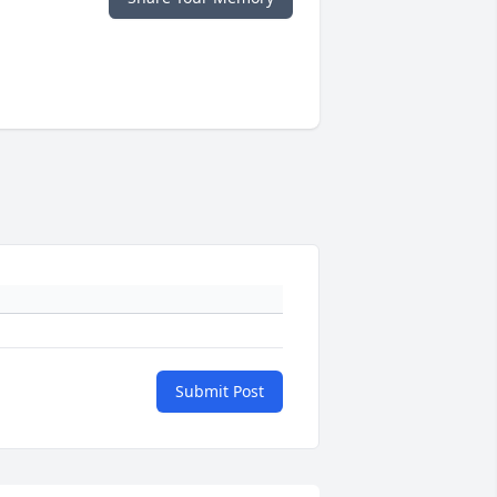
Submit Post