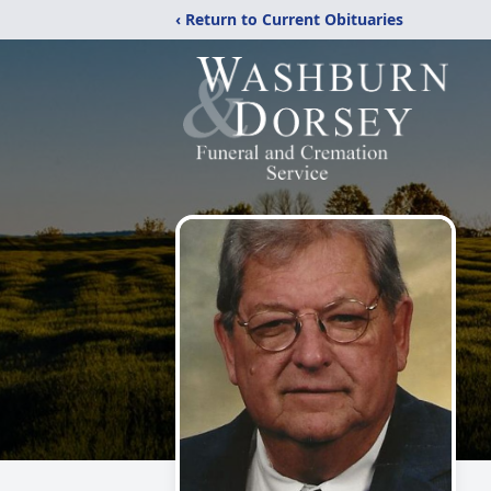
‹ Return to Current Obituaries