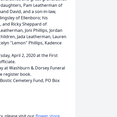
his daughters, Pam Leatherman of
and David, and a son-in-law,
llingsley of Ellenboro; his
, and Ricky Sheppard of
eatherman, Joni Phillips, Jordan
hildren, Jada Leatherman, Lauren
celyn "Lemon" Phillips, Kadence
ay, April 2, 2020 at the First
fficiate.
sday at Washburn & Dorsey Funeral
e register book.
 Bostic Cemetery Fund, PO Box
, please visit our
flower store
.