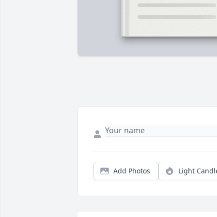
Add Photos
Light Candl