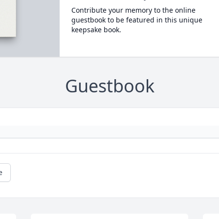
Contribute your memory to the online
guestbook to be featured in this unique
keepsake book.
Guestbook
e