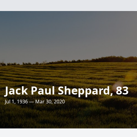
Jack Paul Sheppard, 83
Jul 1, 1936 — Mar 30, 2020