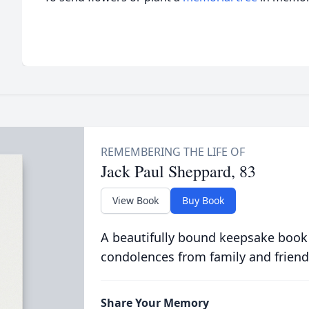
Jack Paul Sheppard, 83
View Book
Buy Book
A beautifully bound keepsake book
condolences from family and friend
Share Your Memory