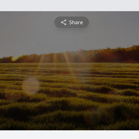
Share