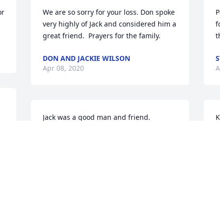
r 
We are so sorry for your loss. Don spoke 
P
very highly of Jack and considered him a 
f
t
DON AND JACKIE WILSON
S
Apr 08, 2020
A
Jack was a good man and friend. 
K
 
Thought the world of him and always 
d
looked forward to seeing him and 
a
talking to him. Prayers for Kay, and all 
w
the family, during this difficult time!
p
y
DAVID HODGE
 
Apr 01, 2020
J
A