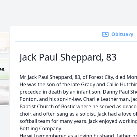
Obituary
Jack Paul Sheppard, 83
es
Mr. Jack Paul Sheppard, 83, of Forest City, died Mo
He was the son of the late Grady and Callie Hutch
preceded in death by an infant son, Danny Paul She
Ponton, and his son-in-law, Charlie Leatherman. J
Baptist Church of Bostic where he served as deac
choir, and often sang as a soloist. Jack had a love
softball team for many years. Jack enjoyed working
Bottling Company.
He will remembered as a loving husband, father, g