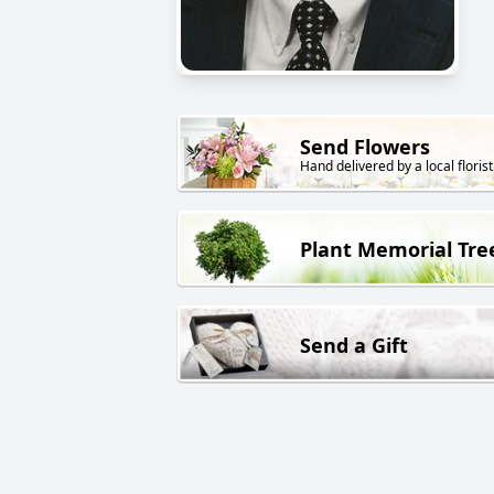
Send Flowers
Hand delivered by a local florist
Plant Memorial Tre
Send a Gift