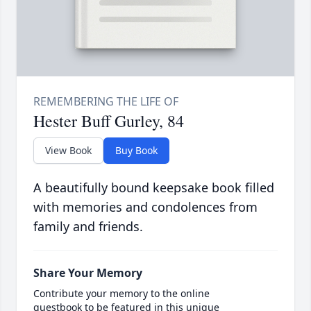
Hester Buff Gurley, 84
View Book
Buy Book
A beautifully bound keepsake book filled
with memories and condolences from
family and friends.
Share Your Memory
Contribute your memory to the online
guestbook to be featured in this unique