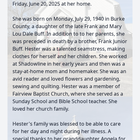
Friday, June 20, 2025 at her home.
She was born on Monday, July 29, 1940 in Burke
County, a daughter of the late Frank and Mary
Lou Dale Buff. In addition to to her parents, she
was preceded in death by a brother, Frank Junior
Buff. Hester was a talented seamstress, making
clothes for herself and her children. She worked
at Shadowline in her early years and then was a
stay-at-home mom and homemaker. She was an
avid reader and loved flowers and gardening,
sewing and quilting. Hester was a member of
Fairview Baptist Church, where she served as a
Sunday School and Bible School teacher. She
loved her church family.
Hester's family was blessed to be able to care
for her day and night during her illness. A
special thanks to her granddaughter Angela for