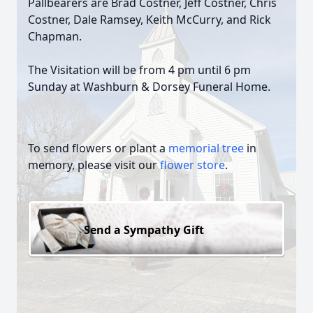
Pallbearers are Brad Costner, Jeff Costner, Chris
Costner, Dale Ramsey, Keith McCurry, and Rick
Chapman.
The Visitation will be from 4 pm until 6 pm
Sunday at Washburn & Dorsey Funeral Home.
To send flowers or plant a
memorial tree
in
memory, please visit our
flower store
.
Send a Sympathy Gift