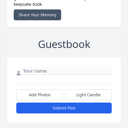
keepsake book.
Share Your Memory
Guestbook
Add Photos
Light Candle
Submit Post