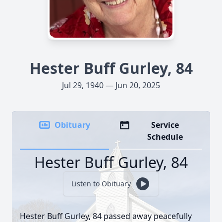
Hester Buff Gurley, 84
Jul 29, 1940 — Jun 20, 2025
Obituary
Service
Schedule
Hester Buff Gurley, 84
Listen to Obituary
Hester Buff Gurley, 84 passed away peacefully