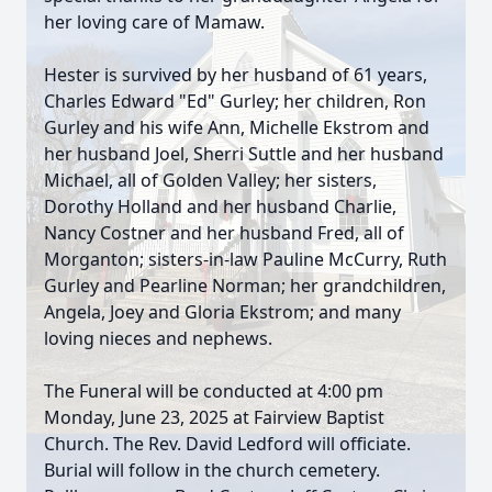
her loving care of Mamaw.
Hester is survived by her husband of 61 years,
Charles Edward "Ed" Gurley; her children, Ron
Gurley and his wife Ann, Michelle Ekstrom and
her husband Joel, Sherri Suttle and her husband
Michael, all of Golden Valley; her sisters,
Dorothy Holland and her husband Charlie,
Nancy Costner and her husband Fred, all of
Morganton; sisters-in-law Pauline McCurry, Ruth
Gurley and Pearline Norman; her grandchildren,
Angela, Joey and Gloria Ekstrom; and many
loving nieces and nephews.
The Funeral will be conducted at 4:00 pm
Monday, June 23, 2025 at Fairview Baptist
Church. The Rev. David Ledford will officiate.
Burial will follow in the church cemetery.