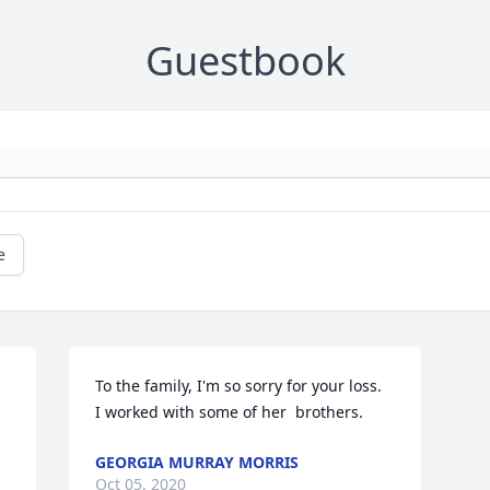
Guestbook
e
To the family, I'm so sorry for your loss.  

I worked with some of her  brothers.
GEORGIA MURRAY MORRIS
Oct 05, 2020