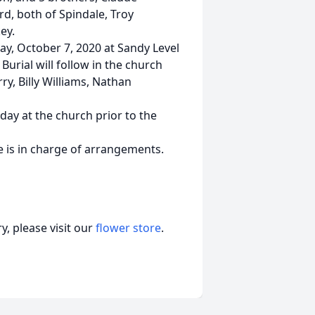
rd, both of Spindale, Troy
ey.
y, October 7, 2020 at Sandy Level
 Burial will follow in the church
y, Billy Williams, Nathan
day at the church prior to the
 is in charge of arrangements.
, please visit our
flower store
.