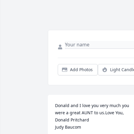
Add Photos
Light Candl
Donald and I love you very much you 
were a great AUNT to us.Love You,

Donald Pritchard

Judy Baucom