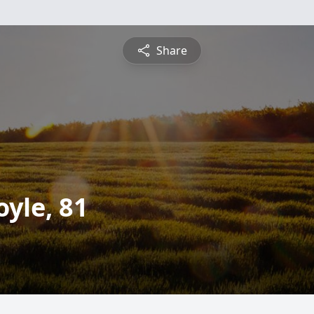
Share
yle, 81