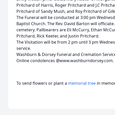
Pritchard of Harris, Roger Pritchard and J.C Pritcha
Pritchard of Sandy Mush, and Roy Pritchard of Gilk
The Funeral will be conducted at 3:00 pm Wednesda
Baptist Church. The Rev. David Barton will officiate.
cemetery. Pallbearers are Eli McCurry, Ethan McCurr
Pritchard, Rick Keeter, and Justin Pritchard.
The Visitation will be from 2 pm until 3 pm Wednes
service.
Washburn & Dorsey Funeral and Cremation Service
Online condolences @www.washburndorsey.com.
To send flowers or plant a
memorial tree
in memory