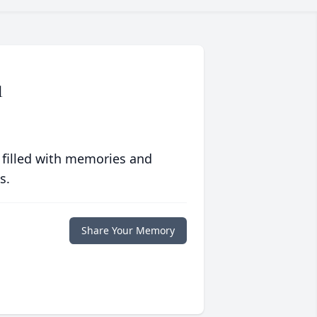
1
 filled with memories and
s.
Share Your Memory