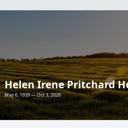
Helen Irene Pritchard Ho
May 6, 1939 — Oct 3, 2020