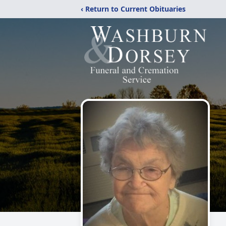
‹ Return to Current Obituaries