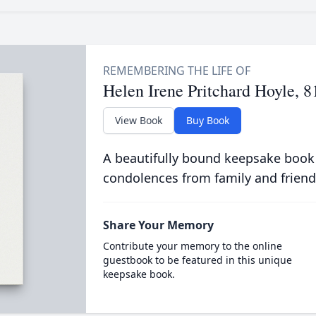
Helen Irene Pritchard Hoyle, 8
View Book
Buy Book
A beautifully bound keepsake book
condolences from family and friend
Share Your Memory
Contribute your memory to the online
guestbook to be featured in this unique
keepsake book.