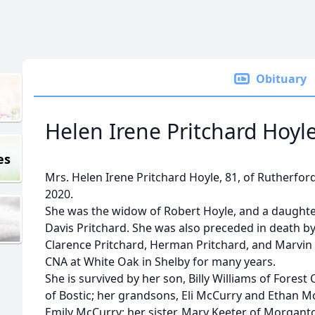
Obituary
Helen Irene Pritchard Hoyle
es
Mrs. Helen Irene Pritchard Hoyle, 81, of Rutherfor
2020.
She was the widow of Robert Hoyle, and a daughte
Davis Pritchard. She was also preceded in death by 
Clarence Pritchard, Herman Pritchard, and Marvin 
CNA at White Oak in Shelby for many years.
She is survived by her son, Billy Williams of Forest
of Bostic; her grandsons, Eli McCurry and Ethan M
Emily McCurry; her sister, Mary Keeter of Morgant