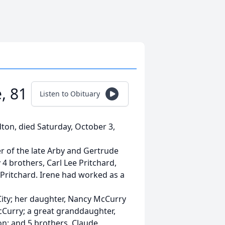
, 81
Listen to Obituary
dton, died Saturday, October 3,
r of the late Arby and Gertrude
4 brothers, Carl Lee Pritchard,
Pritchard. Irene had worked as a
 City; her daughter, Nancy McCurry
cCurry; a great granddaughter,
on; and 5 brothers, Claude