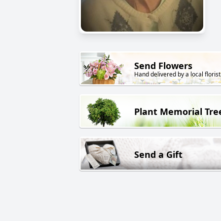
Send Flowers
Hand delivered by a local florist
Plant Memorial Tre
Send a Gift