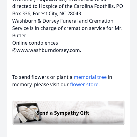
directed to Hospice of the Carolina Foothills, PO
Box 336, Forest City, NC 28043.
Washburn & Dorsey Funeral and Cremation
Service is in charge of cremation service for Mr.
Butler.
Online condolences
@www.washburndorsey.com.
To send flowers or plant a
memorial tree
in
memory, please visit our
flower store
.
Send a Sympathy Gift