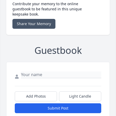
Contribute your memory to the online
guestbook to be featured in this unique
keepsake book.
Share Your Memory
Guestbook
Add Photos
Light Candle
Submit Post