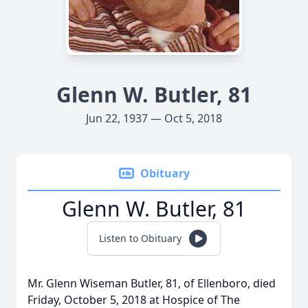
Glenn W. Butler, 81
Jun 22, 1937 — Oct 5, 2018
Obituary
Glenn W. Butler, 81
Listen to Obituary
Mr. Glenn Wiseman Butler, 81, of Ellenboro, died
Friday, October 5, 2018 at Hospice of The