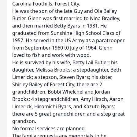
Carolina Foothills, Forest City.
He was the son of the late Guy and Ola Bailey
Butler. Glenn was first married to Nina Bradley,
and then married Betty Byars in 1981. He
graduated from Sunshine High School Class of
1957. He served in the US Army as a paratrooper
from September 1960 t0 July of 1964. Glenn
loved to fish and work with wood.
He is survived by his wife, Betty Lail Butler; his
daughter, Melissa Brooks; a stepdaughter, Beth
Limerick; a stepson, Steven Byars; his sister,
Shirley Bailey of Forest City; there are 2
grandchildren, Bobbi Whelchel and Jordan
Brooks; 4 stepgrandchildren, Amy Hirsch, Aaron
Limerick, Hiromichi Byars, and Kazuto Byars;
there are 5 great grandchildren and a step great
grandson.
No formal services are planned.
The family requests any memorials to be