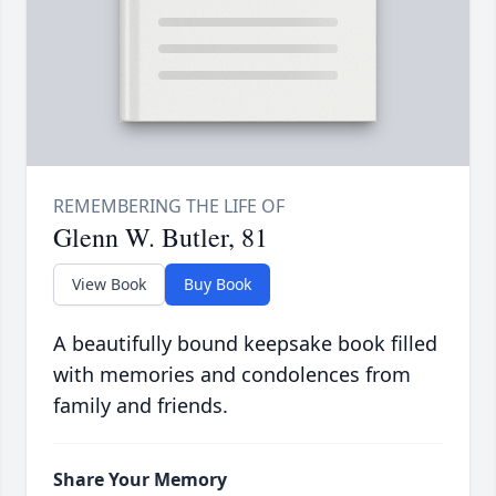
Glenn W. Butler, 81
View Book
Buy Book
A beautifully bound keepsake book filled
with memories and condolences from
family and friends.
Share Your Memory