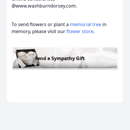
@www.washburndorsey.com.
To send flowers or plant a
memorial tree
in
memory, please visit our
flower store
.
Send a Sympathy Gift