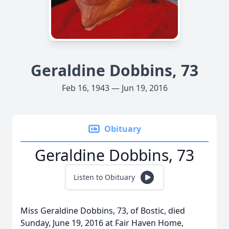
Geraldine Dobbins, 73
Feb 16, 1943 — Jun 19, 2016
Obituary
Geraldine Dobbins, 73
Listen to Obituary
Miss Geraldine Dobbins, 73, of Bostic, died
Sunday, June 19, 2016 at Fair Haven Home,