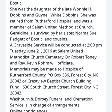
Bostic.
She was the daughter of the late Wonnie H.
Dobbins and Guynell White Dobbins. She was
retired from Rutherford Hospital and was a
member of Salem United Methodist Church.
Geraldine is survived by her sister, Norma Sue
Padgett of Bostic; and cousins.
A Graveside Service will be conducted at 2:00 pm
Tuesday, June 21, 2016 at Salem United
Methodist Church Cemetery. Dr. Robert Toney
and Rev. Kevin Rohm will officiate.
Memorials may be made to Hospice of
Rutherford County, PO Box 336, Forest City, NC
28043 or Crestview Baptist Church Building
Fund., 630 South Church Street, Forest City, NC
28043.
Washburn & Dorsey Funeral and Cremation
Service is in charge of arrangements.
Online condolences