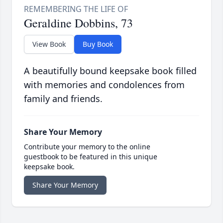
Geraldine Dobbins, 73
View Book
Buy Book
A beautifully bound keepsake book filled
with memories and condolences from
family and friends.
Share Your Memory
Contribute your memory to the online
guestbook to be featured in this unique
keepsake book.
Share Your Memory