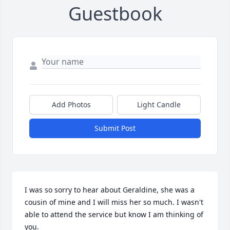
Guestbook
Add Photos
Light Candle
Submit Post
I was so sorry to hear about Geraldine, she was a 
cousin of mine and I will miss her so much. I wasn't 
able to attend the service but know I am thinking of 
you.