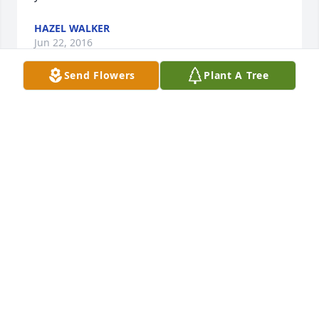
HAZEL WALKER
Jun 22, 2016
Send Flowers
Plant A Tree
I am so sorry to hear of Geraldine's death. I will 
always cherish the memories of the days we spent 
together growing up and the fun times we had. She 
will always have a special place in my heart.

Sheila Bailey
SHEILA BAILEY
Jun 22, 2016
Visits: 27
This site is protected by reCAPTCHA and the