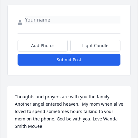
Add Photos
Light Candle
Submit Post
Thoughts and prayers are with you the family. 
Another angel entered heaven.  My mom when alive 
loved to spend sometimes hours talking to your 
mom on the phone. God be with you. Love Wanda 
Smith McGee