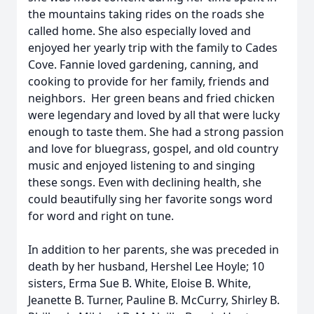
the mountains taking rides on the roads she
called home. She also especially loved and
enjoyed her yearly trip with the family to Cades
Cove. Fannie loved gardening, canning, and
cooking to provide for her family, friends and
neighbors. Her green beans and fried chicken
were legendary and loved by all that were lucky
enough to taste them. She had a strong passion
and love for bluegrass, gospel, and old country
music and enjoyed listening to and singing
these songs. Even with declining health, she
could beautifully sing her favorite songs word
for word and right on tune.
In addition to her parents, she was preceded in
death by her husband, Hershel Lee Hoyle; 10
sisters, Erma Sue B. White, Eloise B. White,
Jeanette B. Turner, Pauline B. McCurry, Shirley B.