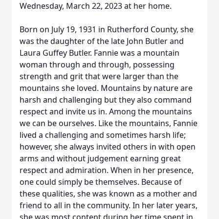
Wednesday, March 22, 2023 at her home.
Born on July 19, 1931 in Rutherford County, she
was the daughter of the late John Butler and
Laura Guffey Butler. Fannie was a mountain
woman through and through, possessing
strength and grit that were larger than the
mountains she loved. Mountains by nature are
harsh and challenging but they also command
respect and invite us in. Among the mountains
we can be ourselves. Like the mountains, Fannie
lived a challenging and sometimes harsh life;
however, she always invited others in with open
arms and without judgement earning great
respect and admiration. When in her presence,
one could simply be themselves. Because of
these qualities, she was known as a mother and
friend to all in the community. In her later years,
she was most content during her time spent in