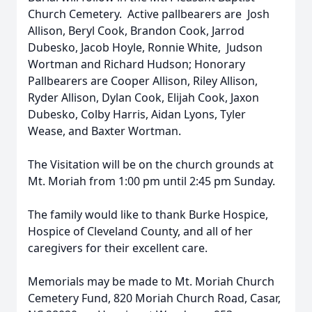
Church Cemetery. Active pallbearers are Josh
Allison, Beryl Cook, Brandon Cook, Jarrod
Dubesko, Jacob Hoyle, Ronnie White, Judson
Wortman and Richard Hudson; Honorary
Pallbearers are Cooper Allison, Riley Allison,
Ryder Allison, Dylan Cook, Elijah Cook, Jaxon
Dubesko, Colby Harris, Aidan Lyons, Tyler
Wease, and Baxter Wortman.
The Visitation will be on the church grounds at
Mt. Moriah from 1:00 pm until 2:45 pm Sunday.
The family would like to thank Burke Hospice,
Hospice of Cleveland County, and all of her
caregivers for their excellent care.
Memorials may be made to Mt. Moriah Church
Cemetery Fund, 820 Moriah Church Road, Casar,