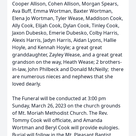
Cooper Allison, Cohen Allison, Morgan Spears,
Ava Buff, Emma Wortman, Baxter Wortman,
Elena Jo Wortman, Tyler Wease, Maddison Cook,
Ally Cook, Elijah Cook, Dylan Cook, Tinley Cook,
Jaxon Dubesko, Emerie Dubesko, Colby Harris,
Alexis Harris, Jadyn Harris, Aidan Lyons, Hallie
Hoyle, and Kennah Hoyle; a great great
granddaughter, Zayley Wease, and a great great
grandson on the way, Heath Wease; 2 brothers-
in-law, John Philbeck and Donald McNeilly; there
are numerous nieces and nephews that she
loved dearly.
The Funeral will be conducted at 3:00 pm
Sunday, March 26, 2023 on the church grounds
of Mt. Moriah Methodist Church. The Rev.
Tommy Cook will officiate, and Amanda
Wortman and Beryl Cook will provide eulogies.
Burial will follow in the Mt. Pleasant Baptist