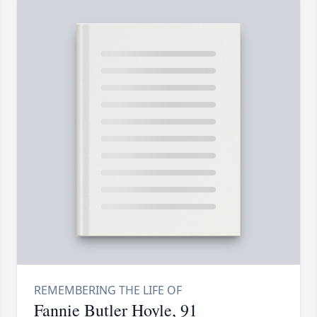
Fannie Butler Hoyle, 91