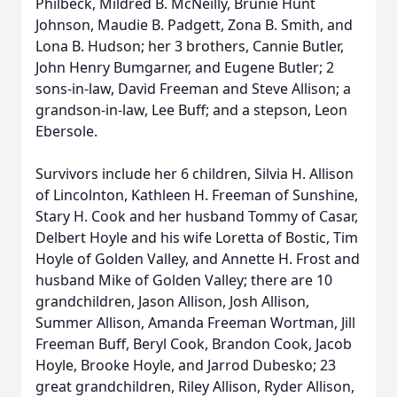
Philbeck, Mildred B. McNeilly, Brunie Hunt
Johnson, Maudie B. Padgett, Zona B. Smith, and
Lona B. Hudson; her 3 brothers, Cannie Butler,
John Henry Bumgarner, and Eugene Butler; 2
sons-in-law, David Freeman and Steve Allison; a
grandson-in-law, Lee Buff; and a stepson, Leon
Ebersole.
Survivors include her 6 children, Silvia H. Allison
of Lincolnton, Kathleen H. Freeman of Sunshine,
Stary H. Cook and her husband Tommy of Casar,
Delbert Hoyle and his wife Loretta of Bostic, Tim
Hoyle of Golden Valley, and Annette H. Frost and
husband Mike of Golden Valley; there are 10
grandchildren, Jason Allison, Josh Allison,
Summer Allison, Amanda Freeman Wortman, Jill
Freeman Buff, Beryl Cook, Brandon Cook, Jacob
Hoyle, Brooke Hoyle, and Jarrod Dubesko; 23
great grandchildren, Riley Allison, Ryder Allison,