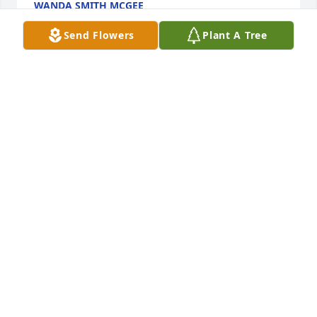
WANDA SMITH MCGEE
Mar 26, 2023
Send Flowers
Plant A Tree
We ate do sorry for your loss. May 
God give you comfort at this time.
DEBORAH CAMP AND RUBY WARD
Mar 25, 2023