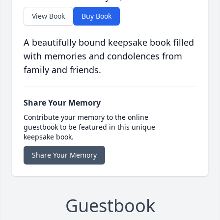
View Book
Buy Book
A beautifully bound keepsake book filled
with memories and condolences from
family and friends.
Share Your Memory
Contribute your memory to the online
guestbook to be featured in this unique
keepsake book.
Share Your Memory
Guestbook