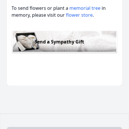
To send flowers or plant a
memorial tree
in
memory, please visit our
flower store
.
Send a Sympathy Gift