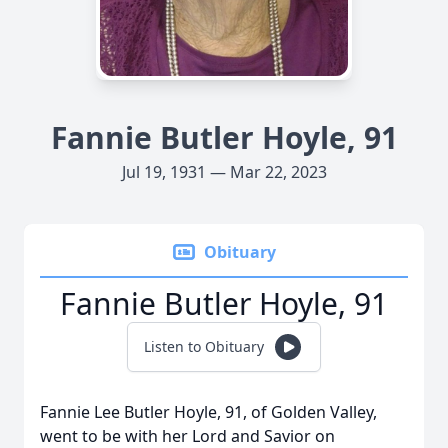
Fannie Butler Hoyle, 91
Jul 19, 1931 — Mar 22, 2023
Obituary
Fannie Butler Hoyle, 91
Listen to Obituary
Fannie Lee Butler Hoyle, 91, of Golden Valley,
went to be with her Lord and Savior on