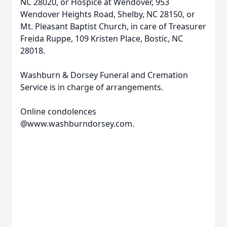
NC 28020, or Hospice at Wendover, 953
Wendover Heights Road, Shelby, NC 28150, or
Mt. Pleasant Baptist Church, in care of Treasurer
Freida Ruppe, 109 Kristen Place, Bostic, NC
28018.
Washburn & Dorsey Funeral and Cremation
Service is in charge of arrangements.
Online condolences
@www.washburndorsey.com.