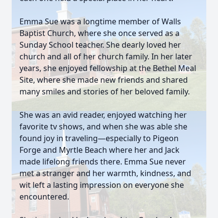
Emma Sue was a longtime member of Walls
Baptist Church, where she once served as a
Sunday School teacher. She dearly loved her
church and all of her church family. In her later
years, she enjoyed fellowship at the Bethel Meal
Site, where she made new friends and shared
many smiles and stories of her beloved family.
She was an avid reader, enjoyed watching her
favorite tv shows, and when she was able she
found joy in traveling—especially to Pigeon
Forge and Myrtle Beach where her and Jack
made lifelong friends there. Emma Sue never
met a stranger and her warmth, kindness, and
wit left a lasting impression on everyone she
encountered.