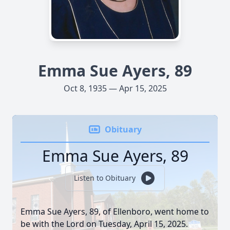
Emma Sue Ayers, 89
Oct 8, 1935 — Apr 15, 2025
Obituary
Emma Sue Ayers, 89
Listen to Obituary
Emma Sue Ayers, 89, of Ellenboro, went home to
be with the Lord on Tuesday, April 15, 2025.