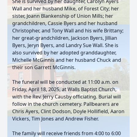
She is survived by her daughter, Carolyn Ayers
Wall and her husband Mike, of Forest City; her
sister, Joann Blankenship of Union Mills; her
grandchildren, Cassie Byers and her husband
Christopher, and Tony Wall and his wife Brittany;
her great-grandchildren, Jackson Byers, Jillian
Byers, Jeryn Byers, and Landry Sue Wall. She is
also survived by her adopted granddaughter,
Michelle McGinnis and her husband Chuck and
their son Garrett McGinnis.
The funeral will be conducted at 11:00 a.m. on
Friday, April 18, 2025, at Walls Baptist Church,
with the Rev. Jerry Causby officiating. Burial will
follow in the church cemetery. Pallbearers are
Chris Ayers, Clint Dodson, Doyle Hollifield, Aaron
Vickers, Tim Jones and Andrew Fisher.
The family will receive friends from 4:00 to 6:00