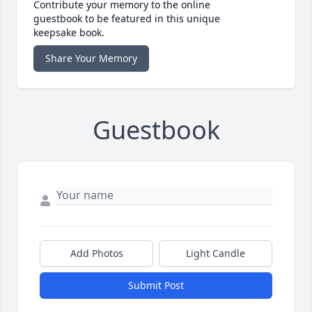
Contribute your memory to the online
guestbook to be featured in this unique
keepsake book.
Share Your Memory
Guestbook
Add Photos
Light Candle
Submit Post