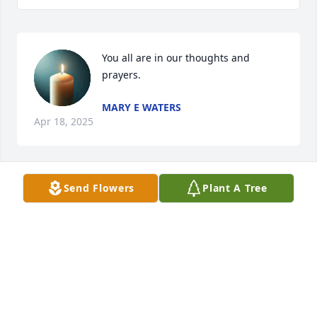
You all are in our thoughts and 
prayers.
MARY E WATERS
Apr 18, 2025
Send Flowers
Plant A Tree
Emma Sue was a good friend and loved by 
everyone.
BETTY MATHENY
Apr 18, 2025