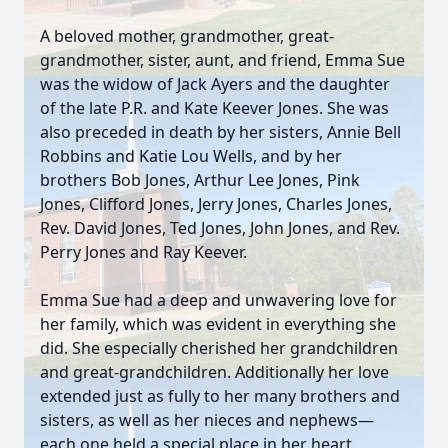
A beloved mother, grandmother, great-
grandmother, sister, aunt, and friend, Emma Sue
was the widow of Jack Ayers and the daughter
of the late P.R. and Kate Keever Jones. She was
also preceded in death by her sisters, Annie Bell
Robbins and Katie Lou Wells, and by her
brothers Bob Jones, Arthur Lee Jones, Pink
Jones, Clifford Jones, Jerry Jones, Charles Jones,
Rev. David Jones, Ted Jones, John Jones, and Rev.
Perry Jones and Ray Keever.
Emma Sue had a deep and unwavering love for
her family, which was evident in everything she
did. She especially cherished her grandchildren
and great-grandchildren. Additionally her love
extended just as fully to her many brothers and
sisters, as well as her nieces and nephews—
each one held a special place in her heart.