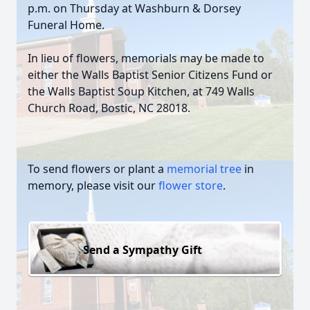
p.m. on Thursday at Washburn & Dorsey
Funeral Home.
In lieu of flowers, memorials may be made to
either the Walls Baptist Senior Citizens Fund or
the Walls Baptist Soup Kitchen, at 749 Walls
Church Road, Bostic, NC 28018.
To send flowers or plant a
memorial tree
in
memory, please visit our
flower store
.
Send a Sympathy Gift