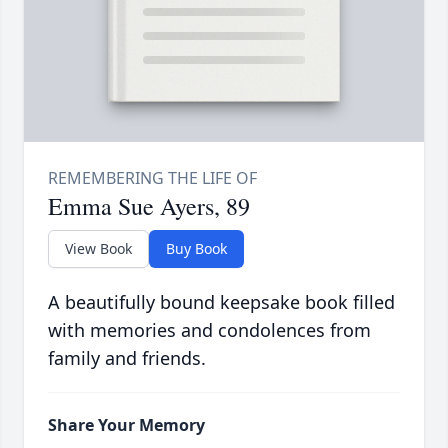
Emma Sue Ayers, 89
View Book
Buy Book
A beautifully bound keepsake book filled
with memories and condolences from
family and friends.
Share Your Memory