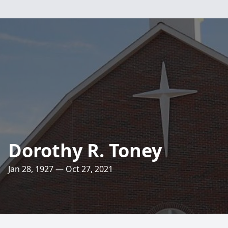
Dorothy R. Toney
Jan 28, 1927 — Oct 27, 2021