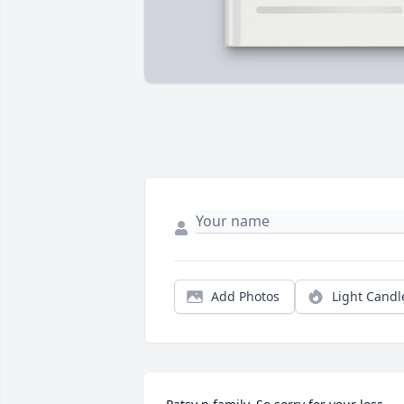
Add Photos
Light Candl