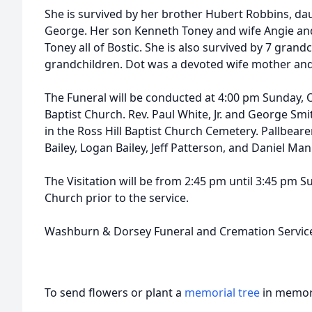
She is survived by her brother Hubert Robbins, d
George. Her son Kenneth Toney and wife Angie and
Toney all of Bostic. She is also survived by 7 grand
grandchildren. Dot was a devoted wife mother an
The Funeral will be conducted at 4:00 pm Sunday, 
Baptist Church. Rev. Paul White, Jr. and George Smith 
in the Ross Hill Baptist Church Cemetery. Pallbearer
Bailey, Logan Bailey, Jeff Patterson, and Daniel Man
The Visitation will be from 2:45 pm until 3:45 pm 
Church prior to the service.
Washburn & Dorsey Funeral and Cremation Service
To send flowers or plant a
memorial tree
in memory