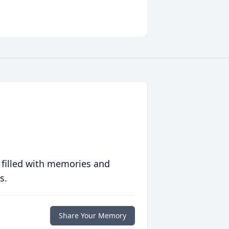
 filled with memories and
s.
Share Your Memory