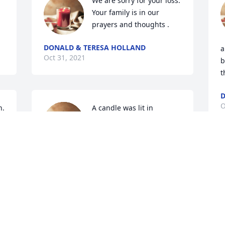
We are sorry for your loss. 
Your family is in our 
prayers and thoughts .
DONALD & TERESA HOLLAND
a
Oct 31, 2021
b
t
D
O
. 
A candle was lit in 
memory of Dorothy  Toney
KENNY AND ANGIE
TONEY
Oct 30, 2021
O
A candle was lit in 
ey