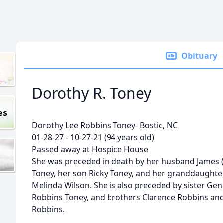
Obituary
Dorothy R. Toney
es
Dorothy Lee Robbins Toney- Bostic, NC
01-28-27 - 10-27-21 (94 years old)
Passed away at Hospice House
She was preceded in death by her husband James (
Toney, her son Ricky Toney, and her granddaughte
Melinda Wilson. She is also preceded by sister Ge
Robbins Toney, and brothers Clarence Robbins an
Robbins.