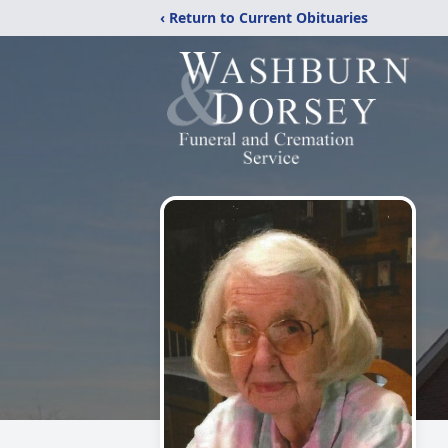
‹ Return to Current Obituaries