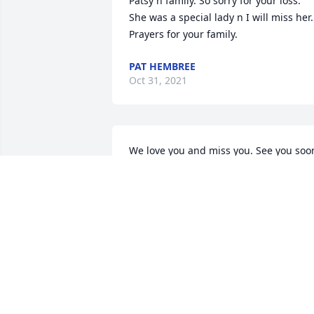
Patsy n family. So sorry for your loss. 
She was a special lady n I will miss her. 
Prayers for your family.
PAT HEMBREE
Oct 31, 2021
We love you and miss you. See you soon
You will forever be in our hearts ðŸ’• 
ANGIE TONEY
Oct 30, 2021
A candle was lit in 
memory of Dorothy  Ton