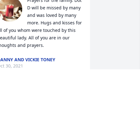
Prayers for the family. Dot 
D will be missed by many 
and was loved by many 
more. Hugs and kisses for 
ll of you whom were touched by this 
eautiful lady. All of you are in our 
houghts and prayers.
ANNY AND VICKIE TONEY
ct 30, 2021
A candle was lit in 
memory of Dorothy  Toney
DAVID & RHONDA ALLEN
ct 30, 2021