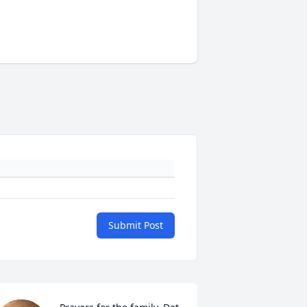
Submit Post