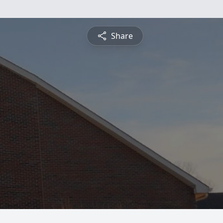
Share