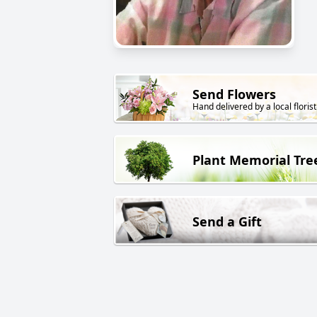
Send Flowers
Hand delivered by a local florist
Plant Memorial Tre
Send a Gift