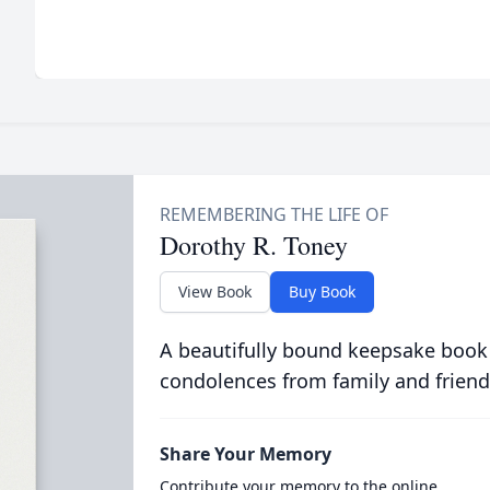
Dorothy R. Toney
View Book
Buy Book
A beautifully bound keepsake book
condolences from family and friend
Share Your Memory
Contribute your memory to the online