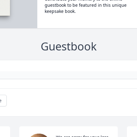
guestbook to be featured in this unique
keepsake book.
Guestbook
e