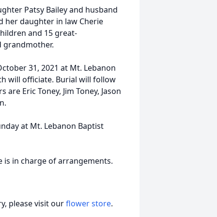
aughter Patsy Bailey and husband
 her daughter in law Cherie
children and 15 great-
d grandmother.
October 31, 2021 at Mt. Lebanon
will officiate. Burial will follow
s are Eric Toney, Jim Toney, Jason
n.
Sunday at Mt. Lebanon Baptist
 is in charge of arrangements.
, please visit our
flower store
.