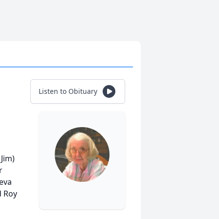
Listen to Obituary
Jim)
r
neva
d Roy