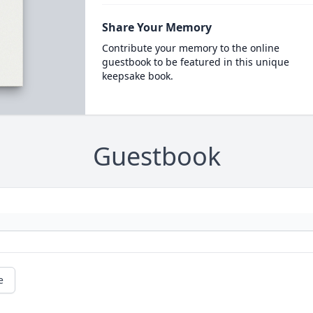
Share Your Memory
Contribute your memory to the online
guestbook to be featured in this unique
keepsake book.
Guestbook
e