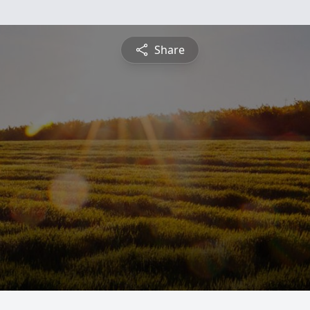
Share