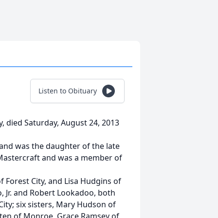
Listen to Obituary
, died Saturday, August 24, 2013
 and was the daughter of the late
 Mastercraft and was a member of
 Forest City, and Lisa Hudgins of
, Jr. and Robert Lookadoo, both
ty; six sisters, Mary Hudson of
uten of Monroe, Grace Ramsey of