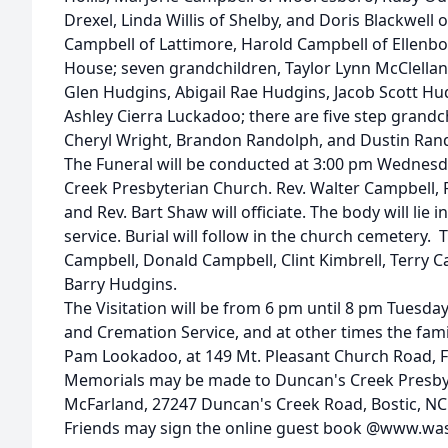
Drexel, Linda Willis of Shelby, and Doris Blackwell 
Campbell of Lattimore, Harold Campbell of Ellenb
House; seven grandchildren, Taylor Lynn McClellan
Glen Hudgins, Abigail Rae Hudgins, Jacob Scott Hu
Ashley Cierra Luckadoo; there are five step grandc
Cheryl Wright, Brandon Randolph, and Dustin Ran
The Funeral will be conducted at 3:00 pm Wednesd
Creek Presbyterian Church. Rev. Walter Campbell, Re
and Rev. Bart Shaw will officiate. The body will lie i
service. Burial will follow in the church cemetery. 
Campbell, Donald Campbell, Clint Kimbrell, Terry 
Barry Hudgins.
The Visitation will be from 6 pm until 8 pm Tuesd
and Cremation Service, and at other times the famil
Pam Lookadoo, at 149 Mt. Pleasant Church Road, Fo
Memorials may be made to Duncan's Creek Presb
McFarland, 27247 Duncan's Creek Road, Bostic, NC
Friends may sign the online guest book @www.w