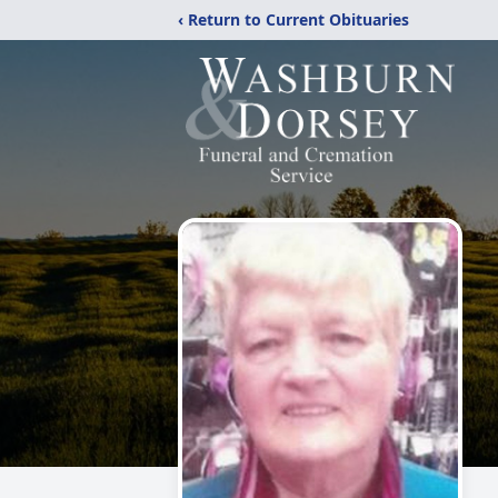
‹ Return to Current Obituaries