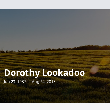
Dorothy Lookadoo
Jun 23, 1937 — Aug 24, 2013