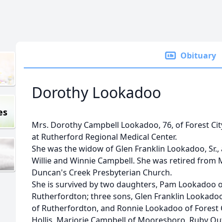
Obituary
Dorothy Lookadoo
es
Mrs. Dorothy Campbell Lookadoo, 76, of Forest City
at Rutherford Regional Medical Center.
She was the widow of Glen Franklin Lookadoo, Sr.,
Willie and Winnie Campbell. She was retired from
Duncan's Creek Presbyterian Church.
She is survived by two daughters, Pam Lookadoo of
Rutherfordton; three sons, Glen Franklin Lookadoo
of Rutherfordton, and Ronnie Lookadoo of Forest Ci
Hollis, Marjorie Campbell of Mooresboro, Ruby O