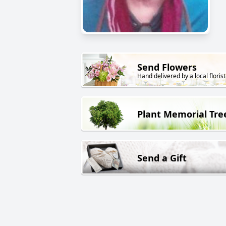
Send Flowers
Hand delivered by a local florist
Plant Memorial Tre
Send a Gift