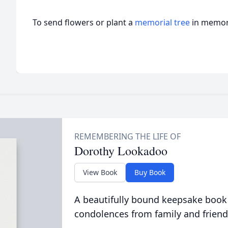
To send flowers or plant a
memorial tree
in memory
Dorothy Lookadoo
View Book
Buy Book
A beautifully bound keepsake book
condolences from family and friend