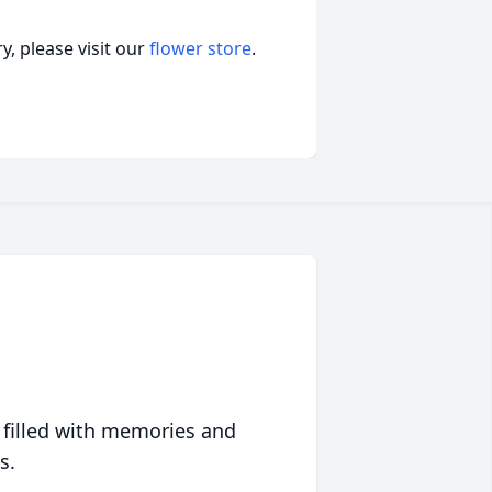
, please visit our
flower store
.
 filled with memories and
s.