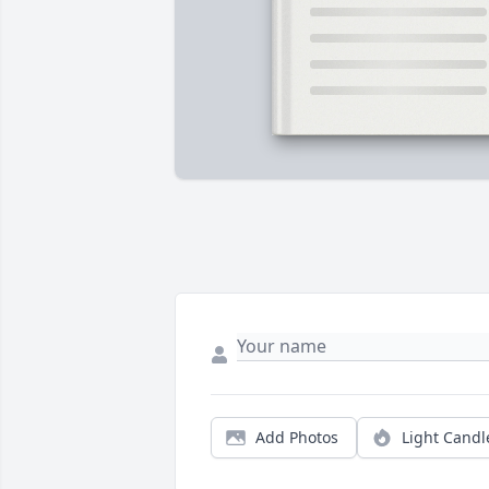
Add Photos
Light Candl