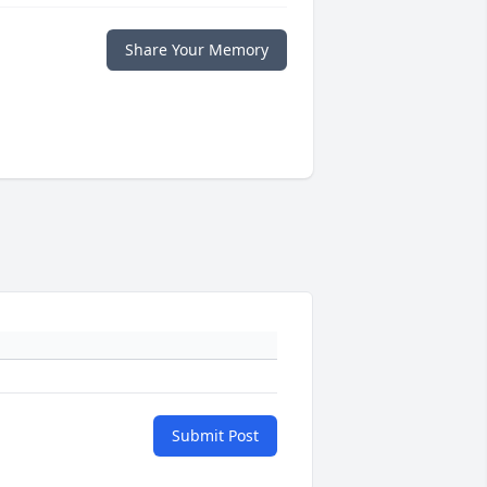
Share Your Memory
Submit Post