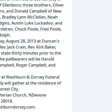
of Ellenboro; three brothers, Oliver
oro, and Donald Campbell of New
, Bradley Lynn McClellan, Noah
dgins, Austin Luke Luckadoo, and
hildren, Chuck Poole, Fred Poole,
dolph.
ay, August 28, 2013 at Duncan's
v. Jack Crain, Rev. Kirk Baker,
n state thirty minutes prior to the
The pallbearers will be Harold
Campbell, Roger Campbell, and
ay at Washburn & Dorsey Funeral
y will gather at the residence of
rest City.
yterian Church, %Devone
 28018.
ashburndorsey.com.