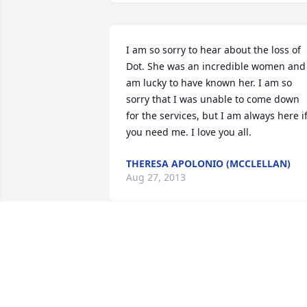
I am so sorry to hear about the loss of 
Dot. She was an incredible women and 
am lucky to have known her. I am so 
sorry that I was unable to come down 
for the services, but I am always here if
you need me. I love you all.
THERESA APOLONIO (MCCLELLAN)
Aug 27, 2013