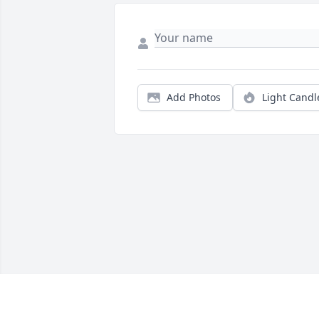
Add Photos
Light Candl