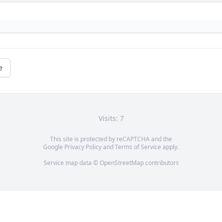
e
Visits: 7
This site is protected by reCAPTCHA and the
Google
Privacy Policy
and
Terms of Service
apply.
Service map data ©
OpenStreetMap
contributors