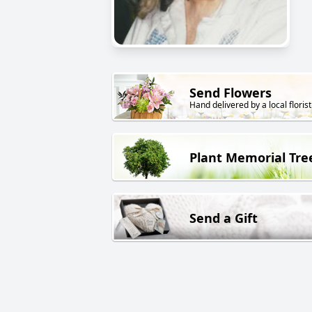
Send Flowers
Hand delivered by a local florist
Plant Memorial Tre
Send a Gift