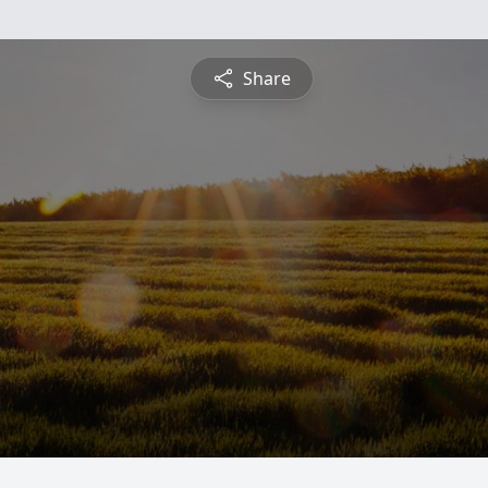
Share