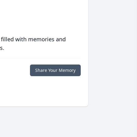
 filled with memories and
s.
Share Your Memory