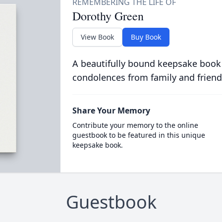
Dorothy Green
View Book
Buy Book
A beautifully bound keepsake book
condolences from family and friend
Share Your Memory
Contribute your memory to the online
guestbook to be featured in this unique
keepsake book.
Guestbook