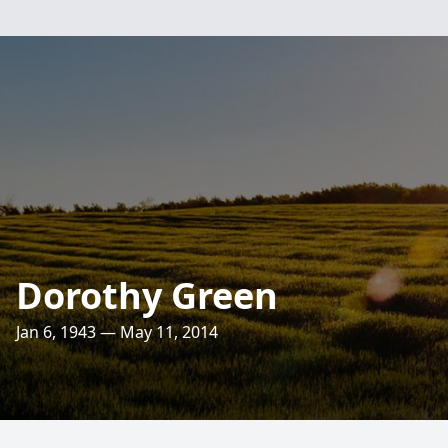
Dorothy Green
Jan 6, 1943 — May 11, 2014