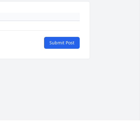
Submit Post