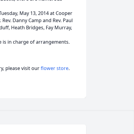
 Tuesday, May 13, 2014 at Cooper
. Rev. Danny Camp and Rev. Paul
cElduff, Heath Bridges, Fay Murray,
 is in charge of arrangements.
, please visit our
flower store
.