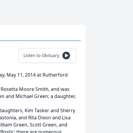
Listen to Obituary
ay, May 11, 2014 at Rutherford
d Rosetta Moore Smith, and was
een and Michael Green; a daughter,
 daughters, Kim Tasker and Sherry
astonia, and Rita Dixon and Lisa
William Green, Scott Green, and
of Bostic; there are numerous