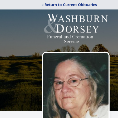
‹ Return to Current Obituaries