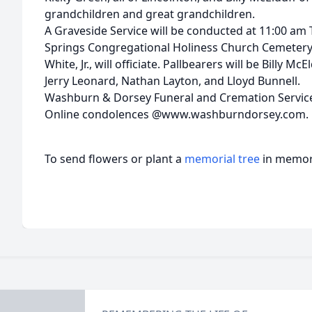
grandchildren and great grandchildren.
A Graveside Service will be conducted at 11:00 am
Springs Congregational Holiness Church Cemetery
White, Jr., will officiate. Pallbearers will be Billy M
Jerry Leonard, Nathan Layton, and Lloyd Bunnell.
Washburn & Dorsey Funeral and Cremation Service
Online condolences @www.washburndorsey.com.
To send flowers or plant a
memorial tree
in memory