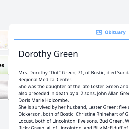
Obituary
Dorothy Green
es
Mrs. Dorothy "Dot" Green, 71, of Bostic, died Sund
Regional Medical Center.
She was the daughter of the late Lester Green an
also preceded in death by a 2 sons, John Allan Gr
Doris Marie Holcombe.
She is survived by her husband, Lester Green; five
Dickerson, both of Bostic, Christine Rhinehart of G
Locust, both of Lincolnton; five sons, Bud Green, 
Ricky Green, all of Lincolnton, and Billy McElduff 