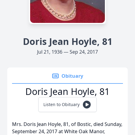
Doris Jean Hoyle, 81
Jul 21, 1936 — Sep 24, 2017
Obituary
Doris Jean Hoyle, 81
Listen to Obituary
Mrs. Doris Jean Hoyle, 81, of Bostic, died Sunday,
September 24, 2017 at White Oak Manor,