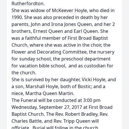
Rutherfordton.
She was widow of McKeever Hoyle, who died in
1990. She was also preceded in death by her
parents, John and Irona Jones Queen, and her 2
brothers, Ernest Queen and Earl Queen. She
was a faithful member of First Broad Baptist
Church, where she was active in the choir, the
Flower and Decorating Committee, the nursery
for sunday school, the preschool department
for vacation bible school, and as custodian for
the church.
She is survived by her daughter, Vicki Hoyle, and
a son, Marshall Hoyle, both of Bostic; and a
niece, Martha Queen Martin.
The Funeral will be conducted at 3:00 pm
Wednesday, September 27, 2017 at First Broad
Baptist Church. The Rev. Robert Bradley, Rev.
Charles Battle, and Rev. Tripp Queen will
officiate. Burial will follow in the church