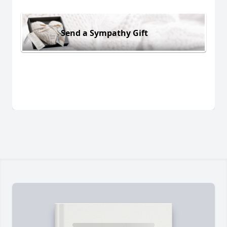
Send a Sympathy Gift