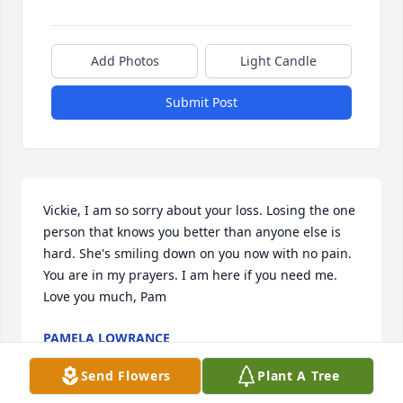
Add Photos
Light Candle
Submit Post
Vickie, I am so sorry about your loss. Losing the one 
person that knows you better than anyone else is 
hard. She's smiling down on you now with no pain. 
You are in my prayers. I am here if you need me. 
Love you much, Pam
PAMELA LOWRANCE
Oct 02, 2017
Send Flowers
Plant A Tree