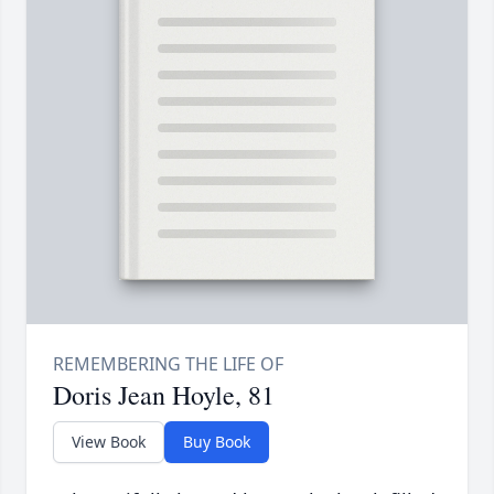
Doris Jean Hoyle, 81
View Book
Buy Book