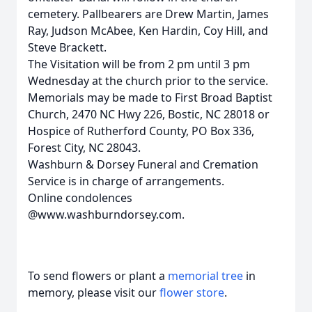
cemetery. Pallbearers are Drew Martin, James
Ray, Judson McAbee, Ken Hardin, Coy Hill, and
Steve Brackett.
The Visitation will be from 2 pm until 3 pm
Wednesday at the church prior to the service.
Memorials may be made to First Broad Baptist
Church, 2470 NC Hwy 226, Bostic, NC 28018 or
Hospice of Rutherford County, PO Box 336,
Forest City, NC 28043.
Washburn & Dorsey Funeral and Cremation
Service is in charge of arrangements.
Online condolences
@www.washburndorsey.com.
To send flowers or plant a
memorial tree
in
memory, please visit our
flower store
.