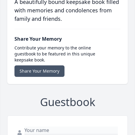
A beautifully bound keepsake book filled
with memories and condolences from
family and friends.
Share Your Memory
Contribute your memory to the online
guestbook to be featured in this unique
keepsake book.
Share Your Memory
Guestbook