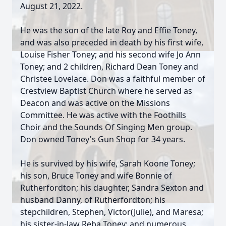
August 21, 2022.
He was the son of the late Roy and Effie Toney,
and was also preceded in death by his first wife,
Louise Fisher Toney; and his second wife Jo Ann
Toney; and 2 children, Richard Dean Toney and
Christee Lovelace. Don was a faithful member of
Crestview Baptist Church where he served as
Deacon and was active on the Missions
Committee. He was active with the Foothills
Choir and the Sounds Of Singing Men group.
Don owned Toney's Gun Shop for 34 years.
He is survived by his wife, Sarah Koone Toney;
his son, Bruce Toney and wife Bonnie of
Rutherfordton; his daughter, Sandra Sexton and
husband Danny, of Rutherfordton; his
stepchildren, Stephen, Victor(Julie), and Maresa;
his sister-in-law Reba Toney; and numerous