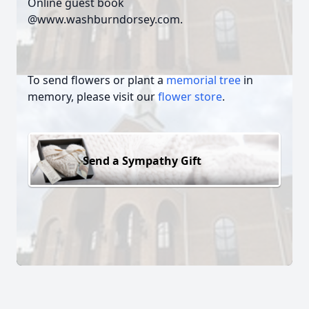
Online guest book
@www.washburndorsey.com.
To send flowers or plant a
memorial tree
in
memory, please visit our
flower store
.
Send a Sympathy Gift