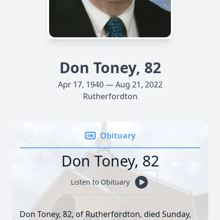
Don Toney, 82
Apr 17, 1940 — Aug 21, 2022
Rutherfordton
Obituary
Don Toney, 82
Listen to Obituary
Don Toney, 82, of Rutherfordton, died Sunday,