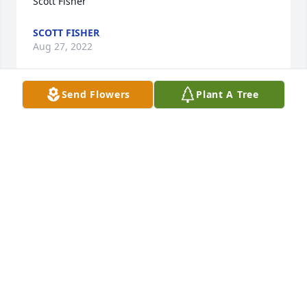
Scott Fisher
SCOTT FISHER
Aug 27, 2022
Send Flowers
Plant A Tree
May God bless your Family in this 
hour.
TODD PRINCE
Aug 27, 2022
Prayers for the family
GAYE HUDSON
Aug 26, 2022