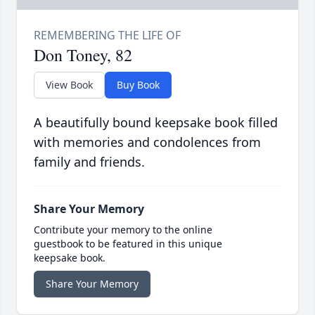
Don Toney, 82
View Book
Buy Book
A beautifully bound keepsake book filled
with memories and condolences from
family and friends.
Share Your Memory
Contribute your memory to the online
guestbook to be featured in this unique
keepsake book.
Share Your Memory