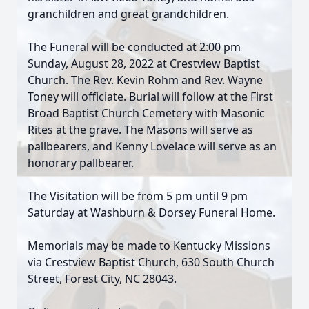
granchildren and great grandchildren.
The Funeral will be conducted at 2:00 pm
Sunday, August 28, 2022 at Crestview Baptist
Church. The Rev. Kevin Rohm and Rev. Wayne
Toney will officiate. Burial will follow at the First
Broad Baptist Church Cemetery with Masonic
Rites at the grave. The Masons will serve as
pallbearers, and Kenny Lovelace will serve as an
honorary pallbearer.
The Visitation will be from 5 pm until 9 pm
Saturday at Washburn & Dorsey Funeral Home.
Memorials may be made to Kentucky Missions
via Crestview Baptist Church, 630 South Church
Street, Forest City, NC 28043.