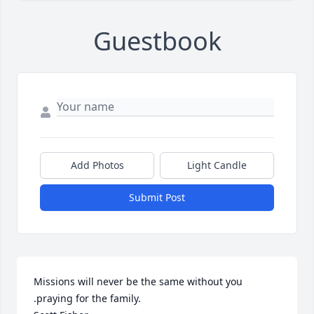
Guestbook
Add Photos
Light Candle
Submit Post
Missions will never be the same without you 
.praying for the family.
