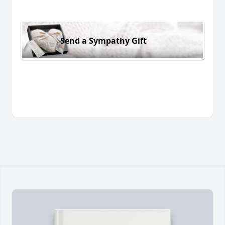
Send a Sympathy Gift