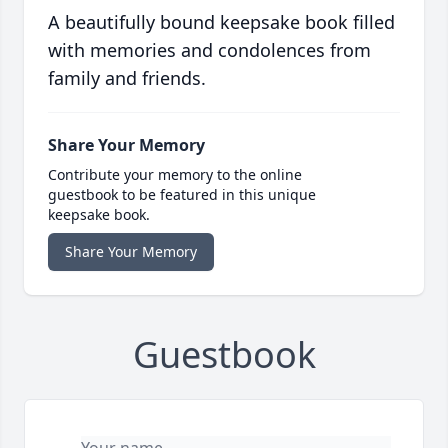
A beautifully bound keepsake book filled
with memories and condolences from
family and friends.
Share Your Memory
Contribute your memory to the online
guestbook to be featured in this unique
keepsake book.
Share Your Memory
Guestbook