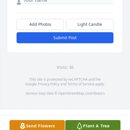
Add Photos
Light Candle
Submit Post
Visits: 36
This site is protected by reCAPTCHA and the
Google
Privacy Policy
and
Terms of Service
apply.
Service map data ©
OpenStreetMap
contributors
Send Flowers
Plant A Tree