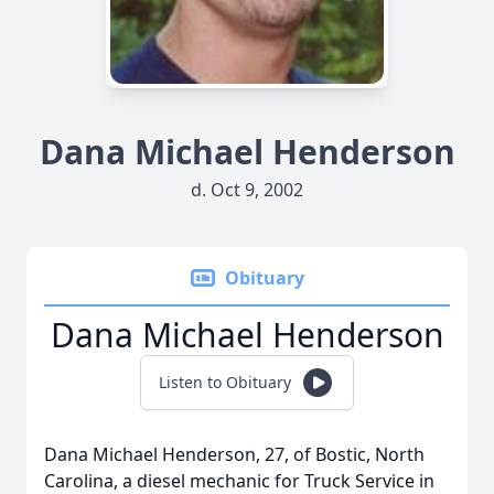
Dana Michael Henderson
d. Oct 9, 2002
Obituary
Dana Michael Henderson
Listen to Obituary
Dana Michael Henderson, 27, of Bostic, North
Carolina, a diesel mechanic for Truck Service in