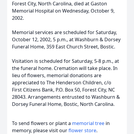
Forest City, North Carolina, died at Gaston
Memorial Hospital on Wednesday, October 9,
2002.
Memorial services are scheduled for Saturday,
October 12, 2002, 5 p.m., at Washburn & Dorsey
Funeral Home, 359 East Church Street, Bostic.
Visitation is scheduled for Saturday, 5-8 p.m., at
the funeral home. Cremation will take place. In
lieu of flowers, memorial donations are
appreciated to The Henderson Children, c/o
First Citizens Bank, P.O. Box 50, Forest City, NC
28043. Arrangements entrusted to Washburn &
Dorsey Funeral Home, Bostic, North Carolina.
To send flowers or plant a
memorial tree
in
memory, please visit our
flower store
.