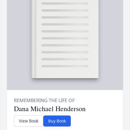
Dana Michael Henderson
View Book
Buy Book