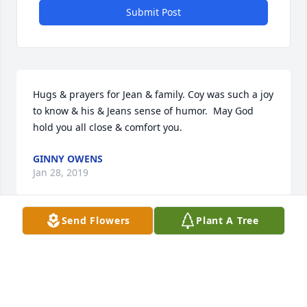
Submit Post
Hugs & prayers for Jean & family. Coy was such a joy 
to know & his & Jeans sense of humor.  May God 
hold you all close & comfort you.
GINNY OWENS
Jan 28, 2019
Send Flowers
Plant A Tree
My prayers and love are with you.  Uncle Coy will 
always be remembered in my heart.
SUSAN POOLE
Jan 25, 2019