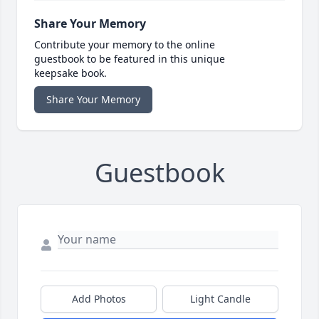
Share Your Memory
Contribute your memory to the online
guestbook to be featured in this unique
keepsake book.
Share Your Memory
Guestbook
Add Photos
Light Candle