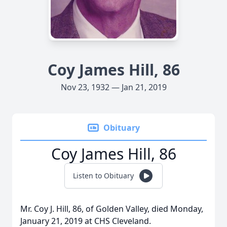
Coy James Hill, 86
Nov 23, 1932 — Jan 21, 2019
Obituary
Coy James Hill, 86
Listen to Obituary
Mr. Coy J. Hill, 86, of Golden Valley, died Monday,
January 21, 2019 at CHS Cleveland.