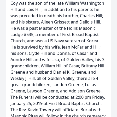
Coy was the son of the late William Washington
Hill and Lois Hill, in addition to his parents he
was preceded in death his brother, Charles Hill;
and his sisters, Aileen Grissett and Dellois Hill.
He was a past Master of the Hollis Masonic
Lodge #535, a member of First Broad Baptist
Church, and was a US Navy veteran of Korea.
He is survived by his wife, Jean McFarland Hill;
his sons, Clyde Hill and Donna, of Casar, and
Aundre Hill and wife Lisa, of Golden Valley; his 3
grandchildren, William Hill of Casar, Brittany Hill
Greene and husband Daniel K. Greene, and
Wesley J. Hill, all of Golden Valley; there are 4
great grandchildren, Landen Greene, Lucas
Greene, Lawson Greene, and Addison Greene.
The Funeral will be conducted at 2:00 pm Friday,
January 25, 2019 at First Broad Baptist Church.
The Rev. Kevin Towery will officiate. Burial with
Masonic Rites will follow in the church cemetery.