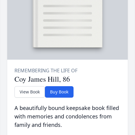
Coy James Hill, 86
View Book
Buy Book
A beautifully bound keepsake book filled
with memories and condolences from
family and friends.