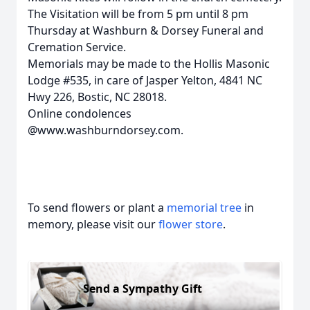
The Visitation will be from 5 pm until 8 pm
Thursday at Washburn & Dorsey Funeral and
Cremation Service.
Memorials may be made to the Hollis Masonic
Lodge #535, in care of Jasper Yelton, 4841 NC
Hwy 226, Bostic, NC 28018.
Online condolences
@www.washburndorsey.com.
To send flowers or plant a
memorial tree
in
memory, please visit our
flower store
.
Send a Sympathy Gift