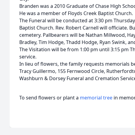
Branden was a 2010 Graduate of Chase High School
He was a member of Floyds Creek Baptist Church.
The Funeral will be conducted at 3:30 pm Thursday,
Baptist Church. Rev. Robert Carnell will officiate. Bu
cemetery. Pallbearers will be Nathan Millwood, Hay
Bradley, Tim Hodge, Thadd Hodge, Ryan Swink, and
The Visitation will be from 1:00 pm until 3:15 pm T
service.
In lieu of flowers, the family requests memorials
Tracy Guillermo, 155 Fernwood Circle, Rutherfordt
Washburn & Dorsey Funeral and Cremation Service
To send flowers or plant a
memorial tree
in memory