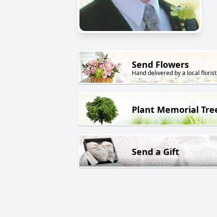
Send Flowers
Hand delivered by a local florist
Plant Memorial Tre
Send a Gift