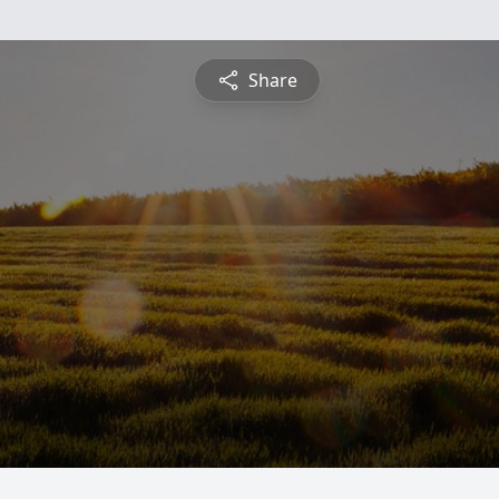
Share