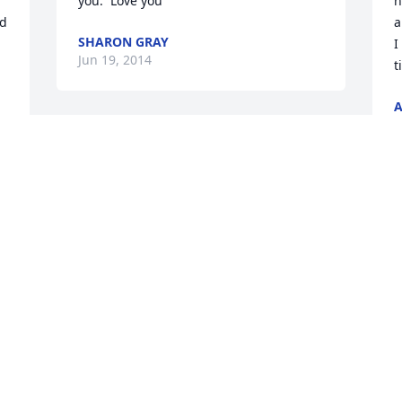
you.  Love you
h
d 
a
SHARON GRAY
I
Jun 19, 2014
t
J
Branden was an amazing person. I 
remember when the whole crew went to 
church with Mimi. He was a character 
for sure. He helped me get a job at 
T
Ollies back in Nov. of 2012. My heart 
g
breaks from this news of his passing. He 
l
will be truly missed and never 
B
forgotten. My thoughts and prayers go 
a
out to his family and friends. May he 
f
y 
rest in Paradise.
T
J
BRITTANY COOKE