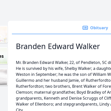
Obituary
Branden Edward Walker
es
Mr. Branden Edward Walker, 22, of Pendleton, SC di
He is survived by his wife, Shelby Walker; a daughte
Weston in September; he was the son of William Wa
Guillermo and her husband Jamie, of Rutherfordton
Rutherfordton; two brothers, Brent Walker of Fores
Clemson; maternal grandfather, Boyd Bradley of A
grandparents, Kenneth and Denise Scruggs of Cliffs
Walker of Ellenboro; and stepgrandparents, Lindy 
City.