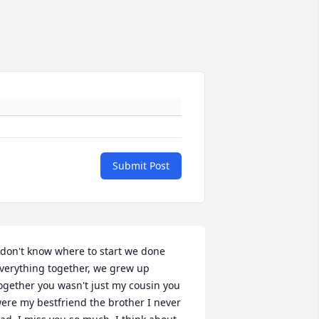
Submit Post
 don't know where to start we done 
verything together, we grew up 
ogether you wasn't just my cousin you 
ere my bestfriend the brother I never 