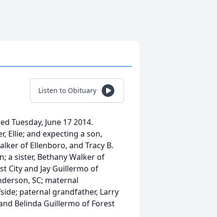
Listen to Obituary
ed Tuesday, June 17 2014.
r, Ellie; and expecting a son,
lker of Ellenboro, and Tracy B.
; a sister, Bethany Walker of
t City and Jay Guillermo of
nderson, SC; maternal
ide; paternal grandfather, Larry
and Belinda Guillermo of Forest