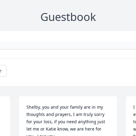
Guestbook
e
Shelby, you and your family are in my 
I
thoughts and prayers, I am truly sorry 
e
for your loss, if you need anything just 
t
let me or Katie know, we are here for 
w