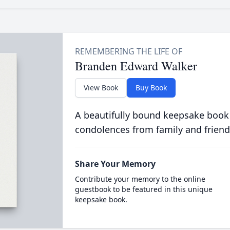
Branden Edward Walker
View Book
Buy Book
A beautifully bound keepsake book
condolences from family and friend
Share Your Memory
Contribute your memory to the online
guestbook to be featured in this unique
keepsake book.