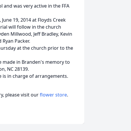
 and was very active in the FFA
 June 19, 2014 at Floyds Creek
rial will follow in the church
den Millwood, Jeff Bradley, Kevin
 Ryan Packer.
hursday at the church prior to the
 be made in Branden's memory to
on, NC 28139.
 is in charge of arrangements.
, please visit our
flower store
.