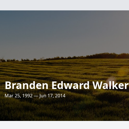
Branden Edward Walker
Mar 25, 1992 — Jun 17, 2014