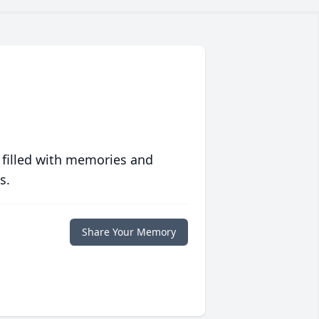
 filled with memories and
s.
Share Your Memory