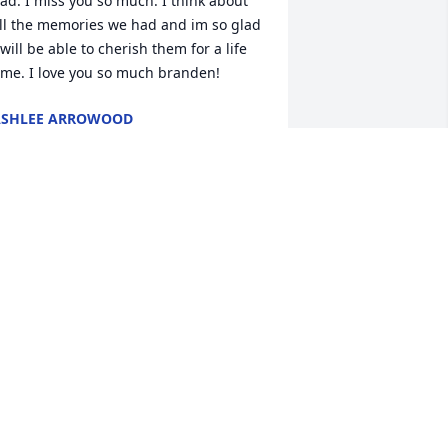
ad. I miss you so much. I think about 
ll the memories we had and im so glad 
 will be able to cherish them for a life 
ime. I love you so much branden!
ASHLEE ARROWOOD
un 19, 2014
here are very few people I remember 
rowing up with that have stuck in my 
ife.  No matter what, any time I saw 
randen I was greeted with a HUGE hug 
nd a smile!  Thanks for the memories, 
riend!
AYLOR HARRIS
un 18, 2014