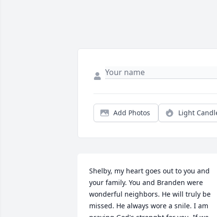
Add Photos
Light Candl
Shelby, my heart goes out to you and 
your family. You and Branden were 
wonderful neighbors. He will truly be 
missed. He always wore a snile. I am 