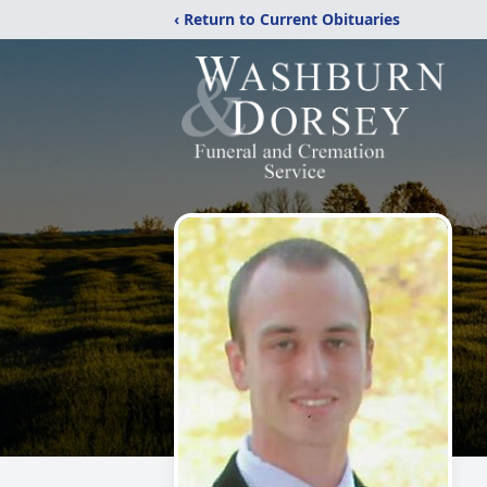
‹ Return to Current Obituaries