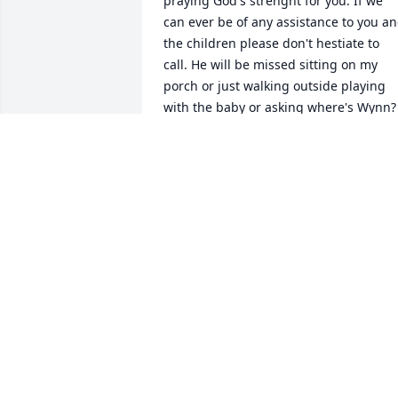
praying God's strenght for you. If we 
can ever be of any assistance to you an
the children please don't hestiate to 
call. He will be missed sitting on my 
porch or just walking outside playing 
with the baby or asking where's Wynn? 
You know my love was for real.  Love 
Janet
JANET GREENLEEE
Jun 20, 2014
Tracy, I am absolutely heartbroken for 
you and your family. I have just read of 
this news in the paper and I am so sorr
that I did not learn sooner. I cant even 
imagine the pain and heartbreak you 