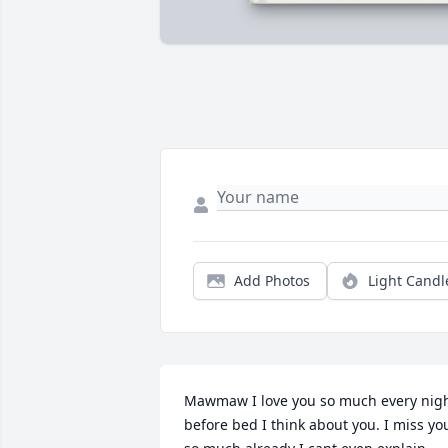
Add Photos
Light Candl
Mawmaw I love you so much every nigh
before bed I think about you. I miss you