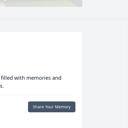
 filled with memories and
s.
Share Your Memory