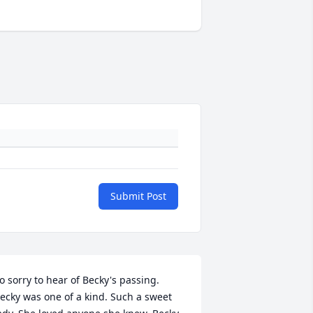
Submit Post
o sorry to hear of Becky's passing. 
ecky was one of a kind. Such a sweet 