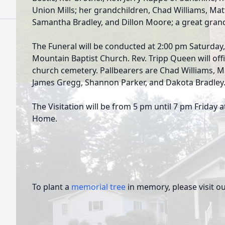
Union Mills; her grandchildren, Chad Williams, Ma
Samantha Bradley, and Dillon Moore; a great grand
The Funeral will be conducted at 2:00 pm Saturday
Mountain Baptist Church. Rev. Tripp Queen will offici
church cemetery. Pallbearers are Chad Williams, M
James Gregg, Shannon Parker, and Dakota Bradley
The Visitation will be from 5 pm until 7 pm Friday
Home.
To plant a
memorial tree
in memory, please visit o