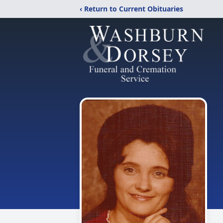
‹ Return to Current Obituaries