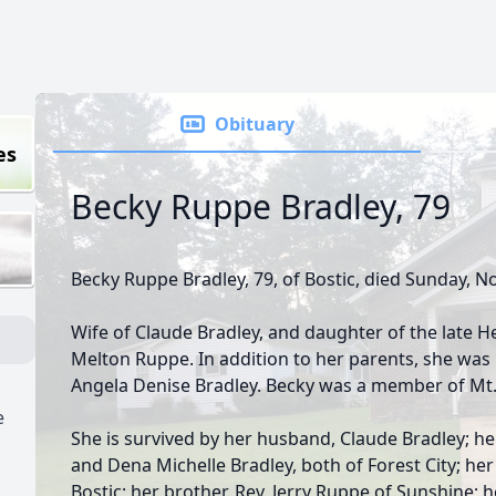
Obituary
es
Becky Ruppe Bradley, 79
Becky Ruppe Bradley, 79, of Bostic, died Sunday, 
Wife of Claude Bradley, and daughter of the late 
Melton Ruppe. In addition to her parents, she was
Angela Denise Bradley. Becky was a member of Mt.
e
She is survived by her husband, Claude Bradley; h
and Dena Michelle Bradley, both of Forest City; he
Bostic; her brother, Rev. Jerry Ruppe of Sunshine; h