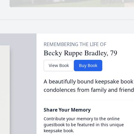
Becky Ruppe Bradley, 79
View Book
Buy Book
A beautifully bound keepsake book
condolences from family and friend
Share Your Memory
Contribute your memory to the online
guestbook to be featured in this unique
keepsake book.