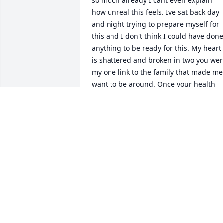
so much already I cant even explain 
how unreal this feels. Ive sat back day 
and night trying to prepare myself for 
this and I don't think I could have done 
anything to be ready for this. My heart 
is shattered and broken in two you wer
my one link to the family that made me 
want to be around. Once your health 
went down hill I feel as if I lost 
everything all of my family and now tha
your gone I feel so bad for not being 
able to be by your side as much as you 
needed me to be. But I know in my 
heart and deep into my soul im doing 
exactly what you'd want from me. You 
were my ray of sunshine I love you with
all my heart all my soul and every 
breath I take more and more every 
single day. You may be gone from this 