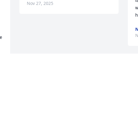
l
Nov 27, 2025
w
h
N
N
e 
t 
 