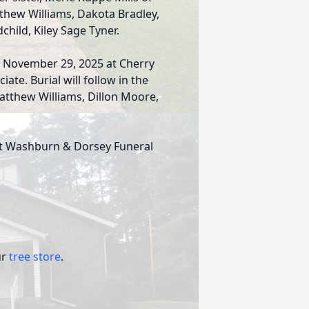
tthew Williams, Dakota Bradley,
child, Kiley Sage Tyner.
, November 29, 2025 at Cherry
ate. Burial will follow in the
atthew Williams, Dillon Moore,
.
 at Washburn & Dorsey Funeral
ur
tree store
.