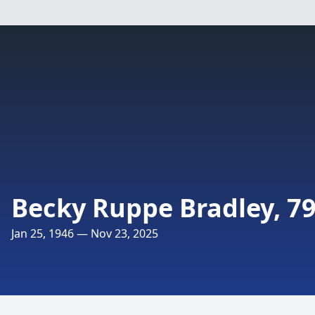
Becky Ruppe Bradley, 7
Jan 25, 1946 — Nov 23, 2025