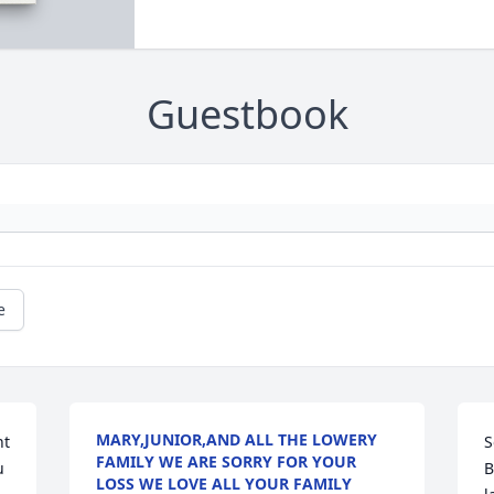
Guestbook
e
MARY,JUNIOR,AND ALL THE LOWERY
t 
S
FAMILY WE ARE SORRY FOR YOUR
 
B
LOSS WE LOVE ALL YOUR FAMILY