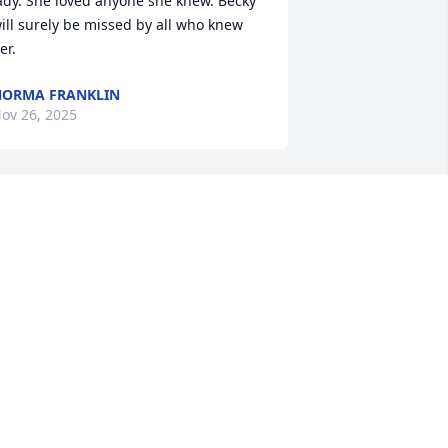
ady. She loved anyone she knew. Becky 
ill surely be missed by all who knew 
er.
ORMA FRANKLIN
ov 26, 2025