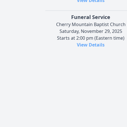
View Details
Funeral Service
Cherry Mountain Baptist Church
Saturday, November 29, 2025
Starts at 2:00 pm (Eastern time)
View Details