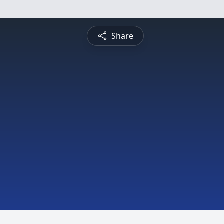
Share
9