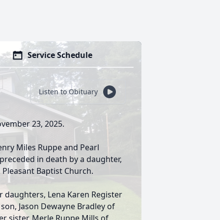
Service Schedule
Listen to Obituary
November 23, 2025.
Henry Miles Ruppe and Pearl
 preceded in death by a daughter,
 Pleasant Baptist Church.
er daughters, Lena Karen Register
r son, Jason Dewayne Bradley of
er sister, Merle Ruppe Mills of