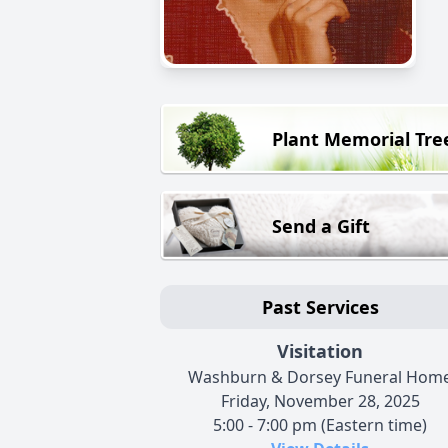
Plant Memorial Tre
Send a Gift
Past Services
Visitation
Washburn & Dorsey Funeral Hom
Friday, November 28, 2025
5:00 - 7:00 pm (Eastern time)