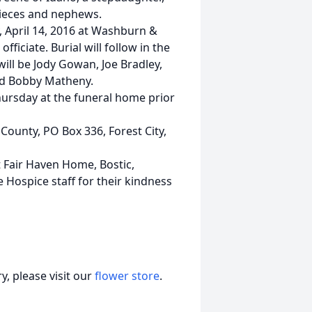
ieces and nephews.
, April 14, 2016 at Washburn &
ficiate. Burial will follow in the
ill be Jody Gowan, Joe Bradley,
nd Bobby Matheny.
Thursday at the funeral home prior
ounty, PO Box 336, Forest City,
at Fair Haven Home, Bostic,
he Hospice staff for their kindness
, please visit our
flower store
.