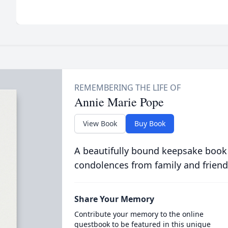
Annie Marie Pope
View Book
Buy Book
A beautifully bound keepsake book
condolences from family and friend
Share Your Memory
Contribute your memory to the online
guestbook to be featured in this unique