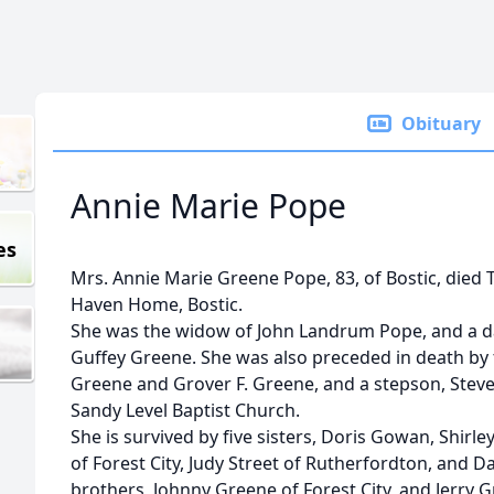
Obituary
Annie Marie Pope
es
Mrs. Annie Marie Greene Pope, 83, of Bostic, died Tu
Haven Home, Bostic.
She was the widow of John Landrum Pope, and a da
Guffey Greene. She was also preceded in death by
Greene and Grover F. Greene, and a stepson, Stev
Sandy Level Baptist Church.
She is survived by five sisters, Doris Gowan, Shirle
of Forest City, Judy Street of Rutherfordton, and 
brothers, Johnny Greene of Forest City, and Jerry 