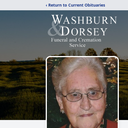
‹ Return to Current Obituaries