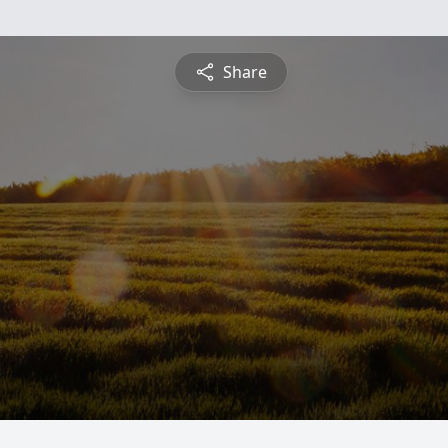
Share