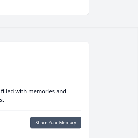
 filled with memories and
s.
Share Your Memory