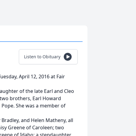
Listen to Obituary
esday, April 12, 2016 at Fair
ughter of the late Earl and Cleo
 two brothers, Earl Howard
e Pope. She was a member of
y Bradley, and Helen Matheny, all
Daisy Greene of Caroleen; two
Greene of Idaho; a stepdaughter,