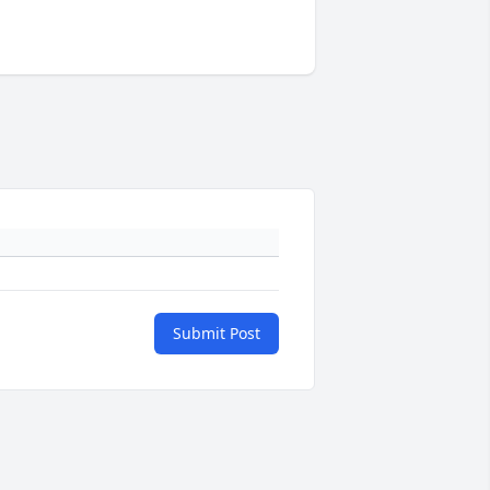
Submit Post