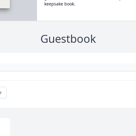
keepsake book.
Guestbook
e