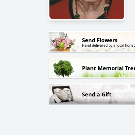
Send Flowers
Hand delivered by a local florist
Plant Memorial Tre
Send a Gift