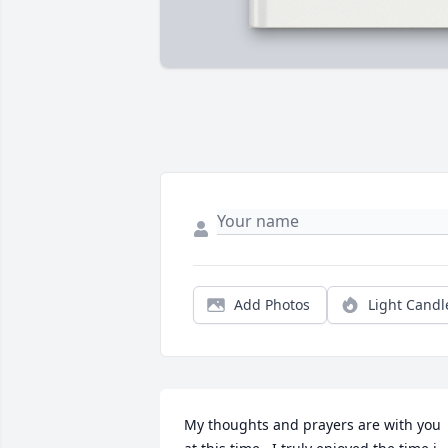
Add Photos
Light Candl
My thoughts and prayers are with you 