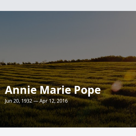
Annie Marie Pope
Jun 20, 1932 — Apr 12, 2016