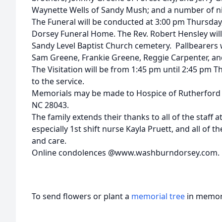
Waynette Wells of Sandy Mush; and a number of n
The Funeral will be conducted at 3:00 pm Thursday
Dorsey Funeral Home. The Rev. Robert Hensley will of
Sandy Level Baptist Church cemetery. Pallbearers w
Sam Greene, Frankie Greene, Reggie Carpenter, a
The Visitation will be from 1:45 pm until 2:45 pm 
to the service.
Memorials may be made to Hospice of Rutherford C
NC 28043.
The family extends their thanks to all of the staff 
especially 1st shift nurse Kayla Pruett, and all of t
and care.
Online condolences @www.washburndorsey.com.
To send flowers or plant a
memorial tree
in memory