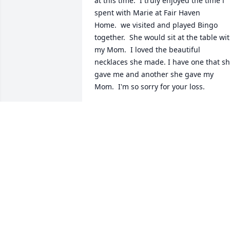
at this time.  I truly enjoyed the time i 
spent with Marie at Fair Haven 
Home.  we visited and played Bingo 
together.  She would sit at the table wit
my Mom.  I loved the beautiful 
necklaces she made. I have one that sh
gave me and another she gave my 
Mom.  I'm so sorry for your loss.
MARJORIE MILLER ROTHELL
Apr 14, 2016