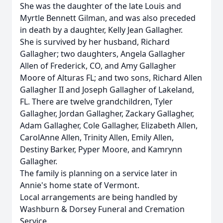
She was the daughter of the late Louis and
Myrtle Bennett Gilman, and was also preceded
in death by a daughter, Kelly Jean Gallagher.
She is survived by her husband, Richard
Gallagher; two daughters, Angela Gallagher
Allen of Frederick, CO, and Amy Gallagher
Moore of Alturas FL; and two sons, Richard Allen
Gallagher II and Joseph Gallagher of Lakeland,
FL. There are twelve grandchildren, Tyler
Gallagher, Jordan Gallagher, Zackary Gallagher,
Adam Gallagher, Cole Gallagher, Elizabeth Allen,
CarolAnne Allen, Trinity Allen, Emily Allen,
Destiny Barker, Pyper Moore, and Kamrynn
Gallagher.
The family is planning on a service later in
Annie's home state of Vermont.
Local arrangements are being handled by
Washburn & Dorsey Funeral and Cremation
Service.