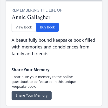
Annie Gallagher
View Book
Buy Book
A beautifully bound keepsake book filled
with memories and condolences from
family and friends.
Share Your Memory
Contribute your memory to the online
guestbook to be featured in this unique
keepsake book.
Share Your Memory