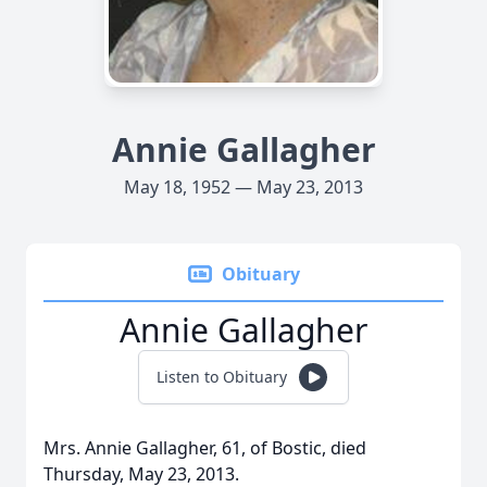
Annie Gallagher
May 18, 1952 — May 23, 2013
Obituary
Annie Gallagher
Listen to Obituary
Mrs. Annie Gallagher, 61, of Bostic, died
Thursday, May 23, 2013.