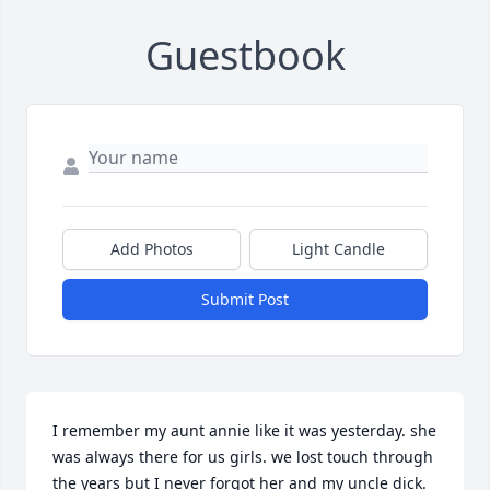
Guestbook
Add Photos
Light Candle
Submit Post
I remember my aunt annie like it was yesterday. she 
was always there for us girls. we lost touch through 
the years but I never forgot her and my uncle dick. 