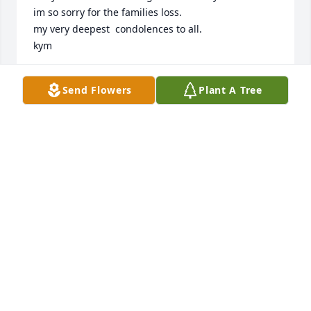
im so sorry for the families loss.

my very deepest  condolences to all.

kym
KYMBERLY PORTER
Send Flowers
Plant A Tree
Oct 15, 2013
To family ,

 I am so sorry for your loss, please accept my 
deepest sympathies. May your memories bring you 
joy as you turn to Jehovah the God of comfort

 and peace in this time of distress. Psalm 46:1 

"When my disquieting thoughts became many 
inside me, your own consolations began to fondle 
my soul." Psalm 94:19.