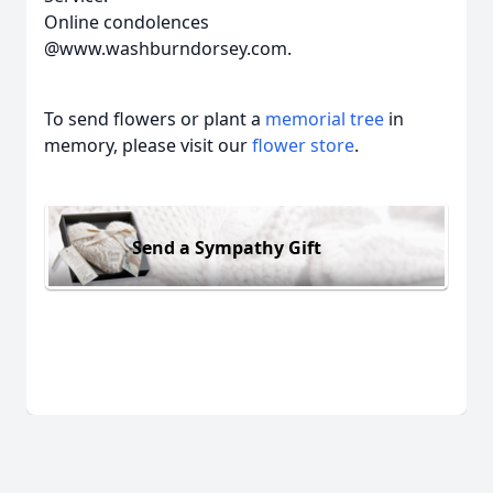
Online condolences
@www.washburndorsey.com.
To send flowers or plant a
memorial tree
in
memory, please visit our
flower store
.
Send a Sympathy Gift