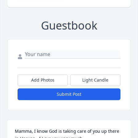
Guestbook
Add Photos
Light Candle
Submit Post
Mamma, I know God is taking care of you up there 