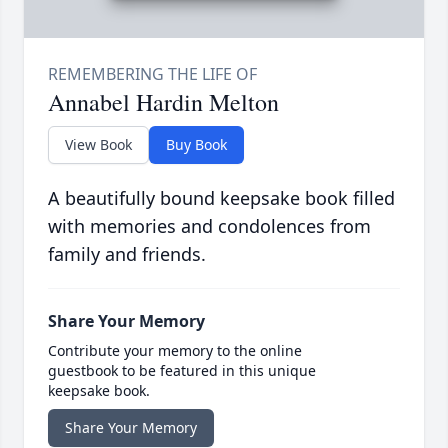
Annabel Hardin Melton
View Book
Buy Book
A beautifully bound keepsake book filled
with memories and condolences from
family and friends.
Share Your Memory
Contribute your memory to the online
guestbook to be featured in this unique
keepsake book.
Share Your Memory