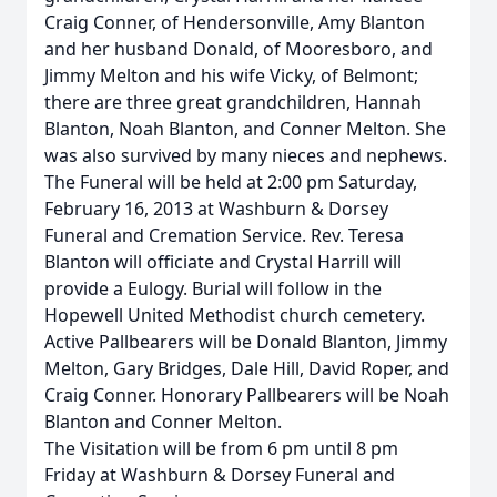
Craig Conner, of Hendersonville, Amy Blanton
and her husband Donald, of Mooresboro, and
Jimmy Melton and his wife Vicky, of Belmont;
there are three great grandchildren, Hannah
Blanton, Noah Blanton, and Conner Melton. She
was also survived by many nieces and nephews.
The Funeral will be held at 2:00 pm Saturday,
February 16, 2013 at Washburn & Dorsey
Funeral and Cremation Service. Rev. Teresa
Blanton will officiate and Crystal Harrill will
provide a Eulogy. Burial will follow in the
Hopewell United Methodist church cemetery.
Active Pallbearers will be Donald Blanton, Jimmy
Melton, Gary Bridges, Dale Hill, David Roper, and
Craig Conner. Honorary Pallbearers will be Noah
Blanton and Conner Melton.
The Visitation will be from 6 pm until 8 pm
Friday at Washburn & Dorsey Funeral and