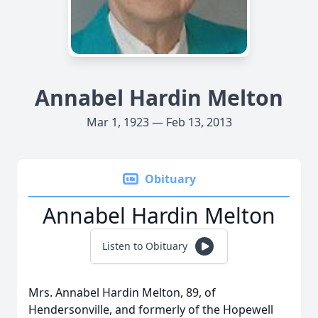
Annabel Hardin Melton
Mar 1, 1923 — Feb 13, 2013
Obituary
Annabel Hardin Melton
Listen to Obituary
Mrs. Annabel Hardin Melton, 89, of
Hendersonville, and formerly of the Hopewell