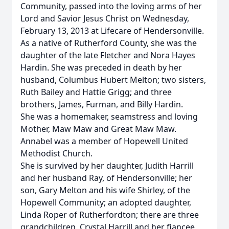
Community, passed into the loving arms of her
Lord and Savior Jesus Christ on Wednesday,
February 13, 2013 at Lifecare of Hendersonville.
As a native of Rutherford County, she was the
daughter of the late Fletcher and Nora Hayes
Hardin. She was preceded in death by her
husband, Columbus Hubert Melton; two sisters,
Ruth Bailey and Hattie Grigg; and three
brothers, James, Furman, and Billy Hardin.
She was a homemaker, seamstress and loving
Mother, Maw Maw and Great Maw Maw.
Annabel was a member of Hopewell United
Methodist Church.
She is survived by her daughter, Judith Harrill
and her husband Ray, of Hendersonville; her
son, Gary Melton and his wife Shirley, of the
Hopewell Community; an adopted daughter,
Linda Roper of Rutherfordton; there are three
grandchildren, Crystal Harrill and her fiancee