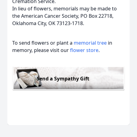
Cremation Service.
In lieu of flowers, memorials may be made to
the American Cancer Society, PO Box 22718,
Oklahoma City, OK 73123-1718.
To send flowers or plant a
memorial tree
in
memory, please visit our
flower store
.
Send a Sympathy Gift