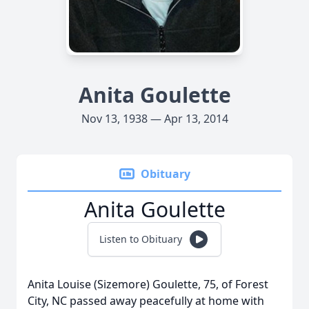
Anita Goulette
Nov 13, 1938 — Apr 13, 2014
Obituary
Anita Goulette
Listen to Obituary
Anita Louise (Sizemore) Goulette, 75, of Forest
City, NC passed away peacefully at home with