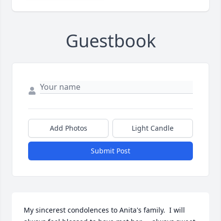
Guestbook
Add Photos
Light Candle
Submit Post
My sincerest condolences to Anita's family.  I will 