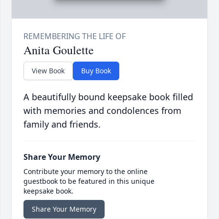
Anita Goulette
View Book
Buy Book
A beautifully bound keepsake book filled
with memories and condolences from
family and friends.
Share Your Memory
Contribute your memory to the online
guestbook to be featured in this unique
keepsake book.
Share Your Memory