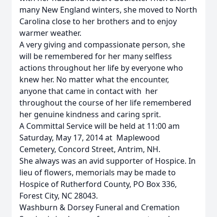
many New England winters, she moved to North
Carolina close to her brothers and to enjoy
warmer weather.
A very giving and compassionate person, she
will be remembered for her many selfless
actions throughout her life by everyone who
knew her. No matter what the encounter,
anyone that came in contact with her
throughout the course of her life remembered
her genuine kindness and caring sprit.
A Committal Service will be held at 11:00 am
Saturday, May 17, 2014 at Maplewood
Cemetery, Concord Street, Antrim, NH.
She always was an avid supporter of Hospice. In
lieu of flowers, memorials may be made to
Hospice of Rutherford County, PO Box 336,
Forest City, NC 28043.
Washburn & Dorsey Funeral and Cremation