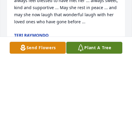
always feel blessed to have met her ... always sweet, 
kind and supportive ... May she rest in peace ... and 
may she now laugh that wonderful laugh with her 
loved ones who have gone before ...
TERI RAYMONDO
Apr 18, 2014
Send Flowers
Plant A Tree
Mom - 

Once upon a time an angel held my hand, 

She wiped away my tears and helped me 
understand.

Our time on earth is brief, there's lessons to be 
learned,

Each precious day God gives us another page is 
turned.
