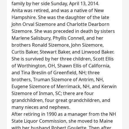
family by her side Sunday, April 13, 2014.
Anita was retired, and was a native of New
Hampshire. She was the daughter of the late
John Orval Sizemore and Charlotte Dearborn
Sizemore. She was preceded in death by sisters
Marlene Salisbury, Phyllis Connell, and her
brothers Ronald Sizemore, John Sizemore,
Curtis Baker, Stewart Baker, and Linwood Baker.
She is survived by her three children, Scott Ellis
of Worthington, OH, Shawn Ellis of California,
and Tina Breslin of Greenfield, NH; three
brothers, Truman Sizemore of Antrim, NH,
Eugene Sizemore of Merrimack, NH, and Kerwin
Sizemore of Inman, SC; there are four
grandchildren, four great grandchildren, and
many nieces and nephews.
After retiring in 1990 as a manager from the NH
State Liquor Commission, she moved to Maine
with her husband Robert Goulette. Then after