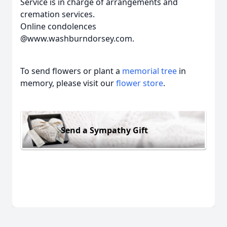
Service is in charge of arrangements and
cremation services.
Online condolences
@www.washburndorsey.com.
To send flowers or plant a
memorial tree
in
memory, please visit our
flower store
.
Send a Sympathy Gift